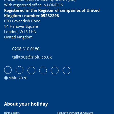
FOOD & DRINK
With registered office in LONDON
Best tasting culinary specialties
Registered in the Register of companies of United
21/02/2023
Kingdom : number 05232298
READ THE ARTICLE
C/O Cavendish Bond
14 Hanover Square
USEFUL INFORMATION
London, W1S 1HN
Avoid Dover ferry queues with
United Kingdom
these alternative routes to
France
0208 610 0186
13/04/2023
talktous@siblu.co.uk
READ THE ARTICLE
CULTURE AND HERITAGE
Visiting France in September
27/06/2022
ⓒ siblu 2026
READ THE ARTICLE
SPORTS ACTIVITIES
Fab family cycling holidays in
France
About your holiday
06/06/2023
Kids Clubs
Entertainment & Shows