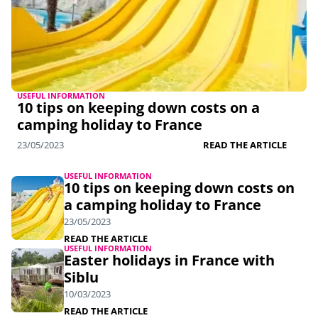
USEFUL INFORMATION
10 tips on keeping down costs on a
camping holiday to France
23/05/2023
READ THE ARTICLE
USEFUL INFORMATION
10 tips on keeping down costs on
a camping holiday to France
23/05/2023
READ THE ARTICLE
USEFUL INFORMATION
Easter holidays in France with
Siblu
10/03/2023
READ THE ARTICLE