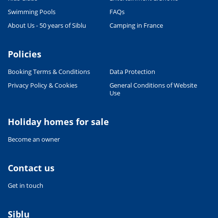
READ THE ARTICLE
Swimming Pools
FAQs
CULTURE AND HERITAGE
About Us - 50 years of Siblu
Camping in France
Visit South West France
27/06/2022
Policies
READ THE ARTICLE
Booking Terms & Conditions
Data Protection
SPORTS ACTIVITIES
Shorts or Speedos - what will the
Privacy Policy & Cookies
General Conditions of Website
man in your family wear on
Use
holiday?
27/06/2022
Holiday homes for sale
READ THE ARTICLE
Become an owner
FOOD & DRINK
French Food & Drink Myths: True
or False - Part 1
Contact us
27/06/2022
Get in touch
READ THE ARTICLE
RELAXATION & WELL-BEING
Siblu
Wellness holidays