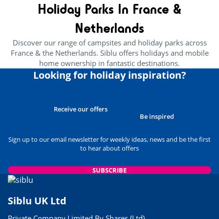
7 free things to do in Normandy
Holiday Parks In France &
24/05/2023
Netherlands
READ THE ARTICLE
Discover our range of campsites and holiday parks across
CULTURE AND HERITAGE
France & the Netherlands. Siblu offers holidays and mobile
Brittany’s Best Attractions For
home ownership in fantastic destinations.
Families
Looking for holiday inspiration?
29/03/2023
READ THE ARTICLE
USEFUL INFORMATION
Receive our offers
Best Museums to Visit in
Be inspired
Normandy
24/05/2023
Sign up to our email newsletter for weekly ideas, news and be the first
to hear about offers
READ THE ARTICLE
USEFUL INFORMATION
SUBSCRIBE
Siblu Parks Close to Airports
06/03/2023
Siblu UK Ltd
READ THE ARTICLE
Private Company Limited By Shares (Ltd)