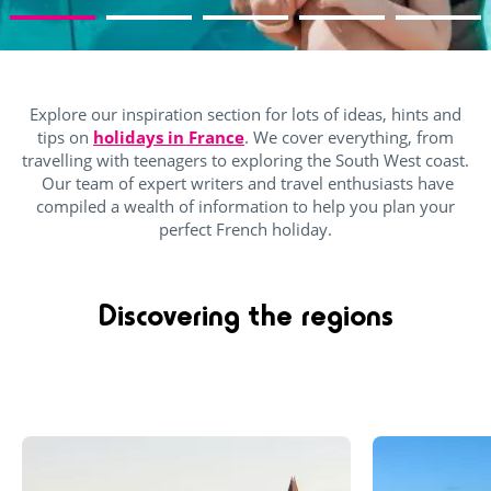
Explore our inspiration section for lots of ideas, hints and
tips on
holidays in France
. We cover everything, from
travelling with teenagers to exploring the South West coast.
Our team of expert writers and travel enthusiasts have
compiled a wealth of information to help you plan your
perfect French holiday.
Discovering the regions