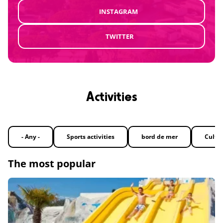
INSTAGRAM
TWITTER
Activities
- Any -
Sports activities
bord de mer
Cultu
The most popular