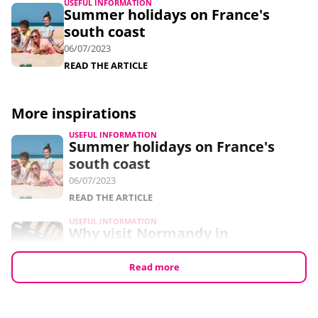
USEFUL INFORMATION
Summer holidays on France's
south coast
06/07/2023
READ THE ARTICLE
More inspirations
USEFUL INFORMATION
Summer holidays on France's
south coast
06/07/2023
READ THE ARTICLE
USEFUL INFORMATION
Why visit Normandy in
September?
24/05/2023
Read more
READ THE ARTICLE
USEFUL INFORMATION