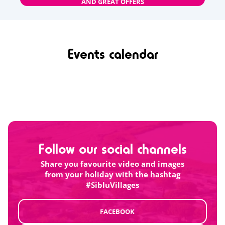
AND GREAT OFFERS
Events calendar
Follow our social channels
Share you favourite video and images
from your holiday with the hashtag
#SibluVillages
FACEBOOK