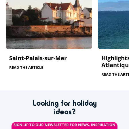
Saint-Palais-sur-Mer
Highlights
Atlantiqu
READ THE ARTICLE
READ THE ARTI
Looking for holiday
ideas?
SIGN UP TO OUR NEWSLETTER FOR NEWS, INSPIRATION