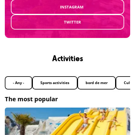
INSTAGRAM
TWITTER
Activities
- Any -
Sports activities
bord de mer
Cultu
The most popular