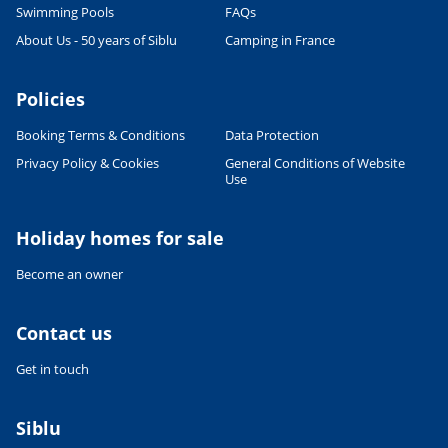
Swimming Pools
FAQs
CULTURE AND HERITAGE
About Us - 50 years of Siblu
Camping in France
Visit South West France
27/06/2022
Policies
READ THE ARTICLE
Booking Terms & Conditions
Data Protection
SPORTS ACTIVITIES
Shorts or Speedos - what will the
Privacy Policy & Cookies
General Conditions of Website
man in your family wear on
Use
holiday?
27/06/2022
Holiday homes for sale
READ THE ARTICLE
Become an owner
FOOD & DRINK
French Food & Drink Myths: True
or False - Part 1
Contact us
27/06/2022
Get in touch
READ THE ARTICLE
RELAXATION & WELL-BEING
Siblu
Wellness holidays