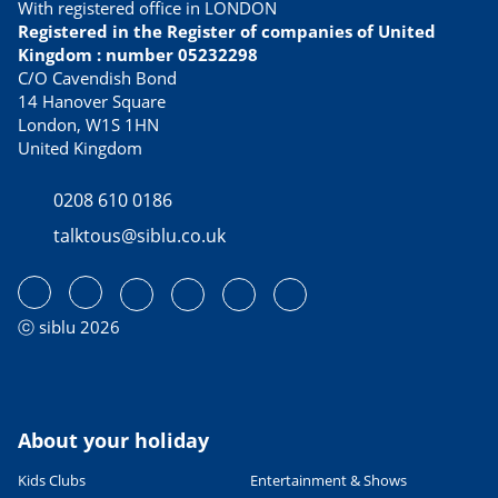
With registered office in LONDON
Best tasting culinary specialties
Registered in the Register of companies of United
21/02/2023
Kingdom : number 05232298
READ THE ARTICLE
C/O Cavendish Bond
14 Hanover Square
USEFUL INFORMATION
London, W1S 1HN
Avoid Dover ferry queues with
United Kingdom
these alternative routes to
France
0208 610 0186
13/04/2023
talktous@siblu.co.uk
READ THE ARTICLE
CULTURE AND HERITAGE
Visiting France in September
27/06/2022
ⓒ siblu 2026
READ THE ARTICLE
SPORTS ACTIVITIES
Fab family cycling holidays in
France
About your holiday
06/06/2023
Kids Clubs
Entertainment & Shows
READ THE ARTICLE