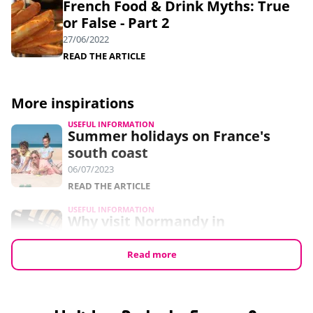
French Food & Drink Myths: True
or False - Part 2
27/06/2022
READ THE ARTICLE
More inspirations
USEFUL INFORMATION
Summer holidays on France's
south coast
06/07/2023
READ THE ARTICLE
USEFUL INFORMATION
Why visit Normandy in
September?
24/05/2023
Read more
READ THE ARTICLE
USEFUL INFORMATION
7 free things to do in Normandy