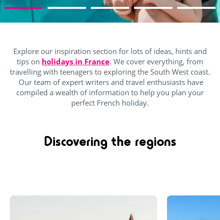
Explore our inspiration section for lots of ideas, hints and
tips on
holidays in France
. We cover everything, from
travelling with teenagers to exploring the South West coast.
Our team of expert writers and travel enthusiasts have
compiled a wealth of information to help you plan your
perfect French holiday.
Discovering the regions