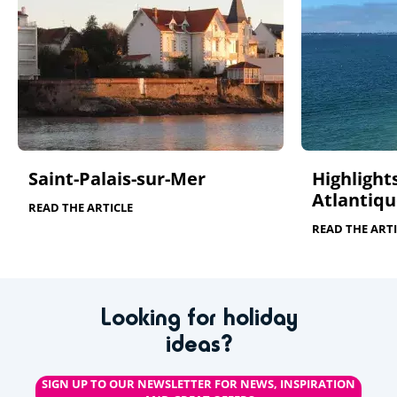
Saint-Palais-sur-Mer
Highlights
Atlantiqu
READ THE ARTICLE
READ THE ARTI
Looking for holiday
ideas?
SIGN UP TO OUR NEWSLETTER FOR NEWS, INSPIRATION