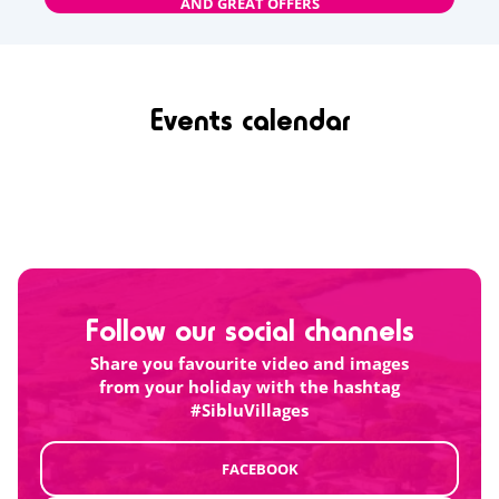
AND GREAT OFFERS
Events calendar
Follow our social channels
Share you favourite video and images
from your holiday with the hashtag
#SibluVillages
FACEBOOK