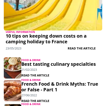
USEFUL INFORMATION
10 tips on keeping down costs on a
camping holiday to France
23/05/2023
READ THE ARTICLE
FOOD & DRINK
Best tasting culinary specialties
21/02/2023
READ THE ARTICLE
FOOD & DRINK
French Food & Drink Myths: True
or False - Part 1
27/06/2022
READ THE ARTICLE
FOOD & DRINK