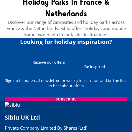
Holiday Parks In France &
24/05/2023
Netherlands
READ THE ARTICLE
Discover our range of campsites and holiday parks across
CULTURE AND HERITAGE
France & the Netherlands. Siblu offers holidays and mobile
Brittany’s Best Attractions For
home ownership in fantastic destinations.
Families
Looking for holiday inspiration?
29/03/2023
READ THE ARTICLE
USEFUL INFORMATION
Receive our offers
Best Museums to Visit in
Be inspired
Normandy
24/05/2023
Sign up to our email newsletter for weekly ideas, news and be the first
to hear about offers
READ THE ARTICLE
USEFUL INFORMATION
SUBSCRIBE
Siblu Parks Close to Airports
06/03/2023
Siblu UK Ltd
READ THE ARTICLE
Private Company Limited By Shares (Ltd)
FOOD & DRINK