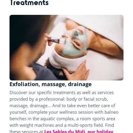
Treatments
Exfoliation, massage, drainage
Discover our specific treatments as well as services
provided by a professional: body or facial scrub,
massage, drainage... And to take even better care of
yourself, complete your wellness session with balneo
benches in the aquatic complex, a room sports area
with weight machines and a multi-sports field. Find
these services at
Les Sables du Midi, our holiday