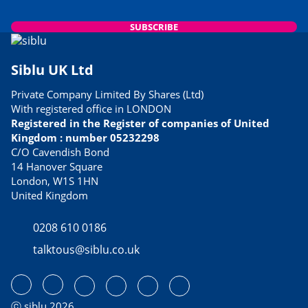
SUBSCRIBE
Siblu UK Ltd
Private Company Limited By Shares (Ltd)
With registered office in LONDON
Registered in the Register of companies of United
Kingdom : number 05232298
C/O Cavendish Bond
14 Hanover Square
London, W1S 1HN
United Kingdom
0208 610 0186
talktous@siblu.co.uk
ⓒ siblu 2026