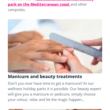
park on the Mediterranean coast
and other
campsites.
Manicure and beauty treatments
Don't you ever have time to get a manicure? At our
wellness holiday parks it is possible. Our beauty expert
will give you a manicure or pedicure, simply choose
your colour, relax and let the magic happen…