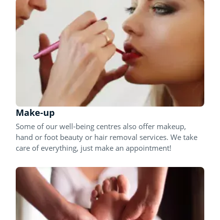
Make-up
Some of our well-being centres also offer makeup,
hand or foot beauty or hair removal services. We take
care of everything, just make an appointment!