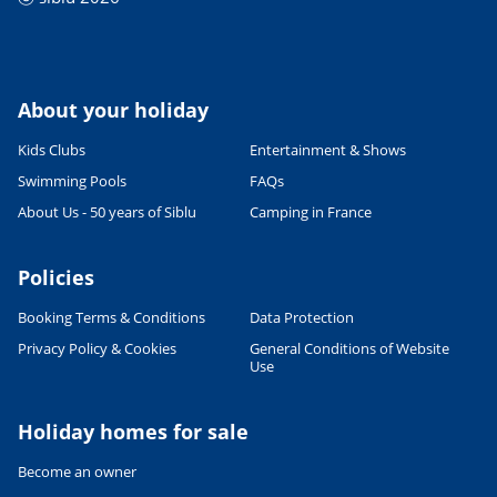
About your holiday
Kids Clubs
Entertainment & Shows
Swimming Pools
FAQs
About Us - 50 years of Siblu
Camping in France
Policies
Booking Terms & Conditions
Data Protection
Privacy Policy & Cookies
General Conditions of Website
Use
Holiday homes for sale
Become an owner