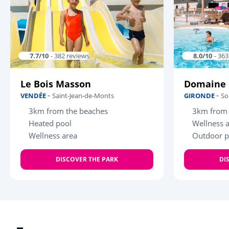
7.7/10
- 382 reviews
8.0/10
- 36
Le Bois Masson
Domaine 
-
-
VENDÉE
Saint-Jean-de-Monts
GIRONDE
So
3km from the beaches
3km from 
Heated pool
Wellness 
Wellness area
Outdoor p
DISCOVER THE PARK
DI