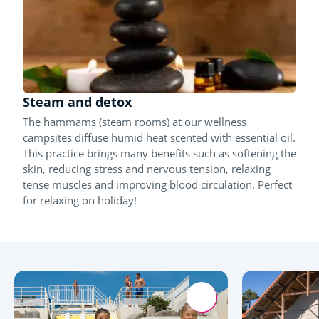
Steam and detox
The hammams (steam rooms) at our wellness
campsites diffuse humid heat scented with essential oil.
This practice brings many benefits such as softening the
skin, reducing stress and nervous tension, relaxing
tense muscles and improving blood circulation. Perfect
for relaxing on holiday!