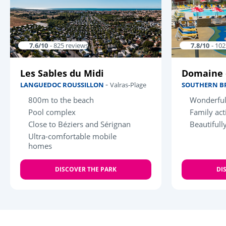
7.6/10
- 825 reviews
7.8/10
- 10
Les Sables du Midi
Domaine 
-
LANGUEDOC ROUSSILLON
Valras-Plage
SOUTHERN B
800m to the beach
Wonderful
Pool complex
Family acti
Close to Béziers and Sérignan
Beautifull
Ultra-comfortable mobile
homes
DISCOVER THE PARK
DI