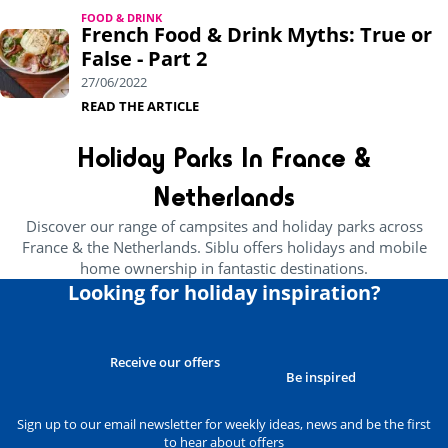
FOOD & DRINK
French Food & Drink Myths: True or
False - Part 2
27/06/2022
READ THE ARTICLE
Holiday Parks In France &
Netherlands
Discover our range of campsites and holiday parks across
France & the Netherlands. Siblu offers holidays and mobile
home ownership in fantastic destinations.
Looking for holiday inspiration?
Receive our offers
Be inspired
Sign up to our email newsletter for weekly ideas, news and be the first
to hear about offers