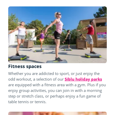
Fitness spaces
Whether you are addicted to sport, or just enjoy the
odd workout, a selection of our
Siblu holiday parks
are equipped with a fitness area with a gym. Plus if you
enjoy group activities, you can join in with a morning
step or stretch class, or perhaps enjoy a fun game of
table tennis or tennis.