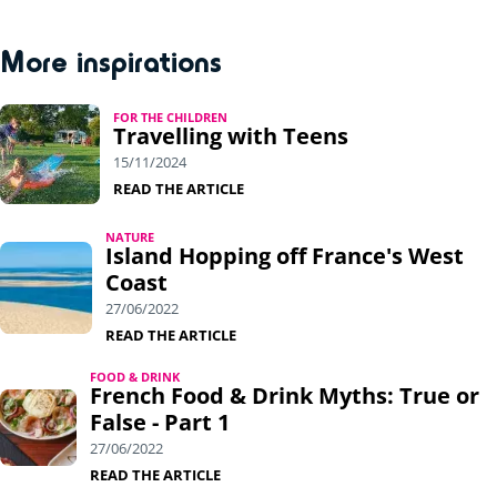
More inspirations
FOR THE CHILDREN
Travelling with Teens
15/11/2024
READ THE ARTICLE
NATURE
Island Hopping off France's West
Coast
27/06/2022
READ THE ARTICLE
FOOD & DRINK
French Food & Drink Myths: True or
False - Part 1
27/06/2022
READ THE ARTICLE