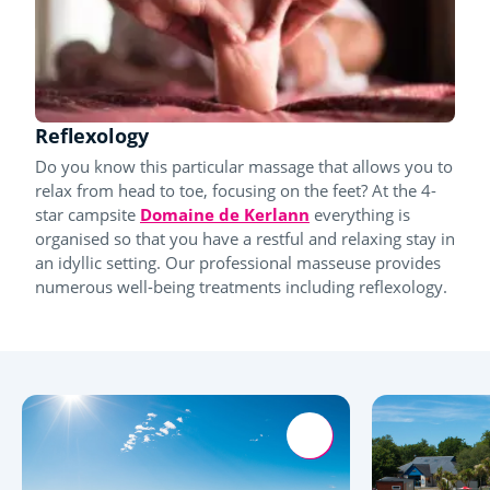
Reflexology
Do you know this particular massage that allows you to
relax from head to toe, focusing on the feet? At the 4-
star campsite
Domaine de Kerlann
everything is
organised so that you have a restful and relaxing stay in
an idyllic setting. Our professional masseuse provides
numerous well-being treatments including reflexology.