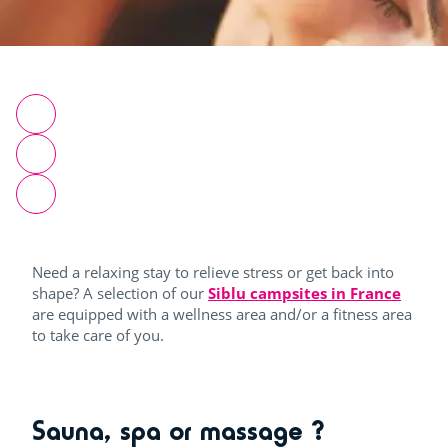
Need a relaxing stay to relieve stress or get back into
shape? A selection of our
Siblu campsites in France
are equipped with a wellness area and/or a fitness area
to take care of you.
Sauna, spa or massage ?