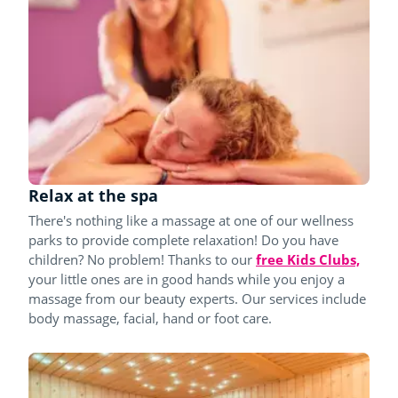
Relax at the spa
There's nothing like a massage at one of our wellness
parks to provide complete relaxation! Do you have
children? No problem! Thanks to our
free Kids Clubs,
your little ones are in good hands while you enjoy a
massage from our beauty experts. Our services include
body massage, facial, hand or foot care.