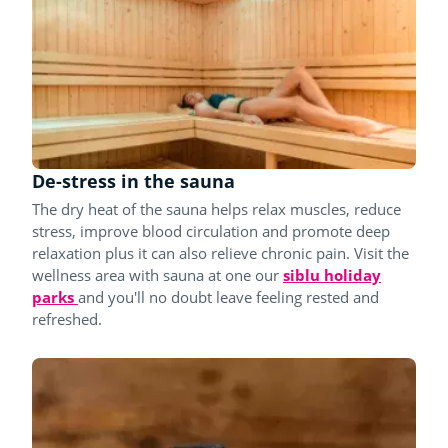
De-stress in the sauna
The dry heat of the sauna helps relax muscles, reduce
stress, improve blood circulation and promote deep
relaxation plus it can also relieve chronic pain. Visit the
wellness area with sauna at one our
siblu holiday
parks
and you'll no doubt leave feeling rested and
refreshed.