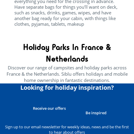
everything you need for the crossing in advance.
Have separate bags for things you’ll want on deck,
such as snacks, drinks, games, wipes, and have
another bag ready for your cabin, with things like
clothes, pyjamas, tablets, makeup
Holiday Parks In France &
Netherlands
Discover our range of campsites and holiday parks across
France & the Netherlands. Siblu offers holidays and mobile
home ownership in fantastic destinations.
Looking for holiday inspiration?
Receive our offers
Be inspired
Sign up to our email newsletter for weekly ideas, news and be the first
to hear about offers