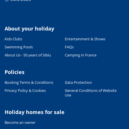
About your holiday
Kids Clubs
Entertainment & Shows
Swimming Pools
FAQs
About Us - 50 years of Siblu
Camping in France
Policies
Booking Terms & Conditions
Data Protection
Privacy Policy & Cookies
General Conditions of Website
Use
Holiday homes for sale
Become an owner