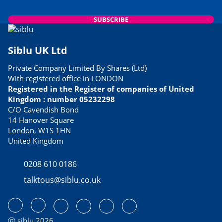
SUBSCRIBE
Siblu UK Ltd
Private Company Limited By Shares (Ltd)
With registered office in LONDON
Registered in the Register of companies of United
Kingdom : number 05232298
C/O Cavendish Bond
14 Hanover Square
London, W1S 1HN
United Kingdom
0208 610 0186
talktous@siblu.co.uk
ⓒ siblu 2026