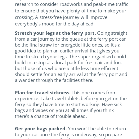
research to consider roadworks and peak-time traffic
to ensure that you have plenty of time to make your
crossing. A stress-free journey will improve
everybody’s mood for the day ahead.
Stretch your legs at the ferry port.
Going straight
from a car journey to the queue at the ferry port can
be the final straw for energetic little ones, so it’s a
good idea to plan an earlier arrival that gives you
time to stretch your legs. The super-organised could
build-in a stop at a local park for fresh air and fun,
but those of us who are a little less time efficient
should settle for an early arrival at the ferry port and
a wander through the facilities there.
Plan for travel sickness.
This one comes from
experience. Take travel tablets before you get on the
ferry so they have time to start working. Have sick
bags and wipes on you at all times if you think
there’s a chance of trouble ahead.
Get your bags packed.
You won’t be able to return
to your car once the ferry is underway, so prepare