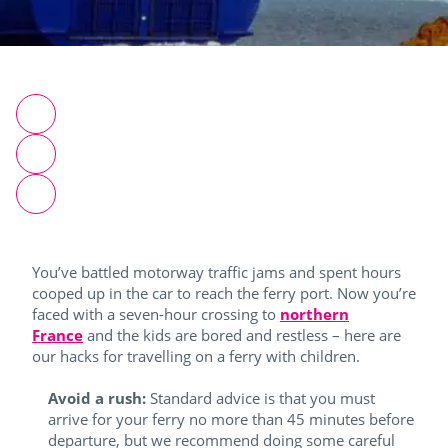
You’ve battled motorway traffic jams and spent hours
cooped up in the car to reach the ferry port. Now you’re
faced with a seven-hour crossing to
northern
France
and the kids are bored and restless – here are
our hacks for travelling on a ferry with children.
Avoid a rush:
Standard advice is that you must
arrive for your ferry no more than 45 minutes before
departure, but we recommend doing some careful