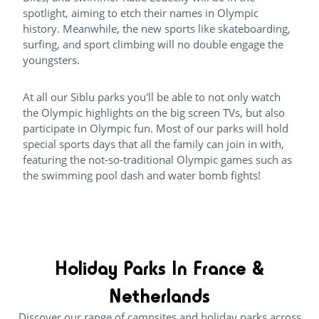
spotlight, aiming to etch their names in Olympic
history. Meanwhile, the new sports like skateboarding,
surfing, and sport climbing will no double engage the
youngsters.
At all our Siblu parks you'll be able to not only watch
the Olympic highlights on the big screen TVs, but also
participate in Olympic fun. Most of our parks will hold
special sports days that all the family can join in with,
featuring the not-so-traditional Olympic games such as
the swimming pool dash and water bomb fights!
Holiday Parks In France &
Netherlands
Discover our range of campsites and holiday parks across