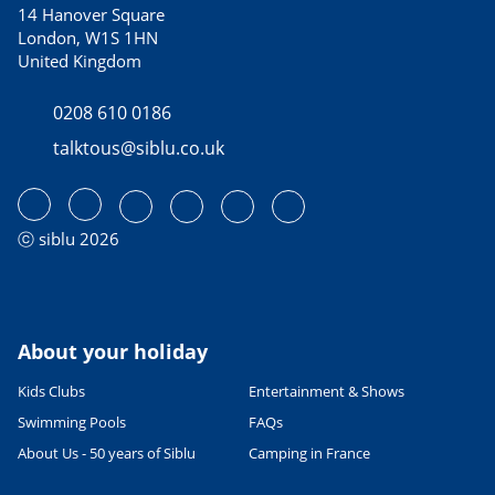
14 Hanover Square
London, W1S 1HN
United Kingdom
0208 610 0186
talktous@siblu.co.uk
ⓒ siblu 2026
About your holiday
Kids Clubs
Entertainment & Shows
Swimming Pools
FAQs
About Us - 50 years of Siblu
Camping in France