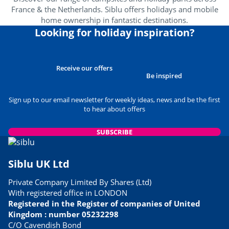
France & the Netherlands. Siblu offers holidays and mobile
home ownership in fantastic destinations.
Looking for holiday inspiration?
Receive our offers
Be inspired
Sign up to our email newsletter for weekly ideas, news and be the first
to hear about offers
SUBSCRIBE
Siblu UK Ltd
Private Company Limited By Shares (Ltd)
With registered office in LONDON
Registered in the Register of companies of United
Kingdom : number 05232298
C/O Cavendish Bond