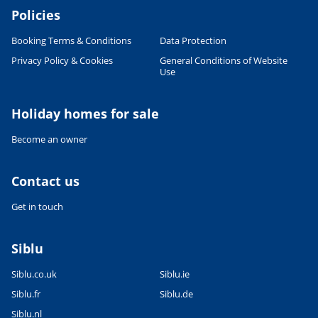
Policies
Booking Terms & Conditions
Data Protection
Privacy Policy & Cookies
General Conditions of Website
Use
Holiday homes for sale
Become an owner
Contact us
Get in touch
Siblu
Siblu.co.uk
Siblu.ie
Siblu.fr
Siblu.de
Siblu.nl