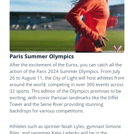
Paris Summer Olympics
After the excitement of the Euros, you can catch all the
action of the Paris 2024 Summer Olympics. From July
26 to August 11, the City of Light will host athletes from
around the world, competing in over 300 events across
32 sports. This edition of the Olympics promises to be
exciting, with iconic Parisian landmarks like the Eiffel
Tower and the Seine River providing stunning
backdrops for various competitions.
Athletes such as sprinter Noah Lyles, gymnast Simone
Biles, and swimmer Katie Ledecky will be in the