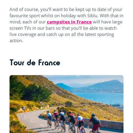
And of course, you'll want to be kept up to date of your
favourite sport whilst on holiday with Siblu. With that in
mind, each of our
campsites in France
will have large
screen TVs in our bars so that you'll be able to watch
live coverage and catch up on all the latest sporting
action.
Tour de France