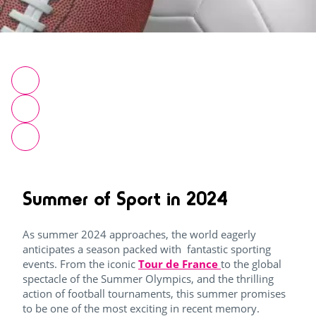
Summer of Sport in 2024
As summer 2024 approaches, the world eagerly
anticipates a season packed with fantastic sporting
events. From the iconic
Tour de France
to the global
spectacle of the Summer Olympics, and the thrilling
action of football tournaments, this summer promises
to be one of the most exciting in recent memory.