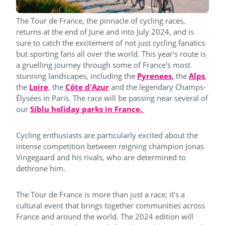
The Tour de France, the pinnacle of cycling races,
returns at the end of June and into July 2024, and is
sure to catch the excitement of not just cycling fanatics
but sporting fans all over the world. This year's route is
a gruelling journey through some of France's most
stunning landscapes, including the
Pyrenees,
the
Alps
,
the
Loire
, the
Côte d'Azur
and the legendary Champs-
Élysées in Paris. The race will be passing near several of
our
Siblu holiday parks in France.
Cycling enthusiasts are particularly excited about the
intense competition between reigning champion Jonas
Vingegaard and his rivals, who are determined to
dethrone him.
The Tour de France is more than just a race; it’s a
cultural event that brings together communities across
France and around the world. The 2024 edition will