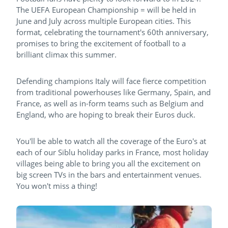
The UEFA European Championship = will be held in
June and July across multiple European cities. This
format, celebrating the tournament's 60th anniversary,
promises to bring the excitement of football to a
brilliant climax this summer.
Defending champions Italy will face fierce competition
from traditional powerhouses like Germany, Spain, and
France, as well as in-form teams such as Belgium and
England, who are hoping to break their Euros duck.
You'll be able to watch all the coverage of the Euro's at
each of our Siblu holiday parks in France, most holiday
villages being able to bring you all the excitement on
big screen TVs in the bars and entertainment venues.
You won't miss a thing!