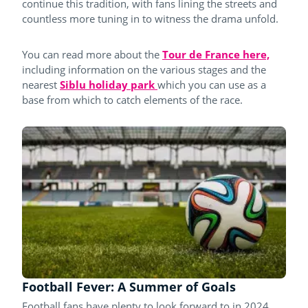
continue this tradition, with fans lining the streets and
countless more tuning in to witness the drama unfold.
You can read more about the
Tour de France here,
including information on the various stages and the
nearest
Siblu holiday park
which you can use as a
base from which to catch elements of the race.
Football Fever: A Summer of Goals
Football fans have plenty to look forward to in 2024.