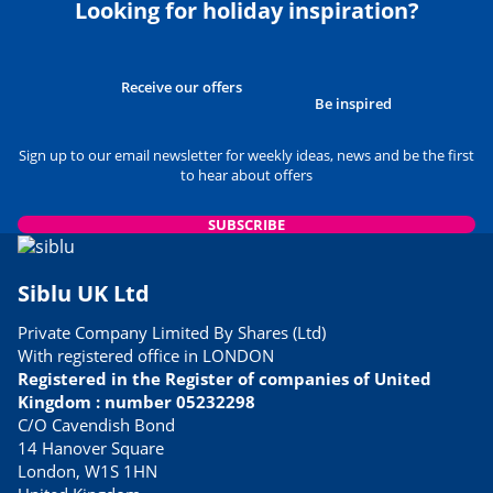
Looking for holiday inspiration?
Receive our offers
Be inspired
Sign up to our email newsletter for weekly ideas, news and be the first
to hear about offers
SUBSCRIBE
Siblu UK Ltd
Private Company Limited By Shares (Ltd)
With registered office in LONDON
Registered in the Register of companies of United
Kingdom : number 05232298
C/O Cavendish Bond
14 Hanover Square
London, W1S 1HN