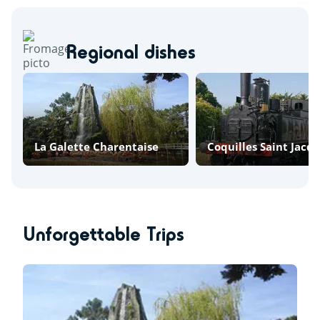
Regional dishes
La Galette Charentaise
Coquilles Saint Jacq
Unforgettable Trips