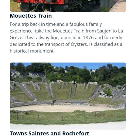
Mouettes Train
For a trip back in time and a fabulous family
experience, take the Mouettes Train from Saujon to La
Grève. This railway line, opened in 1876 and formerly
dedicated to the transport of Oysters, is classified as a
historical monument!
Towns Saintes and Rochefort