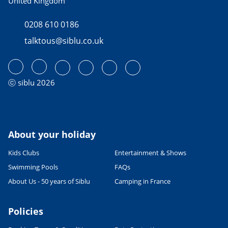
United Kingdom
0208 610 0186
talktous@siblu.co.uk
ⓒ siblu 2026
About your holiday
Kids Clubs
Entertainment & Shows
Swimming Pools
FAQs
About Us - 50 years of Siblu
Camping in France
Policies