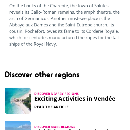
On the banks of the Charente, the town of Saintes
reveals its Gallo-Roman remains, the amphitheatre, the
arch of Germanicus. Another must-see place is the
Abbaye aux Dames and the Saint-Eutrope church. Its
cousin, Rochefort, owes its fame to its Corderie Royale,
which for centuries manufactured the ropes for the tall
ships of the Royal Navy.
Discover other regions
DISCOVER NEARBY REGIONS
Exciting Activities in Vendée​
READ THE ARTICLE
DISCOVER MORE REGIONS