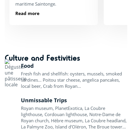
maritime Saintonge.
Read more
Culture and Festivities
Food
Fresh fish and shellfish: oysters, mussels, smoked
sardines... Poitou star cheese, angelica pancakes,
local beer, Crab from Royan...
Unmissable Trips
Royan museum, PlanetExotica, La Coubre
lighthouse, Cordouan lighthouse, Notre-Dame de
Royan church, Hèbre museum, La Coubre headland,
La Palmyre Zoo, Island d'Oléron, The Broue tower...