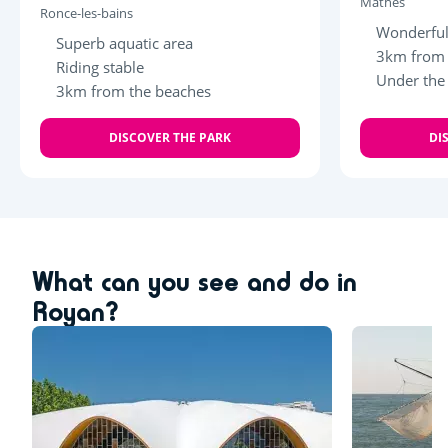
Mathes
Ronce-les-bains
Wonderful
Superb aquatic area
3km from 
Riding stable
Under the
3km from the beaches
DISCOVER THE PARK
DI
What can you see and do in
Royan?