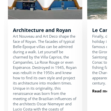
Architecture and Royan
Le Carr
Art Nouveau and Art Deco shape the
Finally, d
face of Royan. The facades of typical
holiday in 
Belle-Époque villas can be admired
famous carr
during a walk. Let yourself be
the Gironde
charmed by the Villa Caprice, the
Saintonge 
Campaniles, La Rose Rouge or even
Conac to S
Espérance. Destroyed in 1945, Royan
fishing fac
was rebuilt in the 1950s and knew
the Charen
how to find its own style and project
appeared o
its architecture into modern times.
century.
Unique in its originality, this
Read mor
renaissance was born from the
meeting of the Brazilian influences of
the architects Oscar Niemeyer and
Lucio Costa with the coasts of