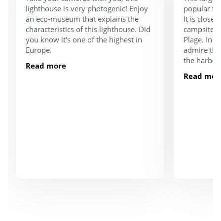
lighthouse is very photogenic! Enjoy
popular tou
an eco-museum that explains the
It is close
characteristics of this lighthouse. Did
campsite a
you know it's one of the highest in
Plage. In 
Europe.
admire the
the harbou
Read more
Read mor