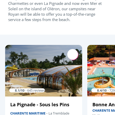
Charmettes or even La Pignade and now even Mer et
Soleil on the island of Oléron, our campsites near
Royan will be able to offer you a top-of-the-range
service a few steps from the beach.
8.1/10
- 645 reviews
8.4/10
- 72
La Pignade - Sous les Pins
Bonne An
CHARENTE M
-
CHARENTE MARITIME
La Tremblade