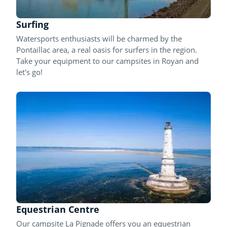
Surfing
Watersports enthusiasts will be charmed by the
Pontaillac area, a real oasis for surfers in the region.
Take your equipment to our campsites in Royan and
let's go!
Equestrian Centre
Our campsite La Pignade offers you an equestrian