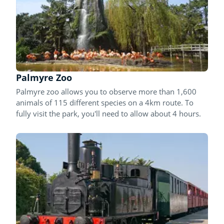
Palmyre Zoo
Palmyre zoo allows you to observe more than 1,600
animals of 115 different species on a 4km route. To
fully visit the park, you'll need to allow about 4 hours.