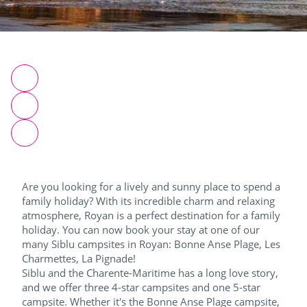
Are you looking for a lively and sunny place to spend a
family holiday? With its incredible charm and relaxing
atmosphere, Royan is a perfect destination for a family
holiday. You can now book your stay at one of our
many Siblu campsites in Royan: Bonne Anse Plage, Les
Charmettes, La Pignade!
Siblu and the Charente-Maritime has a long love story,
and we offer three 4-star campsites and one 5-star
campsite. Whether it's the Bonne Anse Plage campsite,