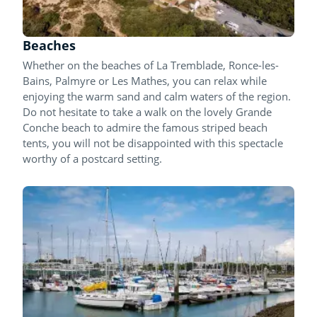
Beaches
Whether on the beaches of La Tremblade, Ronce-les-
Bains, Palmyre or Les Mathes, you can relax while
enjoying the warm sand and calm waters of the region.
Do not hesitate to take a walk on the lovely Grande
Conche beach to admire the famous striped beach
tents, you will not be disappointed with this spectacle
worthy of a postcard setting.