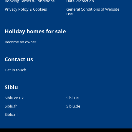
Booking Terms & Conditions
Data Protection
Privacy Policy & Cookies
General Conditions of Website
Use
Holiday homes for sale
Become an owner
Contact us
Get in touch
Siblu
Siblu.co.uk
Siblu.ie
Siblu.fr
Siblu.de
Siblu.nl