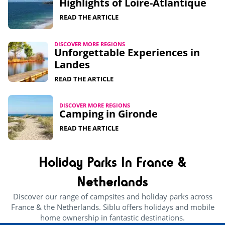
Highlights of Loire-Atlantique​
READ THE ARTICLE
DISCOVER MORE REGIONS
Unforgettable Experiences in
Landes
READ THE ARTICLE
DISCOVER MORE REGIONS
Camping in Gironde
READ THE ARTICLE
Holiday Parks In France &
Netherlands
Discover our range of campsites and holiday parks across
France & the Netherlands. Siblu offers holidays and mobile
home ownership in fantastic destinations.