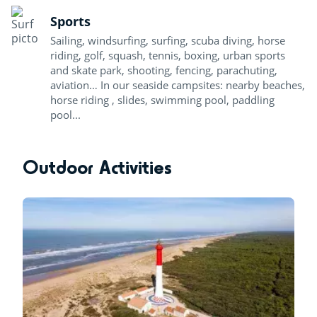
Sports
Sailing, windsurfing, surfing, scuba diving, horse
riding, golf, squash, tennis, boxing, urban sports
and skate park, shooting, fencing, parachuting,
aviation… In our seaside campsites: nearby beaches,
horse riding , slides, swimming pool, paddling
pool...
Outdoor Activities