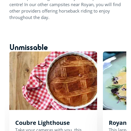
centre! In our other campsites near Royan, you will find
other providers offering horseback riding to enjoy
throughout the day.
Unmissable
Coubre Lighthouse
Royan 
Take your cameras with you, this
This large 