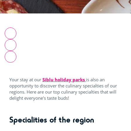
Your stay at our
Siblu holiday parks
is also an
opportunity to discover the culinary specialties of our
regions. Here are our top culinary specialties that will
delight everyone's taste buds!
Specialities of the region