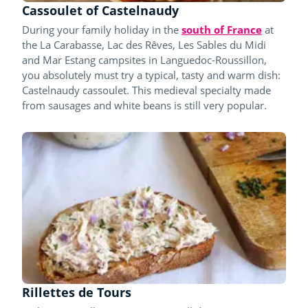
Cassoulet of Castelnaudy
During your family holiday in the
south of France
at
the La Carabasse, Lac des Rêves, Les Sables du Midi
and Mar Estang campsites in Languedoc-Roussillon,
you absolutely must try a typical, tasty and warm dish:
Castelnaudy cassoulet. This medieval specialty made
from sausages and white beans is still very popular.
Rillettes de Tours