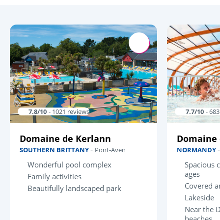
7.8/10
- 1021 reviews
7.7/10
- 68
Domaine de Kerlann
Domaine 
-
SOUTHERN BRITTANY
Pont-Aven
NORMANDY
Wonderful pool complex
Spacious c
ages
Family activities
Covered a
Beautifully landscaped park
Lakeside
Near the 
beaches