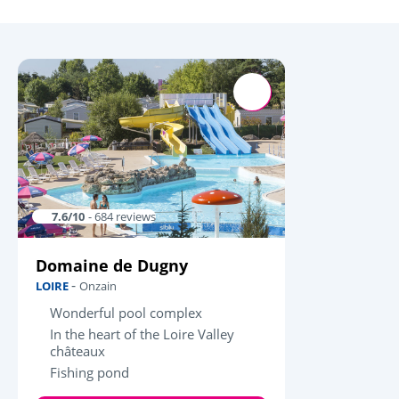
7.6/10
- 684 reviews
Domaine de Dugny
-
LOIRE
Onzain
Wonderful pool complex
In the heart of the Loire Valley
châteaux
Fishing pond