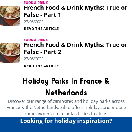
FOOD & DRINK
French Food & Drink Myths: True or
False - Part 1
27/06/2022
READ THE ARTICLE
FOOD & DRINK
French Food & Drink Myths: True or
False - Part 2
27/06/2022
READ THE ARTICLE
Holiday Parks In France &
Netherlands
Discover our range of campsites and holiday parks across
France & the Netherlands. Siblu offers holidays and mobile
home ownership in fantastic destinations.
Looking for holiday inspiration?