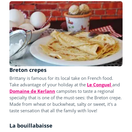
Breton crepes
Brittany is famous for its local take on French food.
Take advantage of your holiday at the
Le Conguel
and
Domaine de Kerlann
campsites to taste a regional
specialty that is one of the must-sees: the Breton crepe.
Made from wheat or buckwheat, salty or sweet, it's a
taste sensation that all the family with love!
La bouillabaisse