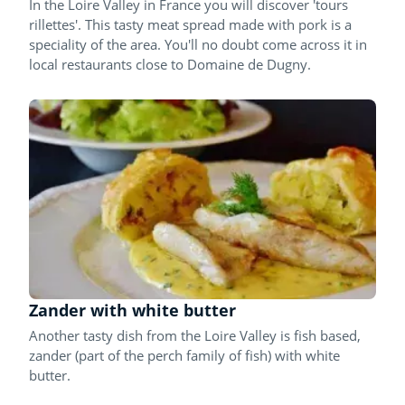
In the Loire Valley in France you will discover 'tours
rillettes'. This tasty meat spread made with pork is a
speciality of the area. You'll no doubt come across it in
local restaurants close to Domaine de Dugny.
Zander with white butter
Another tasty dish from the Loire Valley is fish based,
zander (part of the perch family of fish) with white
butter.