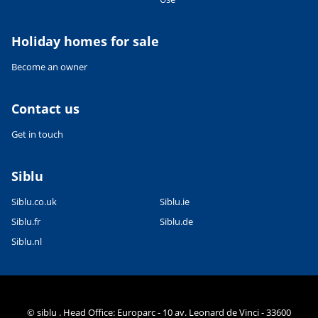
Holiday homes for sale
Become an owner
Contact us
Get in touch
Siblu
Siblu.co.uk
Siblu.ie
Siblu.fr
Siblu.de
Siblu.nl
© siblu . Head Office: Europarc - 10 av. Leonard de Vinci - 33600