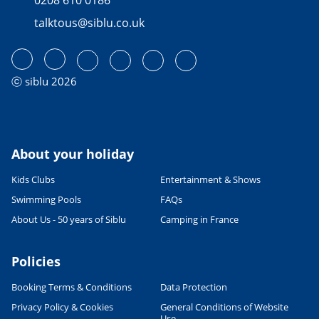
talktous@siblu.co.uk
ⓒ siblu 2026
About your holiday
Kids Clubs
Entertainment & Shows
Swimming Pools
FAQs
About Us - 50 years of Siblu
Camping in France
Policies
Booking Terms & Conditions
Data Protection
Privacy Policy & Cookies
General Conditions of Website
Use