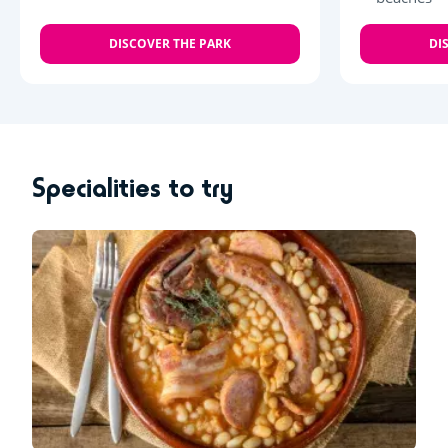
DISCOVER THE PARK
DI
Specialities to try