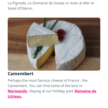
La Pignade, Le Domaine de Soulac or even at Mer et
Soleil d’Oléron.
Camembert
Perhaps the most famous cheese of France - the
Camembert. You can find some of the best in
Normandy
, staying at our holiday park
Domaine de
Litteau.