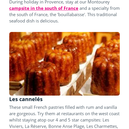
During holiday in Provence, stay at our Montourey
campsite in the south of France
and a specialty from
the south of France, the 'bouillabaisse'. This traditional
seafood dish is delicious.
Les cannelés
These small French pastries filled with rum and vanilla
are gorgeous. Try them at restaurants on the west coast
whilst staying atop our 4 and 5 star campsites: Les
Viviers, La Réserve, Bonne Anse Plage, Les Charmettes,