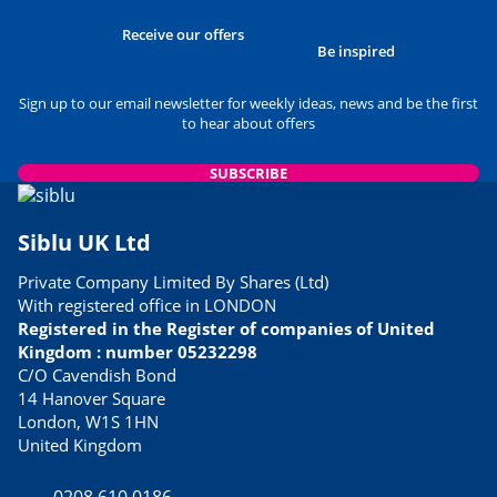
Receive our offers
Be inspired
Sign up to our email newsletter for weekly ideas, news and be the first
to hear about offers
SUBSCRIBE
Siblu UK Ltd
Private Company Limited By Shares (Ltd)
With registered office in LONDON
Registered in the Register of companies of United
Kingdom : number 05232298
C/O Cavendish Bond
14 Hanover Square
London, W1S 1HN
United Kingdom
0208 610 0186