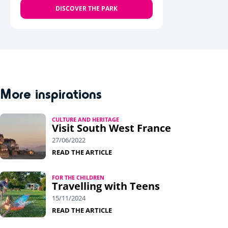
DISCOVER THE PARK
More inspirations
CULTURE AND HERITAGE
Visit South West France
27/06/2022
READ THE ARTICLE
FOR THE CHILDREN
Travelling with Teens
15/11/2024
READ THE ARTICLE