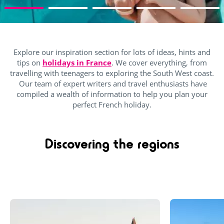
Explore our inspiration section for lots of ideas, hints and
tips on
holidays in France
. We cover everything, from
travelling with teenagers to exploring the South West coast.
Our team of expert writers and travel enthusiasts have
compiled a wealth of information to help you plan your
perfect French holiday.
Discovering the regions