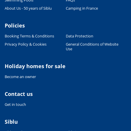
Swimming Pools
FAQs
CULTURE AND HERITAGE
About Us - 50 years of Siblu
Camping in France
Visit South West France
27/06/2022
Policies
READ THE ARTICLE
Booking Terms & Conditions
Data Protection
SPORTS ACTIVITIES
Shorts or Speedos - what will the
Privacy Policy & Cookies
General Conditions of Website
man in your family wear on
Use
holiday?
27/06/2022
Holiday homes for sale
READ THE ARTICLE
Become an owner
FOOD & DRINK
French Food & Drink Myths: True
or False - Part 1
Contact us
27/06/2022
Get in touch
READ THE ARTICLE
RELAXATION & WELL-BEING
Siblu
Wellness holidays
10/03/2023