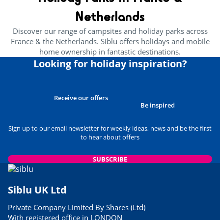
24/05/2023
Netherlands
READ THE ARTICLE
Discover our range of campsites and holiday parks across
CULTURE AND HERITAGE
France & the Netherlands. Siblu offers holidays and mobile
Brittany’s Best Attractions For
home ownership in fantastic destinations.
Families
Looking for holiday inspiration?
29/03/2023
READ THE ARTICLE
USEFUL INFORMATION
Receive our offers
Best Museums to Visit in
Be inspired
Normandy
24/05/2023
Sign up to our email newsletter for weekly ideas, news and be the first
to hear about offers
READ THE ARTICLE
USEFUL INFORMATION
SUBSCRIBE
Siblu Parks Close to Airports
06/03/2023
Siblu UK Ltd
READ THE ARTICLE
Private Company Limited By Shares (Ltd)
FOOD & DRINK
With registered office in LONDON