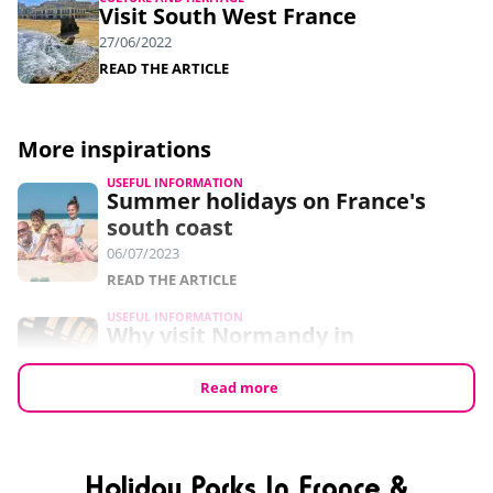
Visit South West France
27/06/2022
READ THE ARTICLE
More inspirations
USEFUL INFORMATION
Summer holidays on France's
south coast
06/07/2023
READ THE ARTICLE
USEFUL INFORMATION
Why visit Normandy in
September?
24/05/2023
Read more
READ THE ARTICLE
USEFUL INFORMATION
7 free things to do in Normandy
Holiday Parks In France &