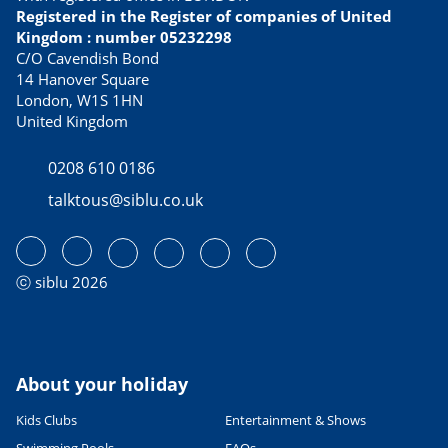
Best tasting culinary specialties
Registered in the Register of companies of United
21/02/2023
Kingdom : number 05232298
READ THE ARTICLE
C/O Cavendish Bond
14 Hanover Square
USEFUL INFORMATION
London, W1S 1HN
Avoid Dover ferry queues with
United Kingdom
these alternative routes to
France
0208 610 0186
13/04/2023
talktous@siblu.co.uk
READ THE ARTICLE
CULTURE AND HERITAGE
Visiting France in September
27/06/2022
ⓒ siblu 2026
READ THE ARTICLE
SPORTS ACTIVITIES
Fab family cycling holidays in
France
About your holiday
06/06/2023
Kids Clubs
Entertainment & Shows
READ THE ARTICLE