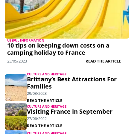
USEFUL INFORMATION
10 tips on keeping down costs on a
camping holiday to France
23/05/2023
READ THE ARTICLE
CULTURE AND HERITAGE
Brittany’s Best Attractions For
Families
29/03/2023
READ THE ARTICLE
CULTURE AND HERITAGE
Visiting France in September
27/06/2022
READ THE ARTICLE
CULTURE AND HERITAGE