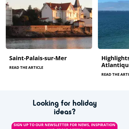
Saint-Palais-sur-Mer
Highlights
Atlantiqu
READ THE ARTICLE
READ THE ARTI
Looking for holiday
ideas?
SIGN UP TO OUR NEWSLETTER FOR NEWS, INSPIRATION