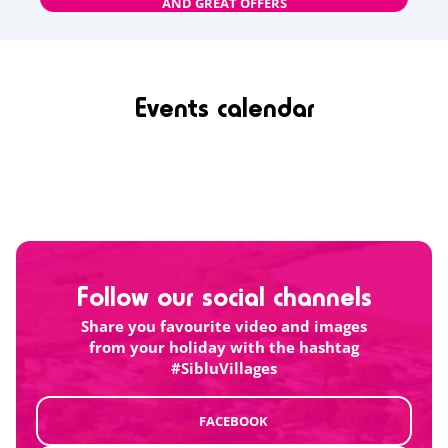
AND GREAT OFFERS
Events calendar
Follow our social channels
Share you favourite video and images
from your holiday with the hashtag
#SibluVillages
FACEBOOK