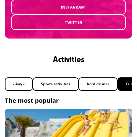
INSTAGRAM
TWITTER
Activities
- Any -
Sports activities
bord de mer
Cultu
The most popular