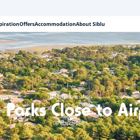
piration
Offers
Accommodation
About Siblu
Useful Information
 Parks Close to Ai
06 March 2023