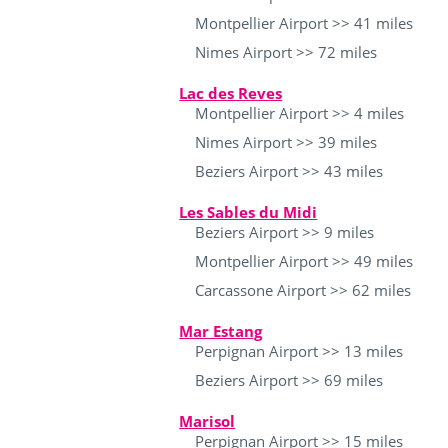
Montpellier Airport >> 41 miles
Nimes Airport >> 72 miles
Lac des Reves
Montpellier Airport >> 4 miles
Nimes Airport >> 39 miles
Beziers Airport >> 43 miles
Les Sables du Midi
Beziers Airport >> 9 miles
Montpellier Airport >> 49 miles
Carcassone Airport >> 62 miles
Mar Estang
Perpignan Airport >> 13 miles
Beziers Airport >> 69 miles
Marisol
Perpignan Airport >> 15 miles