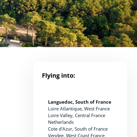
Flying into:
Languedoc, South of France
Loire Atlantique, West France
Loire Valley, Central France
Netherlands
Cote d'Azur, South of France
Vendee, West Coast France