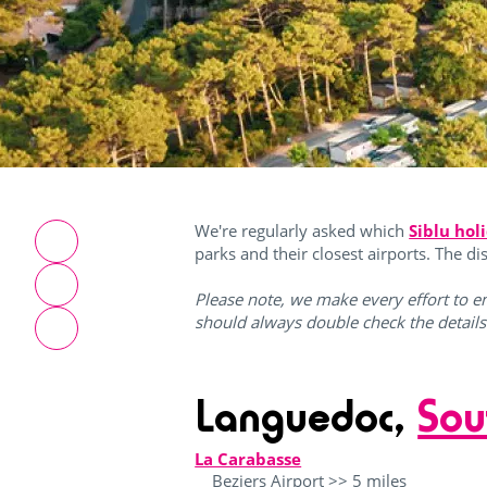
We're regularly asked which
Siblu hol
parks and their closest airports. The d
Please note, we make every effort to en
should always double check the detail
Languedoc,
Sou
La Carabasse
Beziers Airport >> 5 miles