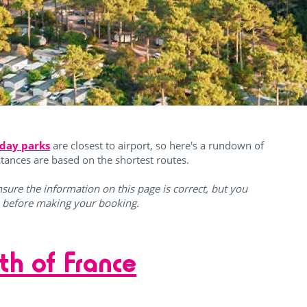
iday parks
are closest to airport, so here's a rundown of
istances are based on the shortest routes.
sure the information on this page is correct, but you
s before making your booking.
th of France