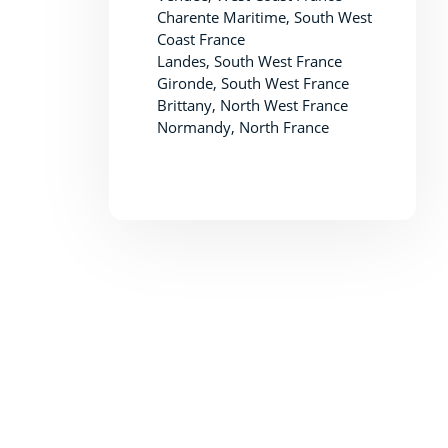
Charente Maritime, South West
Coast France
Landes, South West France
Gironde, South West France
Brittany, North West France
Normandy, North France