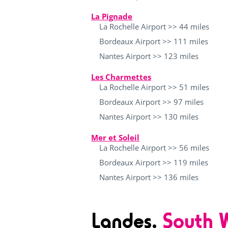
La Pignade
La Rochelle Airport >> 44 miles
Bordeaux Airport >> 111 miles
Nantes Airport >> 123 miles
Les Charmettes
La Rochelle Airport >> 51 miles
Bordeaux Airport >> 97 miles
Nantes Airport >> 130 miles
Mer et Soleil
La Rochelle Airport >> 56 miles
Bordeaux Airport >> 119 miles
Nantes Airport >> 136 miles
Landes,
South W