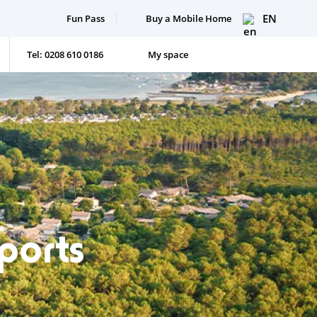
EN
Fun Pass
Buy a Mobile Home
Tel: 0208 610 0186
My space
rports