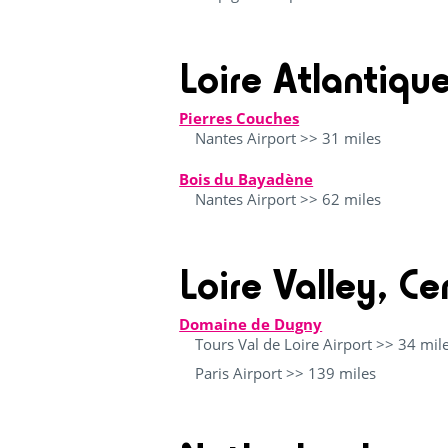
Loire Atlantiqu
Pierres Couches
Nantes Airport >> 31 miles
Bois du Bayadène
Nantes Airport >> 62 miles
Loire Valley, Ce
Domaine de Dugny
Tours Val de Loire Airport >> 34 mil
Paris Airport >> 139 miles