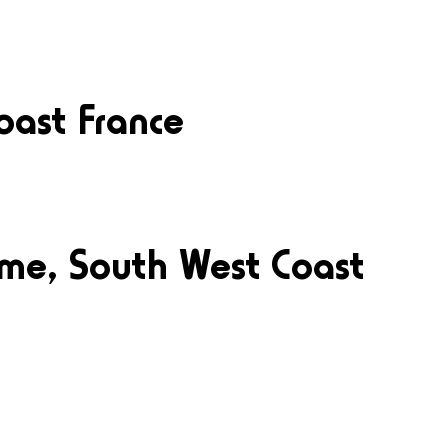
oast France
ime, South West Coast