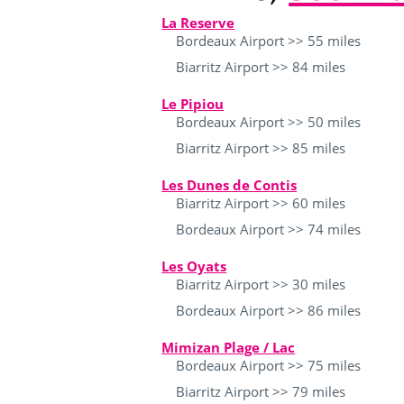
La Reserve
Bordeaux Airport >> 55 miles
Biarritz Airport >> 84 miles
Le Pipiou
Bordeaux Airport >> 50 miles
Biarritz Airport >> 85 miles
Les Dunes de Contis
Biarritz Airport >> 60 miles
Bordeaux Airport >> 74 miles
Les Oyats
Biarritz Airport >> 30 miles
Bordeaux Airport >> 86 miles
Mimizan Plage / Lac
Bordeaux Airport >> 75 miles
Biarritz Airport >> 79 miles