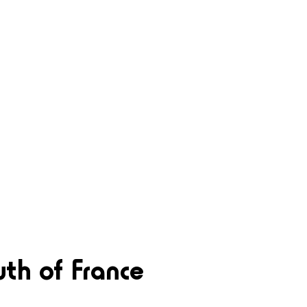
uth of France