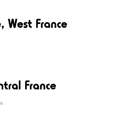
e, West France
ntral France
es