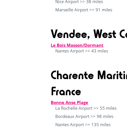
Nice Airport >> 38 miles
Marseille Airport >> 91 miles
Vendee, West C
Le Bois Masson/Dormant
Nantes Airport >> 43 miles
Charente Marit
France
Bonne Anse Plage
La Rochelle Airport >> 55 miles
Bordeaux Airport >> 98 miles
Nantes Airport >> 135 miles