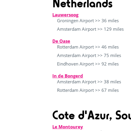
Netherlands
Lauwersoog
Groningen Airport >> 36 miles
Amsterdam Airport >> 129 miles
De Oase
Rotterdam Airport >> 46 miles
Amsterdam Airport >> 75 miles
Eindhoven Airport >> 92 miles
In de Bongerd
Amsterdam Airport >> 38 miles
Rotterdam Airport >> 67 miles
Cote d'Azur, So
Le Montourey