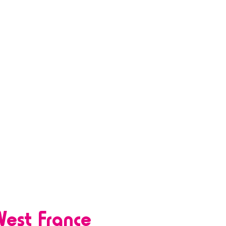
est France