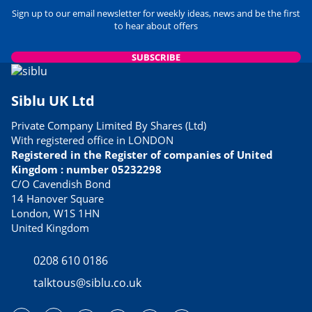
Sign up to our email newsletter for weekly ideas, news and be the first
to hear about offers
SUBSCRIBE
Siblu UK Ltd
Private Company Limited By Shares (Ltd)
With registered office in LONDON
Registered in the Register of companies of United
Kingdom : number 05232298
C/O Cavendish Bond
14 Hanover Square
London, W1S 1HN
United Kingdom
0208 610 0186
talktous@siblu.co.uk