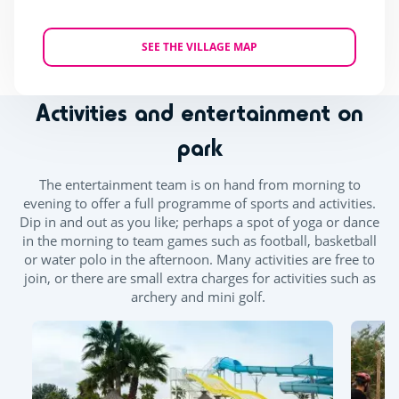
SEE THE VILLAGE MAP
Activities and entertainment on
park
The entertainment team is on hand from morning to
evening to offer a full programme of sports and activities.
Dip in and out as you like; perhaps a spot of yoga or dance
in the morning to team games such as football, basketball
or water polo in the afternoon. Many activities are free to
join, or there are small extra charges for activities such as
archery and mini golf.