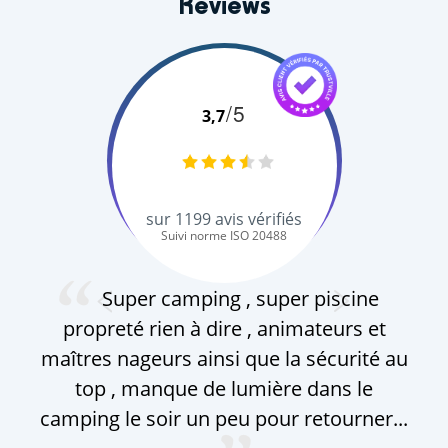
Reviews
/5
3,7
sur
1199
avis vérifiés
Suivi norme ISO 20488
M. D.
Super camping , super piscine
propreté rien à dire , animateurs et
am
maîtres nageurs ainsi que la sécurité au
c
top , manque de lumière dans le
com
camping le soir un peu pour retourner...
le