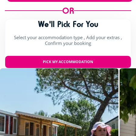
OR
We'll Pick For You
Select your accommodation type , Add your extras ,
Confirm your booking
PICK MY ACCOMMODATION