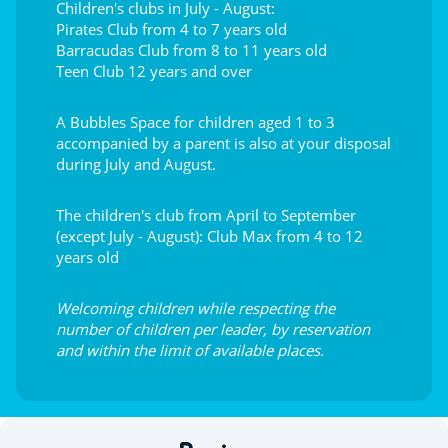
Children's clubs in July - August:
Pirates Club from 4 to 7 years old
Barracudas Club from 8 to 11 years old
Teen Club 12 years and over
A Bubbles Space for children aged 1 to 3
accompanied by a parent is also at your disposal
during July and August.
The children's club from April to September
(except July - August): Club Max from 4 to 12
years old
Welcoming children while respecting the
number of children per leader, by reservation
and within the limit of available places.