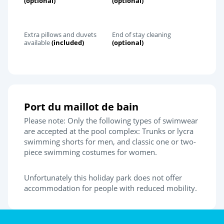
(optional)
(optional)
Extra pillows and duvets
End of stay cleaning
available
(included)
(optional)
Port du maillot de bain
Please note: Only the following types of swimwear
are accepted at the pool complex: Trunks or lycra
swimming shorts for men, and classic one or two-
piece swimming costumes for women.
Unfortunately this holiday park does not offer
accommodation for people with reduced mobility.