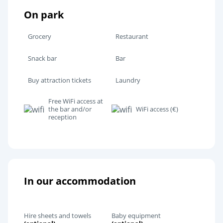
On park
Grocery
Restaurant
Snack bar
Bar
Buy attraction tickets
Laundry
Free WiFi access at
the bar and/or
WiFi access (€)
reception
In our accommodation
Hire sheets and towels
Baby equipment