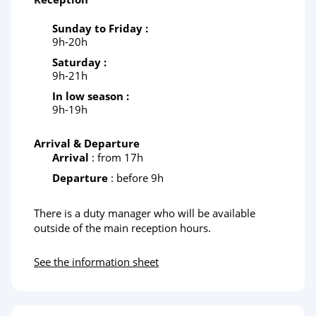
Sunday to Friday :
9h-20h
Saturday :
9h-21h
In low season :
9h-19h
Arrival & Departure
Arrival
: from 17h
Departure
: before 9h
There is a duty manager who will be available
outside of the main reception hours.
See the information sheet