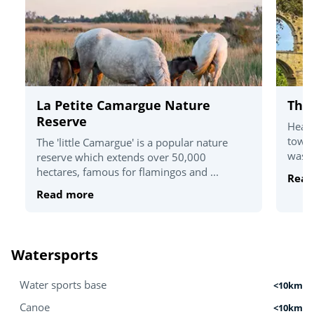
La Petite Camargue Nature
The
Reserve
Head 
towns
The 'little Camargue' is a popular nature
was e
reserve which extends over 50,000
hectares, famous for flamingos and ...
Read
Read more
Watersports
Water sports base
<10km
Canoe
<10km