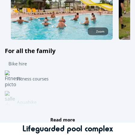
Zoom
For all the family
Bike hire
Fitness courses
Aquabike
Read more
Archery
Lifeguarded pool complex
Mini golf