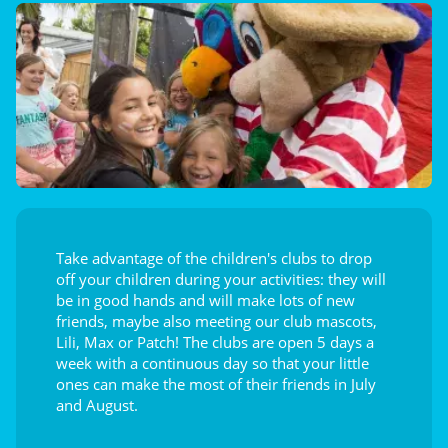
Take advantage of the children's clubs to drop
off your children during your activities: they will
be in good hands and will make lots of new
friends, maybe also meeting our club mascots,
Lili, Max or Patch! The clubs are open 5 days a
week with a continuous day so that your little
ones can make the most of their friends in July
and August.