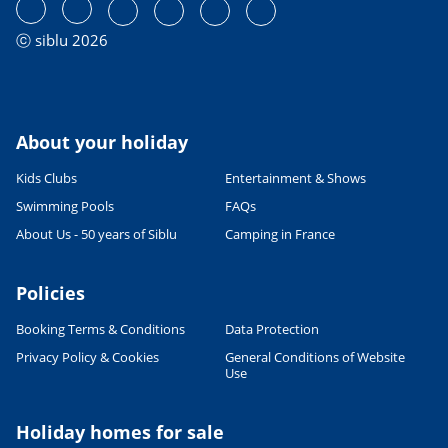
ⓒ siblu 2026
About your holiday
Kids Clubs
Entertainment & Shows
Swimming Pools
FAQs
About Us - 50 years of Siblu
Camping in France
Policies
Booking Terms & Conditions
Data Protection
Privacy Policy & Cookies
General Conditions of Website
Leaflet
|
©
OpenStreetMap
contributors, Points © 2012 LINZ
Use
Holiday homes for sale