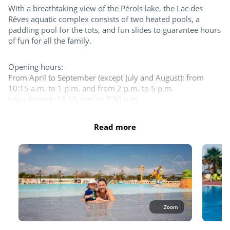
With a breathtaking view of the Pérols lake, the Lac des
Try this!
Rêves aquatic complex consists of two heated pools, a
paddling pool for the tots, and fun slides to guarantee hours
Day and evening entertainment
of fun for all the family.
Sports classes
Opening hours:
From April to September (except July and August): from
Pumptrack
10:15 a.m. to 1 p.m. and from 2 p.m. to 5 p.m.
July - August: 10:15 a.m. to 7:30 p.m.
Team sports
Please note that one-piece and two-piece Lycra swimsuits
Read more
Boules
are allowed for women. For men, lycra boxers or briefs or
only are accepted.
Tennis court
The entire aquatic area is open in July and August. 1 pool at
least as well as the slides and the splash zone are open the
Beach volleyball
rest of the season.
Table tennis
Outdoor and indoor pools
Waterslides
Zoom
For the children
Outdoor paddling pool
Jacuzzi