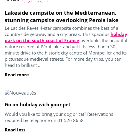
Lakeside campsite on the Mediterranean,
stunning campsite overlooking Perols lake
Le Lac des Reves 4-star campsite combines the best of a
countryside getaway and a city break. This spacious
holiday
park on the south coast of France
overlooks the beautiful
nature reserve of Pérol lake, and yet it is less than a 30
minute drive to the historic city centre of Montpellier and its
picturesque medieval streets. For more day trips, you can
head to brilliant ...
Read more
Go on holiday with your pet
Would you like to bring your dog or cat? Reservations
required by telephone on 01 526 8658
Read less