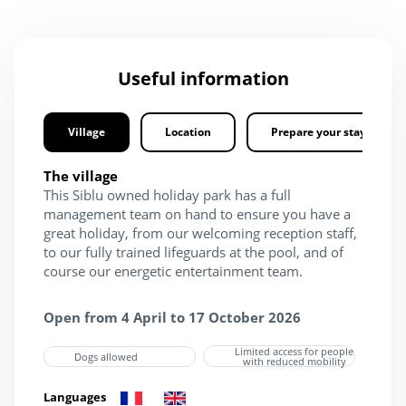
Useful information
Village
Location
Prepare your stay
The village
This Siblu owned holiday park has a full
management team on hand to ensure you have a
great holiday, from our welcoming reception staff,
to our fully trained lifeguards at the pool, and of
course our energetic entertainment team.
Open from 4 April to 17 October 2026
Limited access for people
Dogs allowed
with reduced mobility
Languages