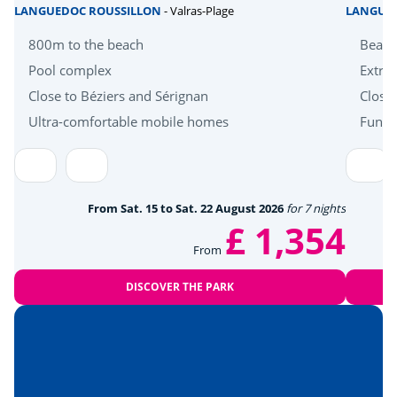
LANGUEDOC ROUSSILLON
- Valras-Plage
LANGUE
Health & wellbeing
800m to the beach
Beach
Pool complex
Extra 
Wellness area
<5km
Close to Béziers and Sérignan
Close
Near the beach
Ultra-comfortable mobile homes
Fun a
<7km
Amusement park
<10km
Heritage & culture
From Sat. 15 to Sat. 22 August 2026
for 7 nights
£ 1,354
Montpellier
<15km
From
Hérault Gorges
<50km
DISCOVER THE PARK
The Camargue
<53km
Nîmes
<58km