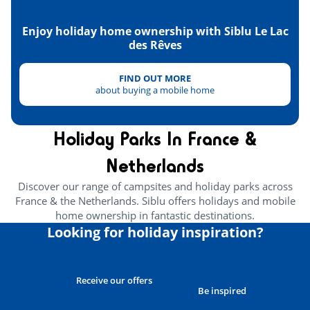
Enjoy holiday home ownership with Siblu Le Lac
des Rêves
FIND OUT MORE
about buying a mobile home
Holiday Parks In France &
Netherlands
Discover our range of campsites and holiday parks across
France & the Netherlands. Siblu offers holidays and mobile
home ownership in fantastic destinations.
Looking for holiday inspiration?
Receive our offers
Be inspired