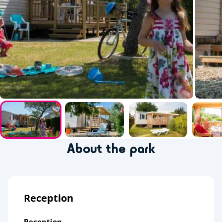
About the park
Reception
Reception