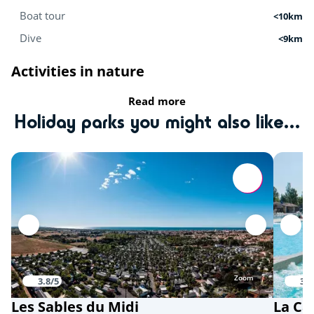
Boat tour
<10km
Dive
<9km
Activities in nature
Read more
Equestrian school
<9km
Holiday parks you might also like...
Tree climbing
<11km
Mini-farm
<15km
Zoo
<15km
Sports
Karting
<5km
Zoom
3.8/5
3.9
Playground
<15km
Les Sables du Midi
La Ca
Quad bike
<15km