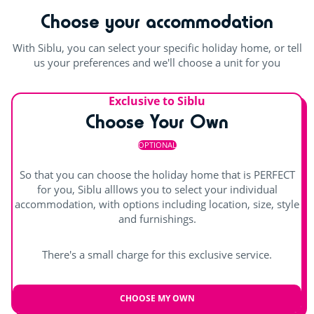
Choose your accommodation
Playground
Climbing tower
With Siblu, you can select your specific holiday home, or tell
us your preferences and we'll choose a unit for you
Trampoline
Exclusive to Siblu
Rope pyramid
Choose Your Own
Indoor fun
OPTIONAL
Games room with arcade machines
So that you can choose the holiday home that is PERFECT
for you, Siblu alllows you to select your individual
Pool table
accommodation, with options including location, size, style
and furnishings.
There's a small charge for this exclusive service.
CHOOSE MY OWN