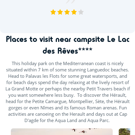
VOIR TOUS LES AVIS
Places to visit near campsite Le Lac
des Rêves****
This holiday park on the Mediterranean coast is nicely
situated within 7 km of some stunning Languedoc beaches.
Head to Palavas les Flots for some great watersports, and
for beach days spend the day relaxing at the lively resort of
La Grand Motte or perhaps the nearby Petit Travers beach if
you want somewhere less busy. To discover the Hérault,
head for the Petite Camargue, Montpellier, Sète, the Hérault
gorges or even Nîmes and its famous Roman arenas. Fun
activities are canoeing on the Herault and days out at Cap
D'agde for the Aqua Land and Aqua Parc.