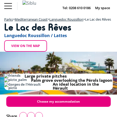
Skip
Fun
Buy a Mobile
to
Tel: 0208 610 0186
My space
DE
FR
IE
NL
Pass
Home
main
Parks
Fun Pass
content
Parks
Mediterranean Coast
Languedoc Roussillon
Le Lac des Rêves
Inspiration
+
Le Lac des Rêves
Offers
Buy a Mobile Home
−
Accommodation
Languedoc Roussillon / Lattes
About Siblu
DE
FR
IE
NL
VIEW ON THE MAP
Large private pitches
Palm grove overlooking the Pérols lagoon
An ideal location in the
Hérault
Choose my accommodation
Share