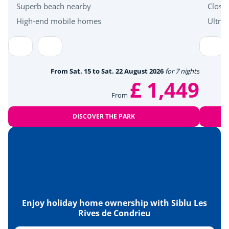
Superb beach nearby
Close
Zoo
<26km
High-end mobile homes
Ultra
Détente et bien être
Mini golf
<3km
From Sat. 15 to Sat. 22 August 2026
for 7 nights
£ 1,449
Wellness area
<15km
From
Culture et patrimoine
DISCOVER THE PARK
Cellars and wineries
<20km
Enjoy holiday home ownership with Siblu Les
Rives de Condrieu