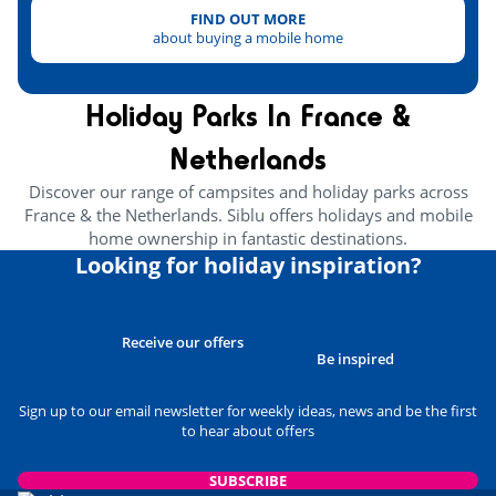
FIND OUT MORE
about buying a mobile home
Holiday Parks In France &
Netherlands
Discover our range of campsites and holiday parks across
France & the Netherlands. Siblu offers holidays and mobile
home ownership in fantastic destinations.
Looking for holiday inspiration?
Receive our offers
Be inspired
Sign up to our email newsletter for weekly ideas, news and be the first
to hear about offers
SUBSCRIBE