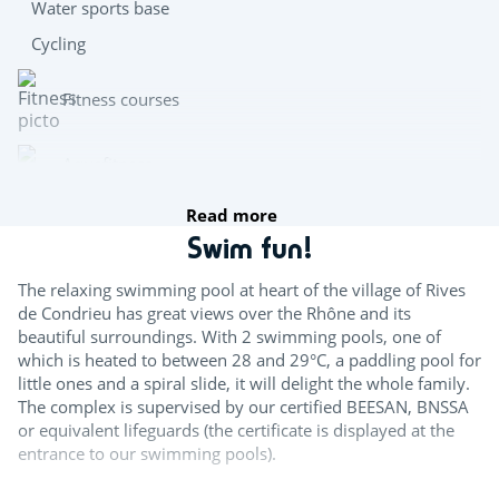
Water sports base
Cycling
Fitness courses
Aquafitness
Read more
Team sports
Swim fun!
Boules
The relaxing swimming pool at heart of the village of Rives
de Condrieu has great views over the Rhône and its
Mini golf
beautiful surroundings. With 2 swimming pools, one of
which is heated to between 28 and 29°C, a paddling pool for
Table tennis
little ones and a spiral slide, it will delight the whole family.
The complex is supervised by our certified BEESAN, BNSSA
Teqball
or equivalent lifeguards (the certificate is displayed at the
entrance to our swimming pools).
Try this!