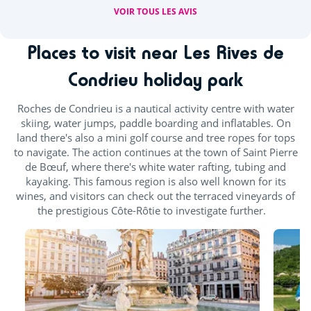
VOIR TOUS LES AVIS
Places to visit near Les Rives de
Condrieu holiday park
Roches de Condrieu is a nautical activity centre with water
skiing, water jumps, paddle boarding and inflatables. On
land there's also a mini golf course and tree ropes for tops
to navigate. The action continues at the town of Saint Pierre
de Bœuf, where there's white water rafting, tubing and
kayaking. This famous region is also well known for its
wines, and visitors can check out the terraced vineyards of
the prestigious Côte-Rôtie to investigate further.