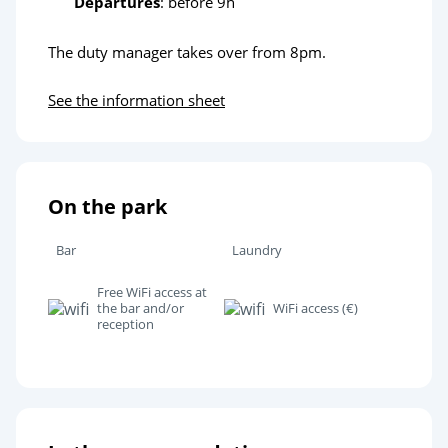
Departures
: before 9h
The duty manager takes over from 8pm.
See the information sheet
On the park
Bar
Laundry
Free WiFi access at
the bar and/or
WiFi access (€)
reception