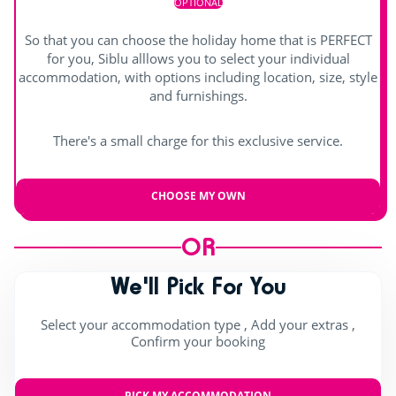
OPTIONAL
So that you can choose the holiday home that is PERFECT
for you, Siblu alllows you to select your individual
accommodation, with options including location, size, style
and furnishings.
There's a small charge for this exclusive service.
CHOOSE MY OWN
OR
We'll Pick For You
Select your accommodation type , Add your extras ,
Confirm your booking
PICK MY ACCOMMODATION