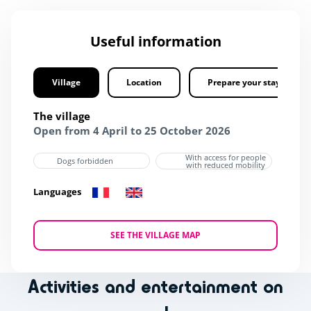
Useful information
Village
Location
Prepare your stay
The village
Open from 4 April to 25 October 2026
With access for people
Dogs forbidden
with reduced mobility
Languages
SEE THE VILLAGE MAP
Activities and entertainment on