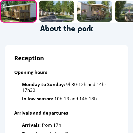
About the park
Reception
Opening hours
Monday to Sunday:
9h30-12h and 14h-
17h30
In low season:
10h-13 and 14h-18h
Arrivals and departures
Arrivals
: from 17h