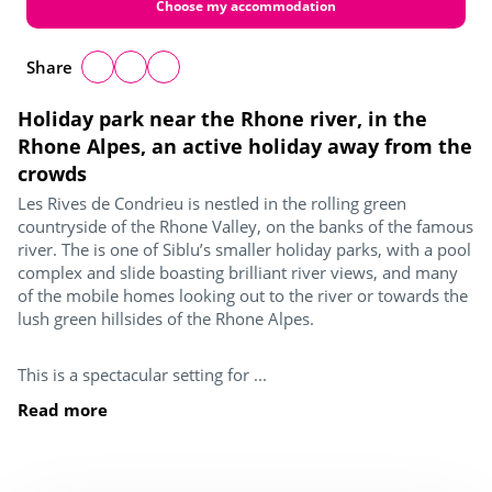
Choose my accommodation
Share
Holiday park near the Rhone river, in the
Rhone Alpes, an active holiday away from the
crowds
Les Rives de Condrieu is nestled in the rolling green
countryside of the Rhone Valley, on the banks of the famous
river. The is one of Siblu’s smaller holiday parks, with a pool
complex and slide boasting brilliant river views, and many
of the mobile homes looking out to the river or towards the
lush green hillsides of the Rhone Alpes.
This is a spectacular setting for ...
Read more