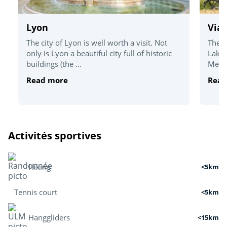
Lyon
Via
The city of Lyon is well worth a visit. Not
The V
only is Lyon a beautiful city full of historic
Lake 
buildings (the ...
Medit
Read more
Read
Activités sportives
Hiking
<5km
Tennis court
<5km
Hanggliders
<15km