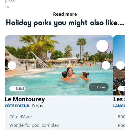
Read more
Karting
<34km
Holiday parks you might also like...
Activités nautiques
Water sports base
<5km
Canoe
<15km
Rafting
<18km
Activités natures
Zoom
3.8/5
3.8
fishing
<5km
Le Montourey
Les S
CÔTE D'AZUR
- Fréjus
LANGUE
Bicycle paths
<5km
Côte d'Azur
800m 
Equestrian school
<20km
Wonderful pool complex
Pool 
Tree climbing
<20km