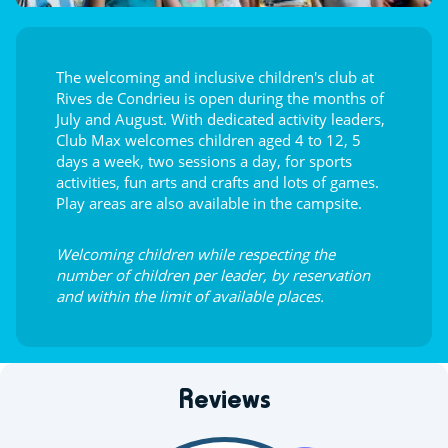
The welcoming and inclusive children's club at
Rives de Condrieu is open during the months of
July and August. With dedicated activity leaders,
Club Max welcomes children aged 4 to 12, 5
days a week, two sessions a day, for sports
activities, fun arts and crafts and lots of games.
Play areas are also available in the campsite.
Welcoming children while respecting the
number of children per leader, by reservation
and within the limit of available places.
Reviews