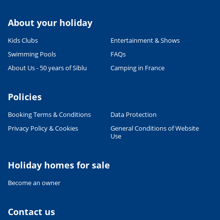
About your holiday
Kids Clubs
Entertainment & Shows
Swimming Pools
FAQs
About Us - 50 years of Siblu
Camping in France
Policies
Booking Terms & Conditions
Data Protection
Privacy Policy & Cookies
General Conditions of Website
Use
Leaflet
|
©
OpenStreetMap
contributors, Points © 2012 LINZ
Holiday homes for sale
Become an owner
Contact us