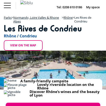
Skip
Fun
Buy a Mobile
to
Tel: 0208 610 0186
My space
DE
FR
IE
NL
Pass
Home
main
Parks
Fun Pass
content
Parks
Normandy, Loire Valley & Rhone
Rhône
Les Rives de
Inspiration
+
Alpes
Condrieu
Offers
Les Rives de Condrieu
Buy a Mobile Home
−
Accommodation
About Siblu
Rhône / Condrieu
DE
FR
IE
NL
VIEW ON THE MAP
A family-friendly campsite
Lovely riverside location on the
Rhône
Discover Rhône’s wines and the beauty
of Lyon