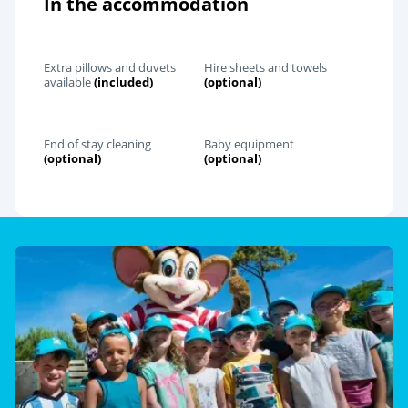
In the accommodation
Extra pillows and duvets
Hire sheets and towels
available
(included)
(optional)
End of stay cleaning
Baby equipment
(optional)
(optional)