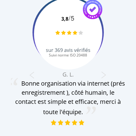
/5
3,8
sur
369
avis vérifiés
Suivi norme ISO 20488
G. L.
Bonne organisation via internet (prés
enregistrement ), côté humain, le
contact est simple et efficace, merci à
toute l'équipe.