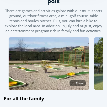
park
There are games and activities galore with our multi-sports
ground, outdoor fitness area, a mini-golf course, table
tennis and boules pitches. Plus, you can hire a bike to
explore the local area. In addition, in July and August, enjoy
an entertainment program rich in family and fun activities.
Zoom
For all the family