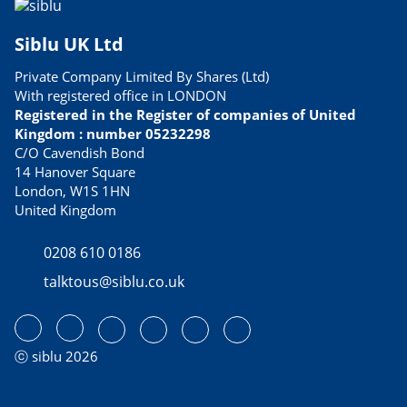
Siblu UK Ltd
Private Company Limited By Shares (Ltd)
With registered office in LONDON
Registered in the Register of companies of United
Kingdom : number 05232298
C/O Cavendish Bond
14 Hanover Square
London, W1S 1HN
United Kingdom
0208 610 0186
talktous@siblu.co.uk
ⓒ siblu 2026