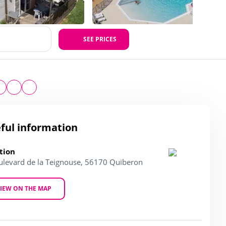
SEE PRICES
ful information
tion
ulevard de la Teignouse, 56170 Quiberon
IEW ON THE MAP