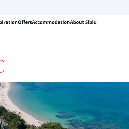
piration
Offers
Accommodation
About Siblu