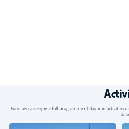
+
−
Activ
Families can enjoy a full programme of daytime activities o
danc