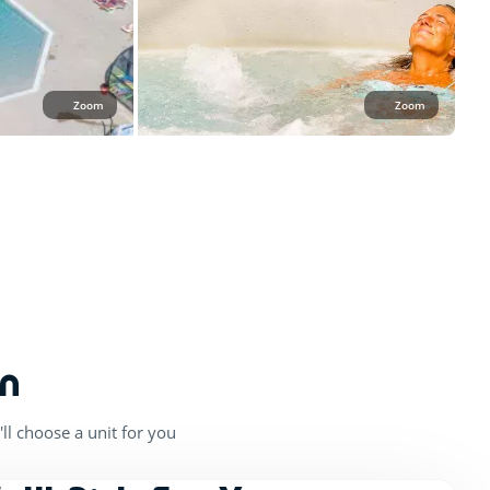
Zoom
Zoom
n
ll choose a unit for you