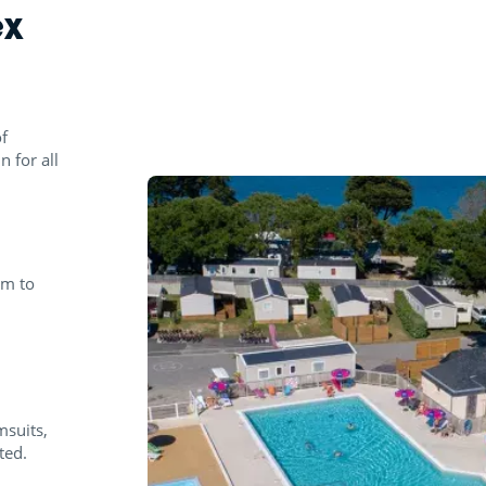
ex
f
n for all
pm to
msuits,
ted.