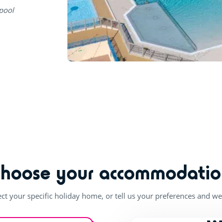
 pool
Choose your accommodatio
ect your specific holiday home, or tell us your preferences and we'