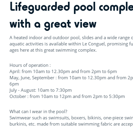
Lifeguarded pool compl
with a great view
A heated indoor and outdoor pool, slides and a wide range o
aquatic activities is available within Le Conguel, promising fu
ages here at this great swimming complex.
Hours of operation :
April: from 10am to 12.30pm and from 2pm to 6pm
May, June, September : from 10am to 12.30pm and from 2
6pm
July - August: 10am to 7:30pm
October : from 10am to 12pm and from 2pm to 5:30pm
What can I wear in the pool?
Swimwear such as swimsuits, boxers, bikinis, one-piece swi
burkinis, etc. made from suitable swimming fabric are accep