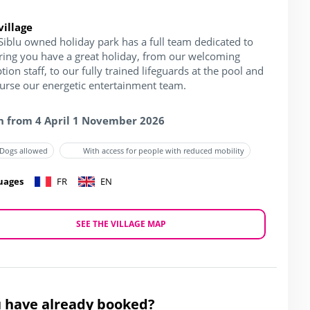
village
Siblu owned holiday park has a full team dedicated to
ring you have a great holiday, from our welcoming
tion staff, to our fully trained lifeguards at the pool and
ourse our energetic entertainment team.
 from 4 April 1 November 2026
Dogs allowed
With access for people with reduced mobility
uages
FR
EN
SEE THE VILLAGE MAP
 have already booked?