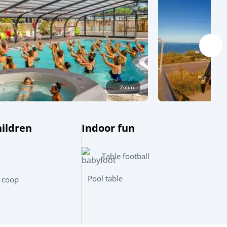
Zoom
hildren
Indoor fun
Table football
Leaflet
|
©
OpenStreetMap
contributors, Points © 2012 LINZ
Pool table
 coop