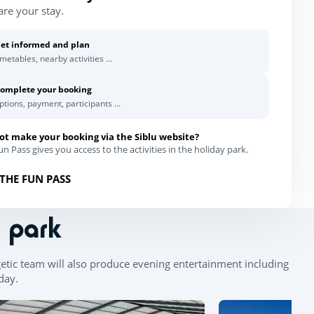
are your stay.
et informed and plan
imetables, nearby activities ...
omplete your booking
ptions, payment, participants ...
ot make your booking via the Siblu website?
n Pass gives you access to the activities in the holiday park.
THE FUN PASS
n park
getic team will also produce evening entertainment including
 day.