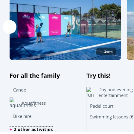
Zoom
For all the family
Try this!
Day and evening
Canoe
entertainment
Aquafitness
Padel court
Bike hire
Swimming lessons (€
2 other activities