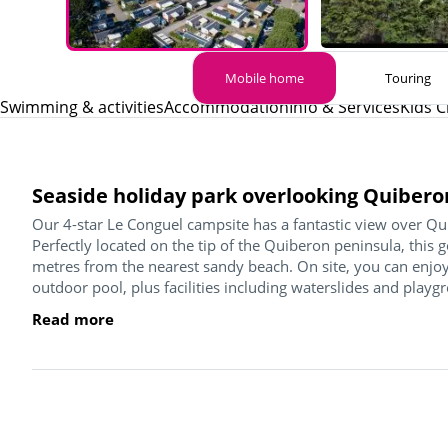
Mobile home
Touring
Swimming & activities
Accommodation
Info & Services
Kids C
Seaside holiday park overlooking Quibero
Our 4-star Le Conguel campsite has a fantastic view over Qu
Perfectly located on the tip of the Quiberon peninsula, this 
metres from the nearest sandy beach. On site, you can enjoy
outdoor pool, plus facilities including waterslides and playgr
Read more