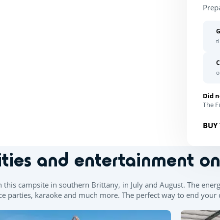
Prep
G
t
C
o
Did n
The Fu
BUY 
ities and entertainment o
n this campsite in southern Brittany, in July and August. The ener
e parties, karaoke and much more. The perfect way to end your