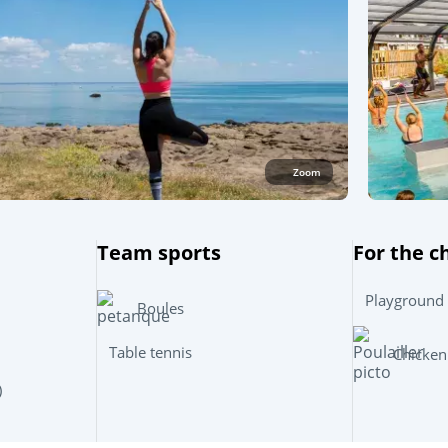
Zoom
Team sports
For the c
Playground
Boules
Table tennis
Chicken
)