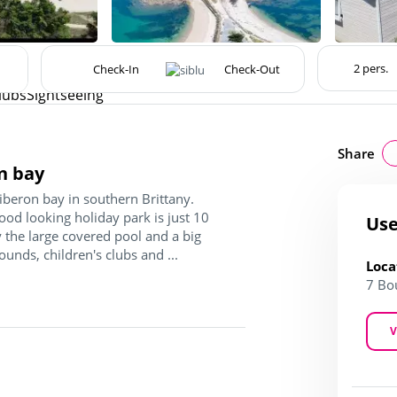
lubs
Sightseeing
Share
n bay
iberon bay in southern Brittany.
good looking holiday park is just 10
Use
 the large covered pool and a big
ounds, children's clubs and ...
Loca
7 Bo
V