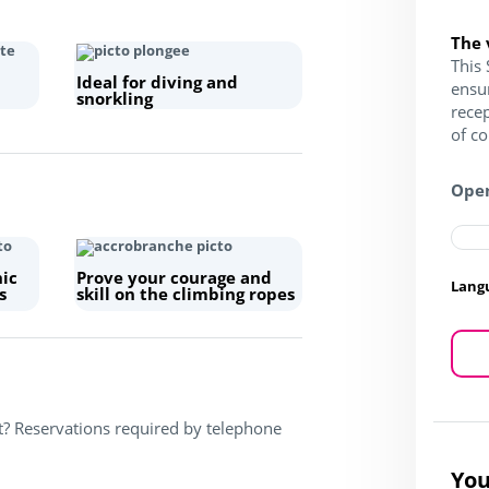
The 
This 
Ideal for diving and
ensu
snorkling
recep
of c
Open
hic
Prove your courage and
Lang
s
skill on the climbing ropes
t? Reservations required by telephone
You