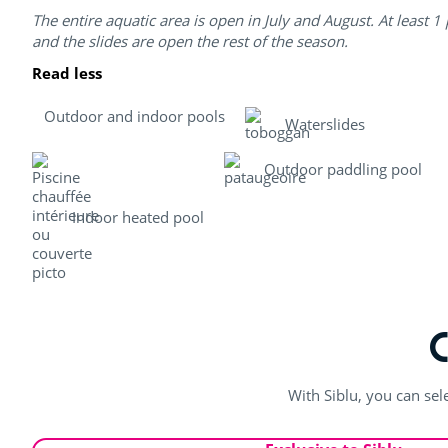
The entire aquatic area is open in July and August. At least 1
and the slides are open the rest of the season.
Read less
Outdoor and indoor pools
Waterslides
Outdoor paddling pool
Indoor heated pool
With Siblu, you can sel