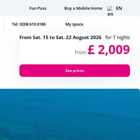
EN
Fun Pass
Buy a Mobile Home
Tel: 0208 610 0186
My space
From Sat. 15 to Sat. 22 August 2026
for 7 nights
£ 2,009
From
See prices