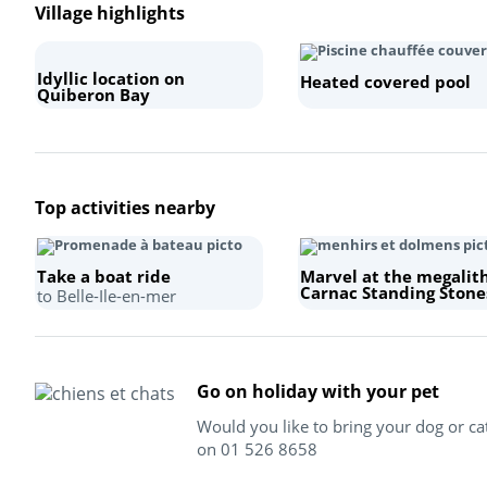
Village highlights
Idyllic location on
Heated covered pool
Quiberon Bay
Top activities nearby
Take a boat ride
Marvel at the megalit
Carnac Standing Stone
to Belle-Ile-en-mer
Go on holiday with your pet
Would you like to bring your dog or ca
on 01 526 8658