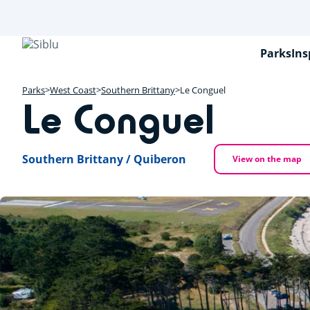
Skip
to
main
content
Parks
Ins
Parks
West Coast
Southern Brittany
Le Conguel
Le Conguel
Southern Brittany / Quiberon
View on the map