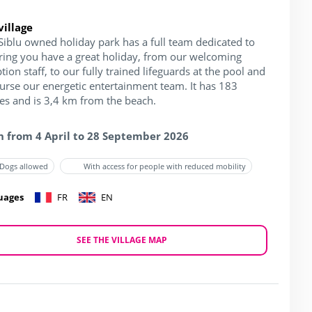
village
Siblu owned holiday park has a full team dedicated to
ring you have a great holiday, from our welcoming
tion staff, to our fully trained lifeguards at the pool and
ourse our energetic entertainment team. It has 183
hes and is 3,4 km from the beach.
 from 4 April to 28 September 2026
Dogs allowed
With access for people with reduced mobility
uages
FR
EN
SEE THE VILLAGE MAP