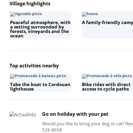
Village highlights
Peaceful atmosphere, with
A family-friendly camp
a setting surrounded by
forests, vineyards and the
ocean
Top activities nearby
Take the boat to Cordouan
Bike rides with direct
lighthouse
access to cycle paths
Go on holiday with your pet
Would you like to bring your dog or cat? Re
526 8658