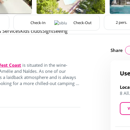
& Services
Kids clubs
Sightseeing
Share
est Coast
is situated in the wine-
Amélie and Naîdes. As one of our
Use
s a laidback atmosphere and is always
king for a more chilled-out camping ...
Loca
8 Al
V