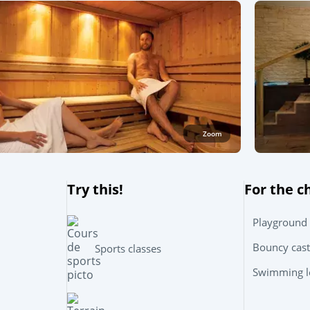
Zoom
Try this!
For the c
Playground
Bouncy cast
Sports classes
Swimming le