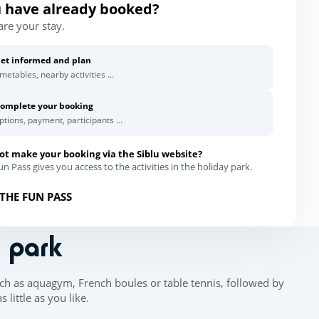
 have already booked?
are your stay.
et informed and plan
imetables, nearby activities ...
omplete your booking
ptions, payment, participants ...
ot make your booking via the Siblu website?
n Pass gives you access to the activities in the holiday park.
THE FUN PASS
n park
ch as aquagym, French boules or table tennis, followed by
little as you like.