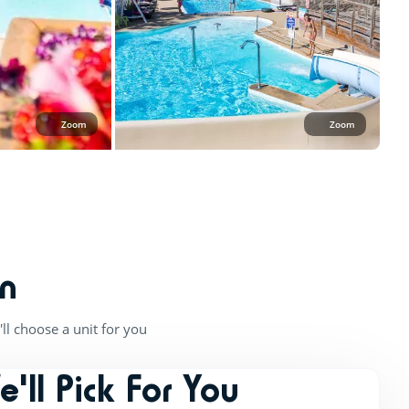
Zoom
Zoom
n
ll choose a unit for you
e'll Pick For You