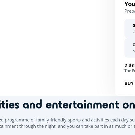
You
Prep
G
t
C
o
Did n
The Fu
BUY 
ities and entertainment o
ed programme of family-friendly sports and activities each day su
ainment through the night, and you can take part in as much or as 