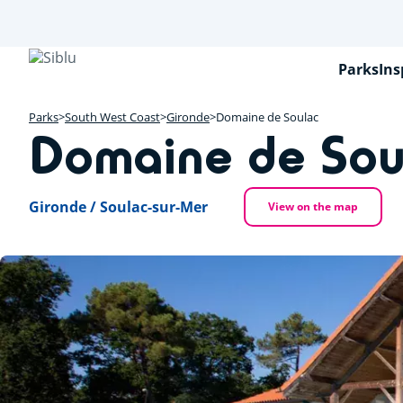
Skip
to
main
content
Parks
Ins
Parks
South West Coast
Gironde
Domaine de Soulac
Domaine de Sou
Gironde / Soulac-sur-Mer
View on the map