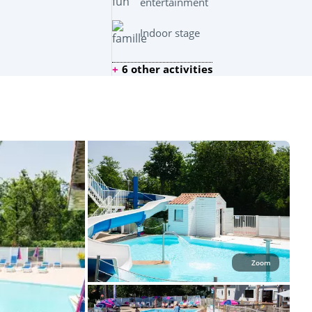
entertainment
Indoor stage
6 other activities
Zoom