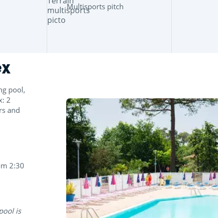
Multisports pitch
ex
ng pool,
x: 2
ers and
om 2:30
pool is