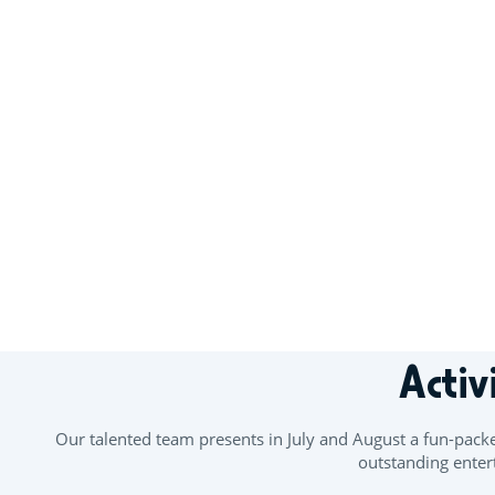
+
−
Activ
Our talented team presents in July and August a fun-pack
outstanding entert