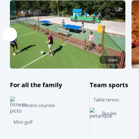
Zoom
For all the family
Team sports
Table tennis
Fitness courses
Boules
Mini golf