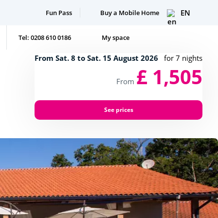
EN
Fun Pass
Buy a Mobile Home
Tel: 0208 610 0186
My space
From Sat. 8 to Sat. 15 August 2026
for 7 nights
£ 1,505
From
See prices