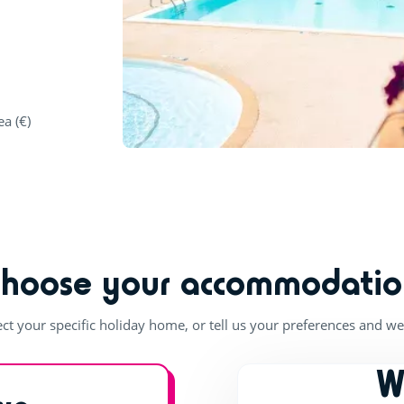
ea (€)
Choose your accommodatio
ect your specific holiday home, or tell us your preferences and we'
W