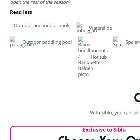
open the rest of the season.
Read less
Outdoor and indoor pools
Waterslide
Outdoor paddling pool
Spa ar
Hot tub
With Siblu, you can sel
Exclusive to Siblu