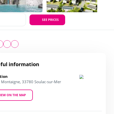
SEE PRICES
ful information
tion
l. Montaigne, 33780 Soulac-sur-Mer
IEW ON THE MAP