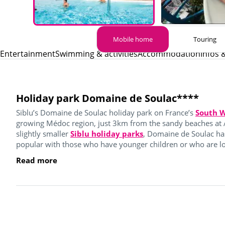
Mobile home
Touring
Entertainment
Swimming & activities
Accommodation
Infos 
Holiday park Domaine de Soulac****
Siblu’s Domaine de Soulac holiday park on France’s
South W
growing Médoc region, just 3km from the sandy beaches at 
slightly smaller
Siblu holiday parks
, Domaine de Soulac ha
popular with those who have younger children or who are loo
Read more