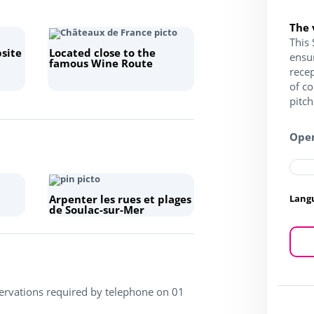
The 
This 
site
Located close to the
ensu
famous Wine Route
recep
of c
pitc
Open
Lang
Arpenter les rues et plages
de Soulac-sur-Mer
servations required by telephone on 01