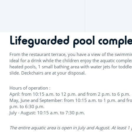
Lifeguarded pool compl
From the restaurant terrace, you have a view of the swimmi
ideal for a drink while the children enjoy the aquatic comple
heated pools, 1 small bathing area with water jets for toddl
slide. Deckchairs are at your disposal.
Hours of operation :
April: from 10:15 a.m. to 12 p.m. and from 2 p.m. to 6 p.m.
May, June and September: from 10:15 a.m. to 1 p.m. and fr
p.m. to 6:30 p.m.
July - August: 10:15 a.m. to 7:30 p.m.
The entire aquatic area is open in July and August. At least 1 