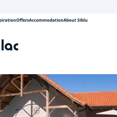
piration
Offers
Accommodation
About Siblu
lac