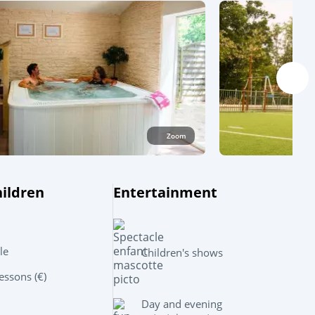
Zoom
hildren
Entertainment
Leaflet
|
©
OpenStreetMap
contributors, Points © 2012 LINZ
le
Children's shows
ssons (€)
Day and evening