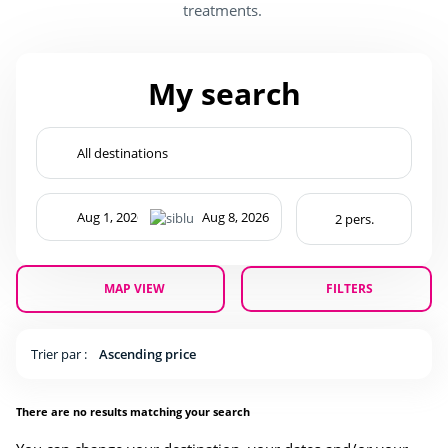
treatments.
My search
MAP VIEW
FILTERS
Trier par :
Ascending price
There are no results matching your search