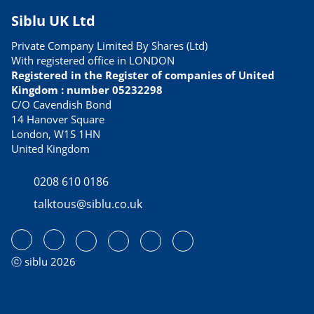
Siblu UK Ltd
Private Company Limited By Shares (Ltd)
With registered office in LONDON
Registered in the Register of companies of United
Kingdom : number 05232298
C/O Cavendish Bond
14 Hanover Square
London, W1S 1HN
United Kingdom
0208 610 0186
talktous@siblu.co.uk
ⓒ siblu 2026