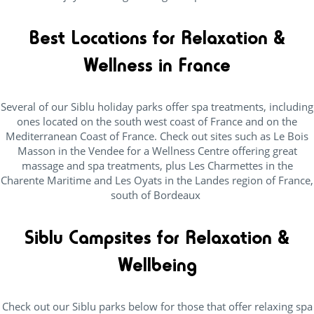
Best Locations for Relaxation &
Wellness in France
Several of our Siblu holiday parks offer spa treatments, including
ones located on the south west coast of France and on the
Mediterranean Coast of France. Check out sites such as Le Bois
Masson in the Vendee for a Wellness Centre offering great
massage and spa treatments, plus Les Charmettes in the
Charente Maritime and Les Oyats in the Landes region of France,
south of Bordeaux
Siblu Campsites for Relaxation &
Wellbeing
Check out our Siblu parks below for those that offer relaxing spa