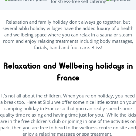
for stress-free self catering
Relaxation and family holiday don't always go together, but
several Siblu holiday villages have the added luxury of a health
and wellbeing space where you can relax in a sauna or steam
room and enjoy relaxing treatments including body massages,
facials, hand and foot care. Bliss!
Relaxation and Wellbeing holidays in
France
It's not all about the children. When you're on holiday, you need
a break too. Here at Siblu we offer some nice little extras on your
camping holiday in France so that you can really spend some
quality time relaxing and having time just for you. While the kids
are in the free children's club or joining in one of the activities on
park, then you are free to head to the wellness centre on site and
enjoy a relaxing massage or spa treatment.