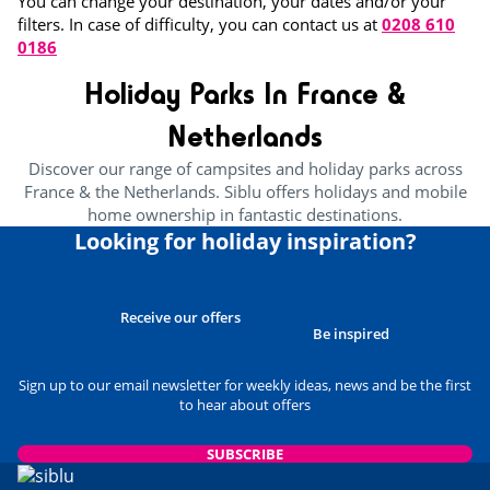
You can change your destination, your dates and/or your
filters. In case of difficulty, you can contact us at
0208 610
0186
Holiday Parks In France &
Netherlands
Discover our range of campsites and holiday parks across
France & the Netherlands. Siblu offers holidays and mobile
home ownership in fantastic destinations.
Looking for holiday inspiration?
Receive our offers
Be inspired
Sign up to our email newsletter for weekly ideas, news and be the first
to hear about offers
SUBSCRIBE