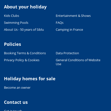
About your holiday
Kids Clubs
Entertainment & Shows
Swimming Pools
FAQs
About Us - 50 years of Siblu
Camping in France
Policies
Booking Terms & Conditions
Data Protection
Privacy Policy & Cookies
General Conditions of Website
Use
Holiday homes for sale
Become an owner
Contact us
Get in touch