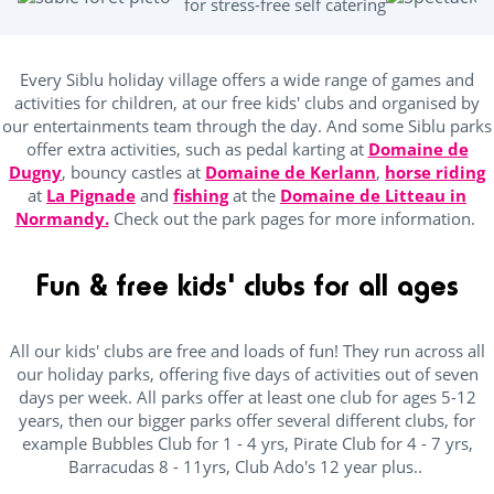
for stress-free self catering
ping Pong Table
(24)
Every Siblu holiday village offers a wide range of games and
activities for children, at our free kids' clubs and organised by
Kids Club
our entertainments team through the day. And some Siblu parks
offer extra activities, such as pedal karting at
Domaine de
Dugny
, bouncy castles at
(25)
Domaine de Kerlann
,
horse riding
at
La Pignade
and
fishing
at the
Domaine de Litteau in
Baby area (1 to 3 years)
(16)
Normandy.
Check out the park pages for more information.
Club Max (ages 5-12)
(25)
Fun & free kids' clubs for all ages
Kidsclub age 4-7
(25)
Teenager (12 and +)
(25)
All our kids' clubs are free and loads of fun! They run across all
our holiday parks, offering five days of activities out of seven
days per week. All parks offer at least one club for ages 5-12
Location
years, then our bigger parks offer several different clubs, for
example Bubbles Club for 1 - 4 yrs, Pirate Club for 4 - 7 yrs,
Barracudas 8 - 11yrs, Club Ado's 12 year plus..
Beach access by foot
(6)