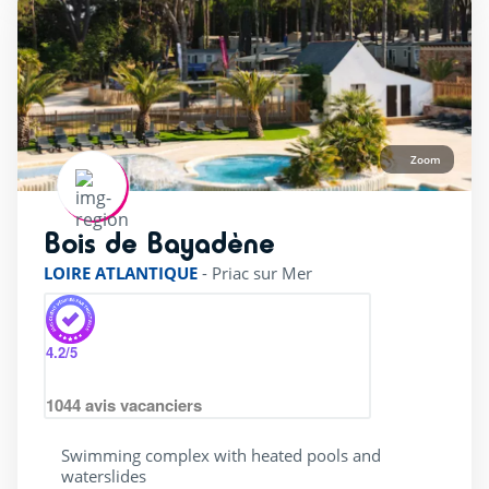
Zoom
Bois de Bayadène
rating of 4 / 5
LOIRE ATLANTIQUE
-
Priac sur Mer
4.2
/5
1044
avis vacanciers
Swimming complex with heated pools and
waterslides