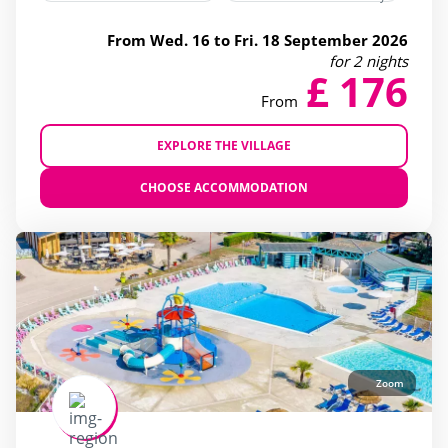
From Wed. 16 to Fri. 18 September 2026
for 2 nights
£ 176
From
EXPLORE THE VILLAGE
CHOOSE ACCOMMODATION
Zoom