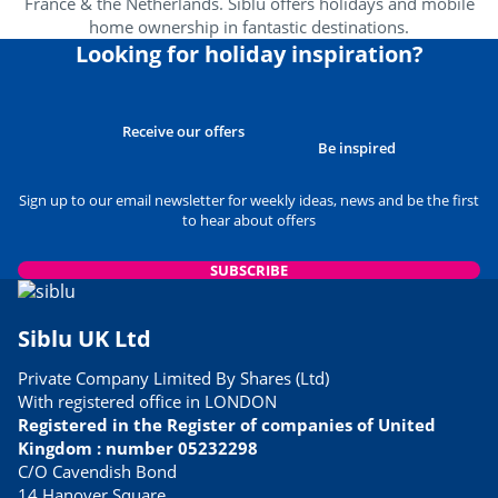
France & the Netherlands. Siblu offers holidays and mobile
home ownership in fantastic destinations.
Looking for holiday inspiration?
Receive our offers
Be inspired
Sign up to our email newsletter for weekly ideas, news and be the first
to hear about offers
SUBSCRIBE
Siblu UK Ltd
Private Company Limited By Shares (Ltd)
With registered office in LONDON
Registered in the Register of companies of United
Kingdom : number 05232298
C/O Cavendish Bond
14 Hanover Square