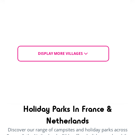
With access for people
Dogs allowed
with reduced mobility
HOLIDAY SALE
From Sat. 12 to Tue. 15 September 2026
for 3 nights
£ 184
£ 264
DISPLAY MORE VILLAGES
From
EXPLORE THE VILLAGE
CHOOSE ACCOMMODATION
Holiday Parks In France &
Netherlands
Discover our range of campsites and holiday parks across