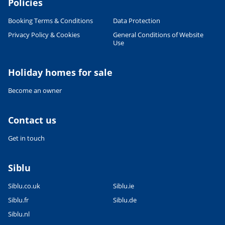
Policies
Booking Terms & Conditions
Data Protection
Privacy Policy & Cookies
General Conditions of Website
Use
Holiday homes for sale
Become an owner
Contact us
Get in touch
Siblu
Siblu.co.uk
Siblu.ie
Siblu.fr
Siblu.de
Siblu.nl