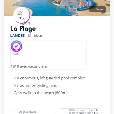
bicycle Rental
(23)
Zoom
superette
(25)
wellness Centre
(11)
La Plage
rating of 4 / 5
LANDES
-
Mimizan
3.9
/5
1810
avis vacanciers
An enormous, lifeguarded pool complex
Paradise for cycling fans
Easy walk to the beach (800m)
With access for people
Dogs allowed
with reduced mobility