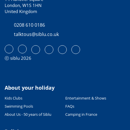
London, W1S 1HN
United Kingdom
0208 610 0186
talktous@siblu.co.uk
ⓒ siblu 2026
About your holiday
Kids Clubs
Entertainment & Shows
Swimming Pools
FAQs
About Us - 50 years of Siblu
Camping in France