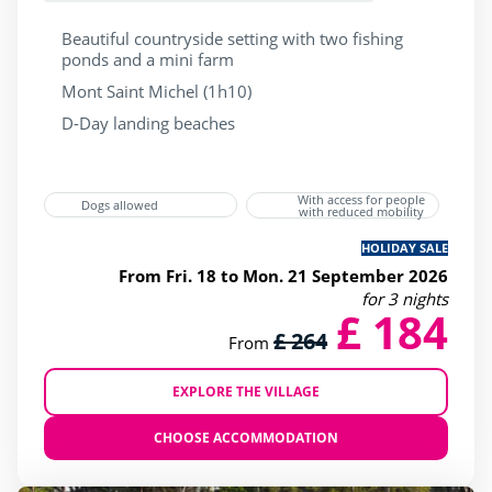
Beautiful countryside setting with two fishing
ponds and a mini farm
Mont Saint Michel (1h10)
D-Day landing beaches
With access for people
Dogs allowed
with reduced mobility
HOLIDAY SALE
From Fri. 18 to Mon. 21 September 2026
for 3 nights
£ 184
£ 264
From
EXPLORE THE VILLAGE
CHOOSE ACCOMMODATION