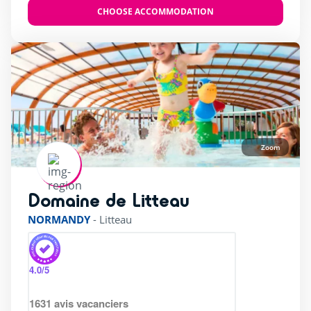
CHOOSE ACCOMMODATION
Zoom
Domaine de Litteau
rating of 4 / 5
NORMANDY
-
Litteau
4.0
/5
1631
avis vacanciers