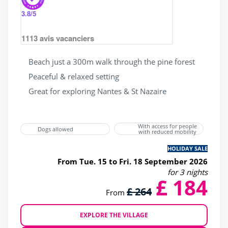
3.8
/5
1113
avis vacanciers
Beach just a 300m walk through the pine forest
Peaceful & relaxed setting
Great for exploring Nantes & St Nazaire
With access for people
Dogs allowed
with reduced mobility
HOLIDAY SALE
From Tue. 15 to Fri. 18 September 2026
for 3 nights
£ 184
£ 264
From
EXPLORE THE VILLAGE