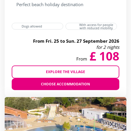
Accessible
(20)
Perfect beach holiday destination
Bar
(25)
Beach shuttle
(3)
With access for people
Dogs allowed
with reduced mobility
Dogs allowed
(23)
From Fri. 25 to Sun. 27 September 2026
Flash Sale
(4)
for 2 nights
£ 108
Gift vouchers
(25)
From
Last Minute JULY
(8)
Last minute
(25)
EXPLORE THE VILLAGE
Mobile home
(25)
CHOOSE ACCOMMODATION
Restaurant
(23)
Sunday to sunday stay
(7)
Ticket sales
(15)
Wifi
(25)
beauty Center
(10)