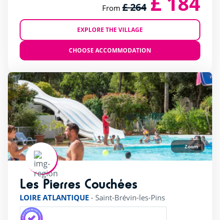
£ 184
£ 264
From
EXPLORE THE VILLAGE
CHOOSE ACCOMMODATION
Zoom
Les Pierres Couchées
rating of 4 / 5
LOIRE ATLANTIQUE
-
Saint-Brévin-les-Pins