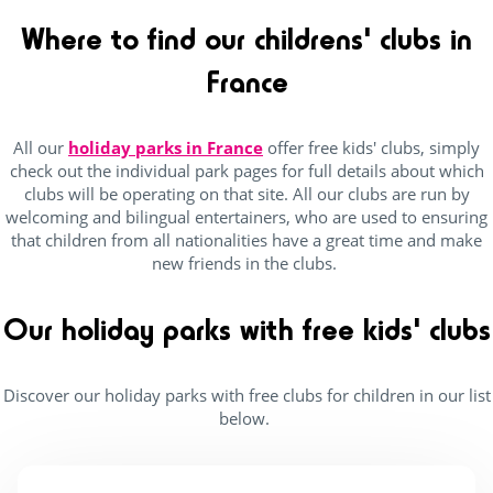
Campings France
(25)
Where to find our childrens' clubs in
Lake / pond access on foot
(6)
France
Near lake / pond
(2)
Seaside
(20)
All our
holiday parks in France
offer free kids' clubs, simply
near forests
(18)
check out the individual park pages for full details about which
clubs will be operating on that site. All our clubs are run by
welcoming and bilingual entertainers, who are used to ensuring
that children from all nationalities have a great time and make
Outside park activities
new friends in the clubs.
(9)
Our holiday parks with free kids' clubs
(14)
(15)
Discover our holiday parks with free clubs for children in our list
below.
(16)
(17)