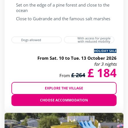
Set on the edge of a pine forest and close to the
ocean
Close to Guérande and the famous salt marshes
With access for people
Dogs allowed
with reduced mobility
HOLIDAY SALE
From Sat. 10 to Tue. 13 October 2026
for 3 nights
£ 184
£ 264
From
EXPLORE THE VILLAGE
CHOOSE ACCOMMODATION