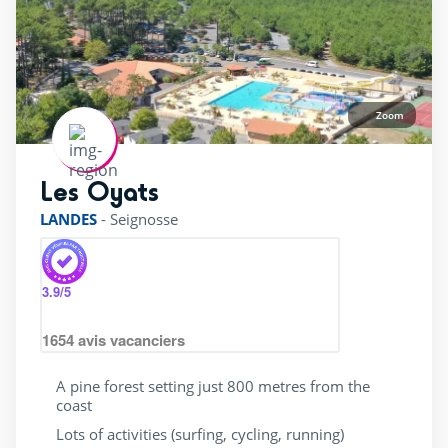
Wading Pool
(24)
Waterslide
(25)
jacuzzi
(14)
Zoom
Services
Les Oyats
rating of 4 / 5
(10)
LANDES
-
Seignosse
(12)
(18)
3.9
/5
(22)
1654
avis vacanciers
(24)
4 Stars
(23)
A pine forest setting just 800 metres from the
coast
5 Stars
(2)
Lots of activities (surfing, cycling, running)