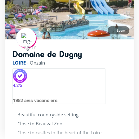
Zoom
Domaine de Dugny
rating of 4 / 5
LOIRE
-
Onzain
4.2
/5
1982
avis vacanciers
Beautiful countryside setting
Close to Beauval Zoo
Close to castles in the heart of the Loire