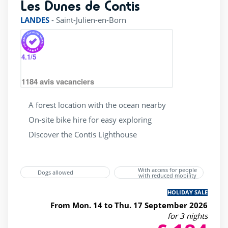
Les Dunes de Contis
rating of 4 / 5
LANDES
-
Saint-Julien-en-Born
4.1
/5
1184
avis vacanciers
A forest location with the ocean nearby
On-site bike hire for easy exploring
Discover the Contis Lighthouse
With access for people
Dogs allowed
with reduced mobility
HOLIDAY SALE
From Mon. 14 to Thu. 17 September 2026
for 3 nights