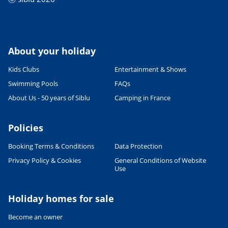
About your holiday
Kids Clubs
Entertainment & Shows
Swimming Pools
FAQs
About Us - 50 years of Siblu
Camping in France
Policies
Booking Terms & Conditions
Data Protection
Privacy Policy & Cookies
General Conditions of Website
Use
Holiday homes for sale
Become an owner