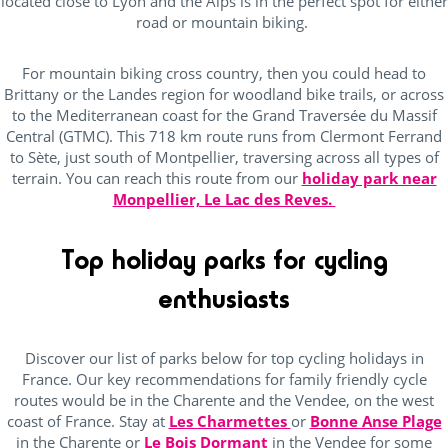
located close to Lyon and the Alps is in the perfect spot for either
road or mountain biking.
For mountain biking cross country, then you could head to
Brittany or the Landes region for woodland bike trails, or across
to the Mediterranean coast for the Grand Traversée du Massif
Central (GTMC). This 718 km route runs from Clermont Ferrand
to Sète, just south of Montpellier, traversing across all types of
terrain. You can reach this route from our
holiday park near
Monpellier, Le Lac des Reves.
Top holiday parks for cycling
enthusiasts
Discover our list of parks below for top cycling holidays in
France. Our key recommendations for family friendly cycle
routes would be in the Charente and the Vendee, on the west
coast of France. Stay at
Les Charmettes
or
Bonne Anse Plage
in the Charente or
Le Bois Dormant
in the Vendee for some