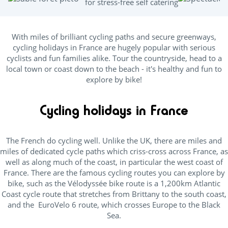
for stress-free self catering
With miles of brilliant cycling paths and secure greenways,
cycling holidays in France are hugely popular with serious
cyclists and fun families alike. Tour the countryside, head to a
local town or coast down to the beach - it's healthy and fun to
explore by bike!
Cycling holidays in France
The French do cycling well. Unlike the UK, there are miles and
miles of dedicated cycle paths which criss-cross across France, as
well as along much of the coast, in particular the west coast of
France. There are the famous cycling routes you can explore by
bike, such as the Vélodyssée bike route is a 1,200km Atlantic
Coast cycle route that stretches from Brittany to the south coast,
and the EuroVelo 6 route, which crosses Europe to the Black
Sea.