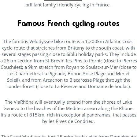
brilliant family friendly cycling in France.
Famous French cycling routes
The famous Vélodyssée bike route is a 1,200km Atlantic Coast
cycle route that stretches from Brittany to the south coast, with
several stages passing close to Siblu holiday parks. They include
a 26km section from St-Brévin-les-Pins to Pornic (close to Pierres
Couchées); a 9km stretch from Royan to Soulac-sur-Mer (close to
Les Charmettes, La Pignade, Bonne Anse Plage and Mer et
Soleil), and from Arcachon to Biscarosse Plage through the
Landes forest (close to La Réserve and Domaine de Soulac).
The ViaRhôna will eventually extend from the shores of Lake
Geneva to the beaches of the Mediterranean along the Rhône.
It's a route of 815km, rich in exceptional panoramas, that passes
by les Rives de Condrieu.
The EuroVelo 6 route, just 15 minutes by bike from Domaine de