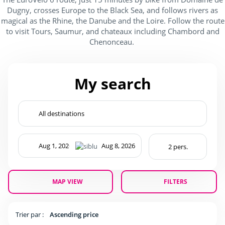
Dugny, crosses Europe to the Black Sea, and follows rivers as
magical as the Rhine, the Danube and the Loire. Follow the route
to visit Tours, Saumur, and chateaux including Chambord and
Chenonceau.
My search
MAP VIEW
FILTERS
Trier par :
Ascending price