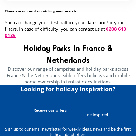
There are no results matching your search
You can change your destination, your dates and/or your
filters. In case of difficulty, you can contact us at
0208 610
0186
Holiday Parks In France &
Netherlands
Discover our range of campsites and holiday parks across
France & the Netherlands. Siblu offers holidays and mobile
home ownership in fantastic destinations.
Looking for holiday inspiration?
Receive our offers
Be inspired
Sign up to our email newsletter for weekly ideas, news and be the first
to hear about offers