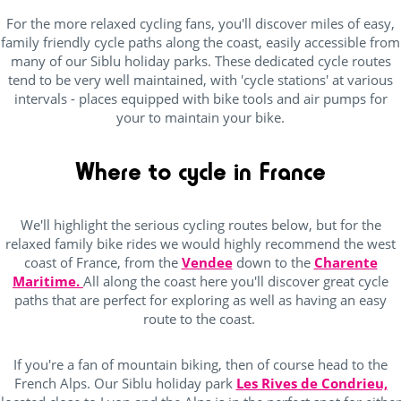
For the more relaxed cycling fans, you'll discover miles of easy,
family friendly cycle paths along the coast, easily accessible from
many of our Siblu holiday parks. These dedicated cycle routes
tend to be very well maintained, with 'cycle stations' at various
intervals - places equipped with bike tools and air pumps for
your to maintain your bike.
Where to cycle in France
We'll highlight the serious cycling routes below, but for the
relaxed family bike rides we would highly recommend the west
coast of France, from the
Vendee
down to the
Charente
Maritime.
All along the coast here you'll discover great cycle
paths that are perfect for exploring as well as having an easy
route to the coast.
If you're a fan of mountain biking, then of course head to the
French Alps. Our Siblu holiday park
Les Rives de Condrieu,