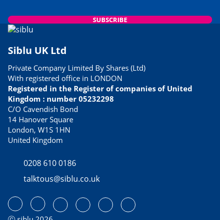
SUBSCRIBE
Siblu UK Ltd
Private Company Limited By Shares (Ltd)
With registered office in LONDON
Registered in the Register of companies of United
Kingdom : number 05232298
C/O Cavendish Bond
14 Hanover Square
London, W1S 1HN
United Kingdom
0208 610 0186
talktous@siblu.co.uk
ⓒ siblu 2026