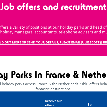
Job offers and recruitment
ffers a variety of positions at our holiday parks and head off
, holiday managers, accountants, telephone advisers and m
ND OUT MORE OR SEND YOUR DETAILS, PLEASE EMAIL JULIE.SCOTT@SI
ay Parks In France & Nethe
d holiday parks across France & the Netherlands. Siblu offers ho
fantastic destinations.
Receive our
Be
offers