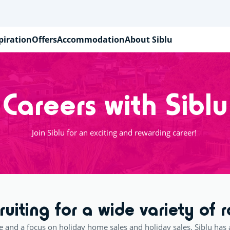
piration
Offers
Accommodation
About Siblu
Careers with Siblu
Join Siblu for an exciting and rewarding career!
ruiting for a wide variety of r
e and a focus on holiday home sales and holiday sales, Siblu has 