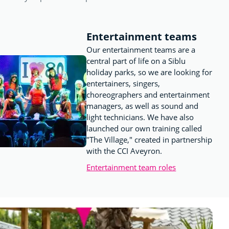
Entertainment teams
Our entertainment teams are a
central part of life on a Siblu
holiday parks, so we are looking for
entertainers, singers,
choreographers and entertainment
managers, as well as sound and
light technicians. We have also
launched our own training called
"The Village," created in partnership
with the CCI Aveyron.
Entertainment team roles