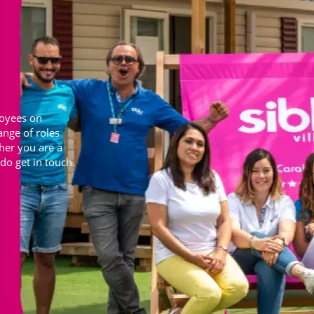
loyees on
ange of roles
ther you are a
do get in touch.