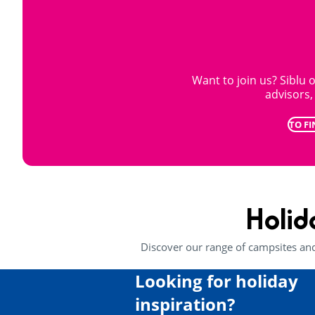
Want to join us? Siblu o
advisors
TO FI
Holid
Discover our range of campsites an
Looking for holiday
inspiration?