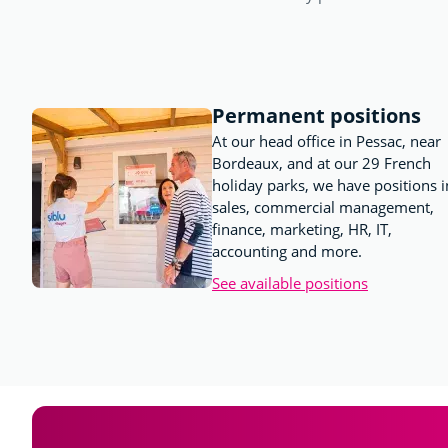
Permanent positions
At our head office in Pessac, near
Bordeaux, and at our 29 French
holiday parks, we have positions i
sales, commercial management,
finance, marketing, HR, IT,
accounting and more.
See available positions