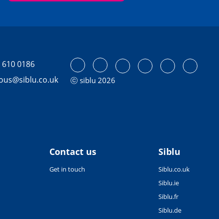
 610 0186
tous@siblu.co.uk
ⓒ siblu 2026
Contact us
Siblu
Get in touch
Siblu.co.uk
Siblu.ie
Siblu.fr
Siblu.de