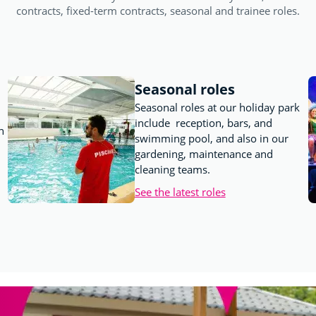
contracts, fixed-term contracts, seasonal and trainee roles.
Seasonal roles
Seasonal roles at our holiday park
include reception, bars, and
n
swimming pool, and also in our
gardening, maintenance and
cleaning teams.
See the latest roles