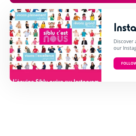
Inst
Discover 
our Insta
FOLLOW