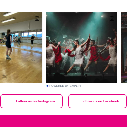
POWERED BY EMPLIFI
Follow us on Instagram
Follow us on Facebook