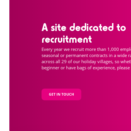
A site dedicated to
recruitment
Every year we recruit more than 1,000 emp
seasonal or permanent contracts in a wide r
across all 29 of our holiday villages, so whe
beginner or have bags of experience, please 
GET IN TOUCH