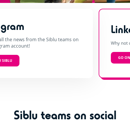
agram
Link
all the news from the Siblu teams on
Why not c
gram account!
GO ON
 SIBLU
Siblu teams on social