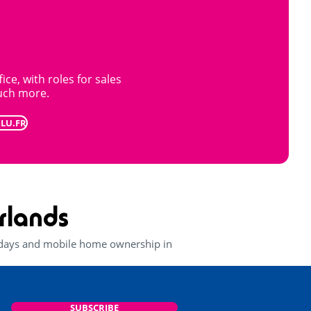
ice, with roles for sales
uch more.
BLU.FR
rlands
lidays and mobile home ownership in
SUBSCRIBE