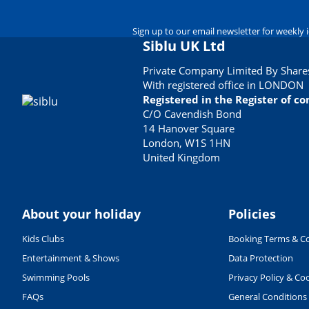
Sign up to our email newsletter for weekly 
Siblu UK Ltd
Private Company Limited By Shares
With registered office in LONDON
Registered in the Register of 
C/O Cavendish Bond
14 Hanover Square
London, W1S 1HN
United Kingdom
About your holiday
Policies
Kids Clubs
Booking Terms & Co
Entertainment & Shows
Data Protection
Swimming Pools
Privacy Policy & Co
FAQs
General Conditions