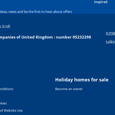
inspired
ideas, news and be the first to hear about offers
 (Ltd)
0208
companies of United Kingdom : number 05232298
talk
Holiday homes for sale
nditions
Become an owner
okies
 of Website Use