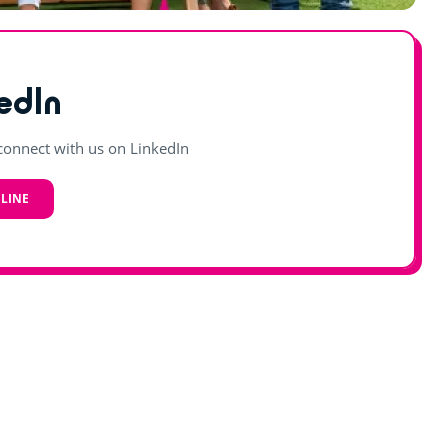
edIn
onnect with us on LinkedIn
LINE