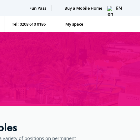
EN
Fun Pass
Buy a Mobile Home
Tel: 0208 610 0186
My space
oles
a variety of positions on permanent