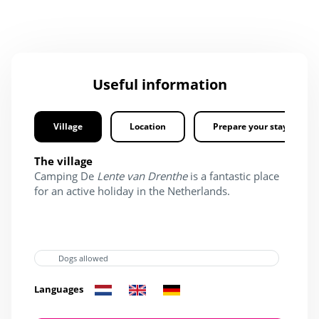
Useful information
Village
Location
Prepare your stay
The village
Camping De
Lente van Drenthe
is a fantastic place
for an active holiday in the Netherlands.
Dogs allowed
Languages