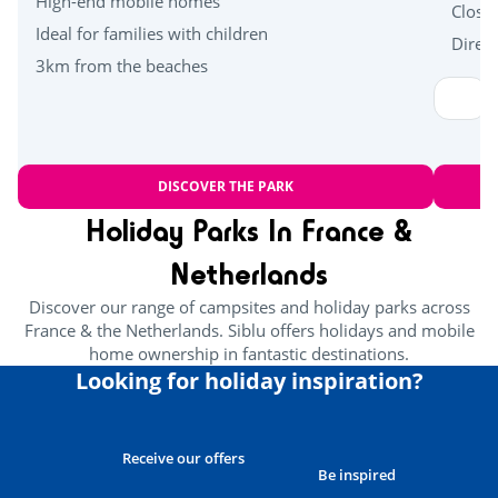
High-end mobile homes
Close
Ideal for families with children
Direct
3km from the beaches
DISCOVER THE PARK
Holiday Parks In France &
Netherlands
Discover our range of campsites and holiday parks across
France & the Netherlands. Siblu offers holidays and mobile
home ownership in fantastic destinations.
Looking for holiday inspiration?
Receive our offers
Be inspired