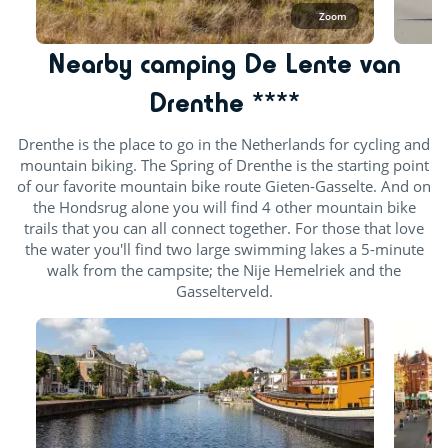
Zoom
Nearby camping De Lente van
Drenthe ****
Drenthe is the place to go in the Netherlands for cycling and
mountain biking. The Spring of Drenthe is the starting point
of our favorite mountain bike route Gieten-Gasselte. And on
the Hondsrug alone you will find 4 other mountain bike
trails that you can all connect together. For those that love
the water you'll find two large swimming lakes a 5-minute
walk from the campsite; the Nije Hemelriek and the
Gasselterveld.