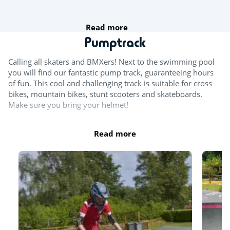
Read more
Pumptrack
Calling all skaters and BMXers! Next to the swimming pool
you will find our fantastic pump track, guaranteeing hours
of fun. This cool and challenging track is suitable for cross
bikes, mountain bikes, stunt scooters and skateboards.
Make sure you bring your helmet!
Read more