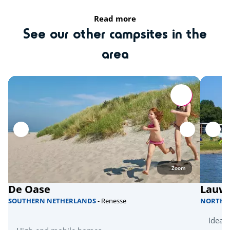
Bicycle paths
Read more
See our other campsites in the
Nearby
area
Assen
Groningen (town)
Local culture
Hunnebedden
Zoom
De Oase
Lauw
SOUTHERN NETHERLANDS
- Renesse
NORTHE
Ideal 