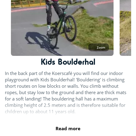
Zoom
Kids Boulderhal
In the back part of the Koerscafé you will find our indoor
playground with Kids Boulderhal! 'Bouldering' is climbing
short routes on low blocks or walls. You climb without
ropes, but stay low to the ground and there are thick mats
for a soft landing! The bouldering hall has a maximum
climbing height of 2.5 meters and is therefore suitable for
children up to about 11 years old.
Read more