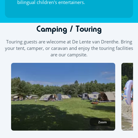
bilingual children's entertainers.
Camping / Touring
Touring guests are wlecome at
De Lente van Drenthe.
Bring
your tent, camper, or caravan and enjoy the touring facilities
are our campsite.
Zoom