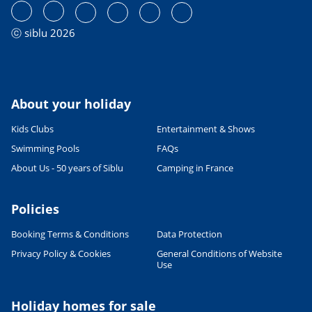
ⓒ siblu 2026
About your holiday
Kids Clubs
Entertainment & Shows
Swimming Pools
FAQs
About Us - 50 years of Siblu
Camping in France
Leaflet
|
©
OpenStreetMap
contributors, Points © 2012 LINZ
Policies
Booking Terms & Conditions
Data Protection
Privacy Policy & Cookies
General Conditions of Website
Use
Holiday homes for sale