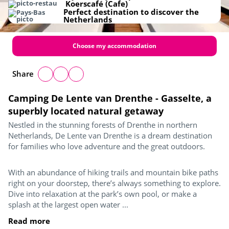
Koerscafé (Cafe)
Perfect destination to discover the
Netherlands
Choose my accommodation
Share
Camping De Lente van Drenthe - Gasselte, a
superbly located natural getaway
Nestled in the stunning forests of Drenthe in northern
Netherlands, De Lente van Drenthe is a dream destination
for families who love adventure and the great outdoors.
With an abundance of hiking trails and mountain bike paths
right on your doorstep, there’s always something to explore.
Dive into relaxation at the park’s own pool, or make a
splash at the largest open water ...
Read more