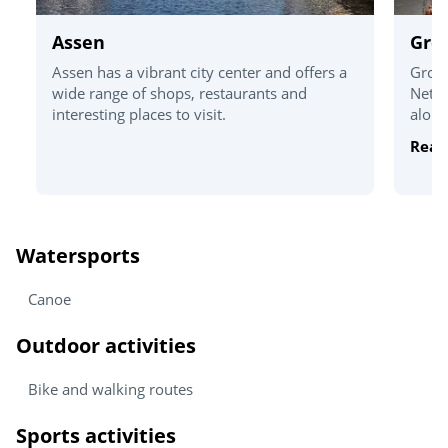
Assen
Gro
Assen has a vibrant city center and offers a
Groni
wide range of shops, restaurants and
Nethe
interesting places to visit.
alongs
Read
Watersports
Canoe
Outdoor activities
Bike and walking routes
Sports activities