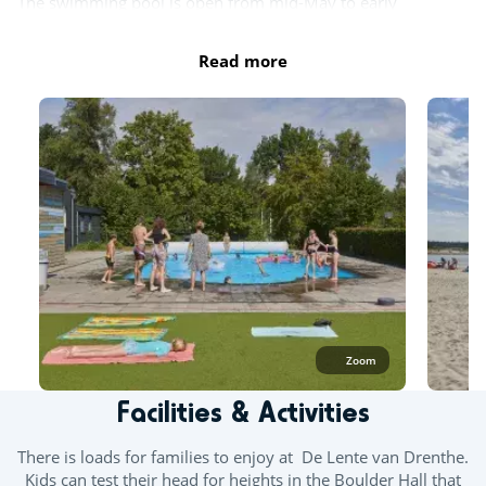
The swimming pool is open from mid-May to early
September, depending on weather conditions.
Read more
Outdoor paddling pool
Private beach
Zoom
Facilities & Activities
There is loads for families to enjoy at De Lente van Drenthe.
Kids can test their head for heights in the Boulder Hall that