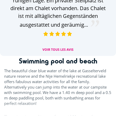
ruhigen Lage. Ein privater Stellplatz ist
w
direkt am Chalet vorhanden. Das Chalet
ist mit alltäglichen Gegenständen
ausgestattet und geräumig...
VOIR TOUS LES AVIS
Swimming pool and beach
The beautiful clear blue water of the lake at Gasselterveld
nature reserve and the Nije Hemelriekje recreational lake
offers fabulous water activities for all the family.
Alternatively you can jump into the water at our campsite
with swimming pool. We have a 1.40 m deep pool and a 0.5
m deep paddling pool, both with sunbathing areas for
perfect relaxation!