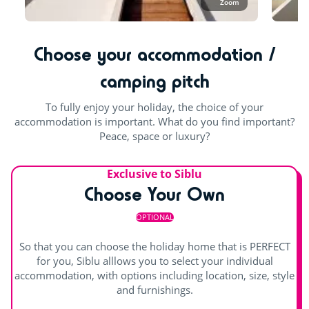
Zoom
Choose your accommodation /
camping pitch
To fully enjoy your holiday, the choice of your
accommodation is important. What do you find important?
Peace, space or luxury?
Exclusive to Siblu
Choose Your Own
OPTIONAL
So that you can choose the holiday home that is PERFECT
for you, Siblu alllows you to select your individual
accommodation, with options including location, size, style
and furnishings.