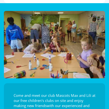
Come and meet our club Mascots Max and Lili at
our free children's clubs on site and enjoy
making new friendswith our experienced and