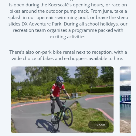
is open during the Koerscafé’s opening hours, or race on
bikes around the outdoor pump track. From June, take a
splash in our open-air swimming pool, or brave the steep
slides DX Adventure Park. During all school holidays, our
recreation team organises a programme packed with
exciting activities.
There's also on-park bike rental next to reception, with a
wide choice of bikes and e-choppers available to hire.
Zoom