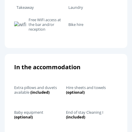
Takeaway
Laundry
Free WiFi access at
the bar and/or
Bike hire
reception
In the accommodation
Extra pillows and duvets
Hire sheets and towels
available
(included)
(optional)
Baby equipment
End of stay Cleaning I
(optional)
(included)