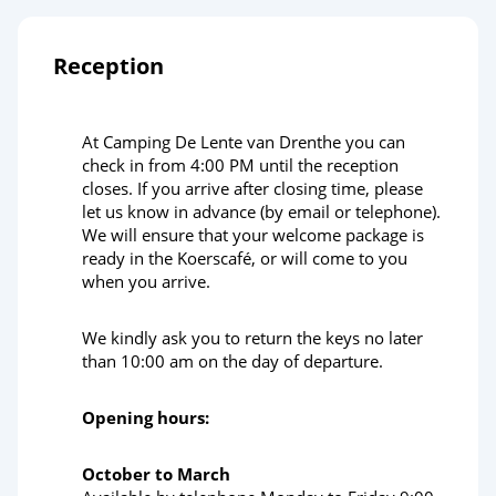
Reception
At Camping De Lente van Drenthe you can
check in from 4:00 PM until the reception
closes. If you arrive after closing time, please
let us know in advance (by email or telephone).
We will ensure that your welcome package is
ready in the Koerscafé, or will come to you
when you arrive.
We kindly ask you to return the keys no later
than 10:00 am on the day of departure.
Opening hours:
October to March