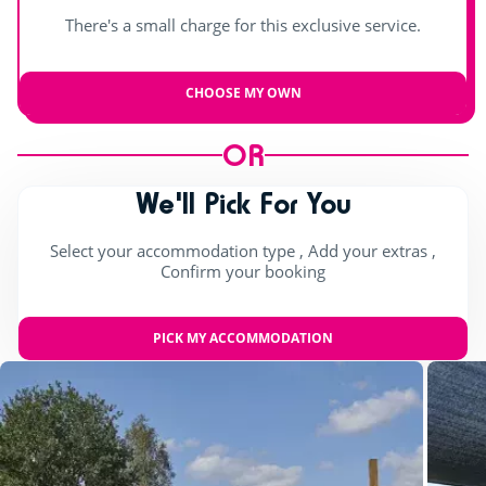
There's a small charge for this exclusive service.
CHOOSE MY OWN
OR
We'll Pick For You
Select your accommodation type , Add your extras ,
Confirm your booking
PICK MY ACCOMMODATION