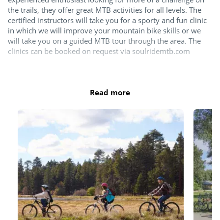
the trails, they offer great MTB activities for all levels. The
certified instructors will take you for a sporty and fun clinic
in which we will improve your mountain bike skills or we
will take you on a guided MTB tour through the area. The
clinics can be booked on request via soulridemtb.com
Or if you're happy to explore by yourselves then you can
rent your mountain bike locally. You will find Bike Assist's
Read more
bicycle and mountain bike rental at the campsite, next to the
Koerscafé. Please note, mountain bikes are only rented by
reservation, which you can do at least 24 hours in advance
at mtbverhuurdrenthe.nl. You can also contact Bike Assist
for scooters, e-bikes and e-cargo bikes.
Did you know that we have a Bike Cleaner? You will find it at
the front of the campsite, next to the barrier. With the Bike
Cleaner, mountain bikers can easily hose down their bikes
after a trip through the woods. This way you can get back on
the road with a clean bike.