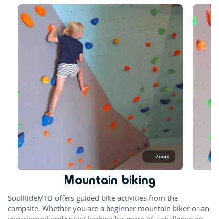
Zoom
Mountain biking
SoulRideMTB offers guided bike activities from the
campsite. Whether you are a beginner mountain biker or an
experienced enthusiast looking for more of a challenge on