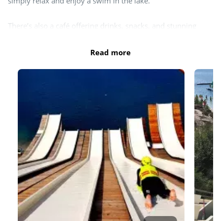
Day and evening entertainment
simply relax and enjoy a swim in the lake.
There’s also a café offering drinks, snacks, and stunning
views of the aqua park and slides.
Read more
DX Adventure Park is open from May to September—daily
during school holidays and on Wednesdays, Saturdays, and
Sundays outside holiday periods. Entrance fees apply. Check
the
website
for the latest information.