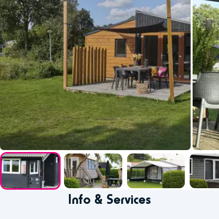
Info & Services