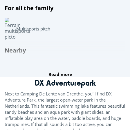
For all the family
Multisports pitch
Nearby
Canoe and kayak hire
Read more
For the kids
DX Adventurepark
Bouncy castle
Next to Camping De Lente van Drenthe, you’ll find DX
Adventure Park, the largest open-water park in the
Climbing wall
Netherlands. This fantastic swimming lake features beautiful
sandy beaches and an aqua park with giant slides, an
Entertainment
inflatable play area on the water, paddle boards, and huge
trampolines. If that all sounds a bit too active, you can