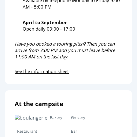
Available by telephone Monday to Friday 9:00
AM - 5:00 PM
April to September
Open daily 09:00 - 17:00
Have you booked a touring pitch? Then you can
arrive from 3:00 PM and you must leave before
11:00 AM on the last day.
See the information sheet
At the campsite
Bakery
Grocery
Restaurant
Bar