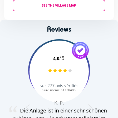
SEE THE VILLAGE MAP
Reviews
/5
4,0
sur
277
avis vérifiés
Suivi norme ISO 20488
K. P.
Die Anlage ist in einer sehr schönen