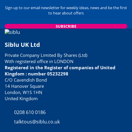
Sign up to our email newsletter for weekly ideas, news and be the first
to hear about offers
SUBSCRIBE
Siblu UK Ltd
Private Company Limited By Shares (Ltd)
With registered office in LONDON
Registered in the Register of companies of United
Kingdom : number 05232298
C/O Cavendish Bond
14 Hanover Square
London, W1S 1HN
United Kingdom
0208 610 0186
talktous@siblu.co.uk