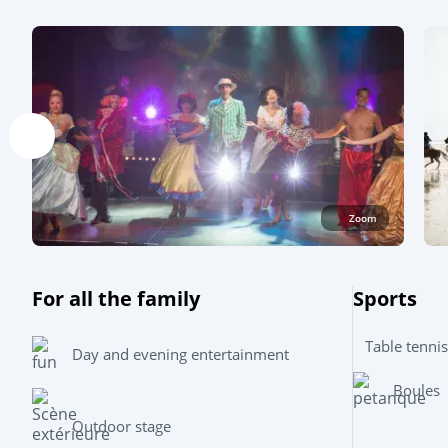
Zoom
For all the family
Sports
Table tennis
Day and evening entertainment
Boules
Outdoor stage