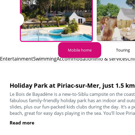
Mobile home
Touring
Entertainment
Swimming
Accommodation
Info & services
Chi
Holiday Park at Piriac-sur-Mer, just 1.5 
Le Bois de Bayadène is a new-to-Siblu campsite on the coast 
fabulous family-friendly holiday park has an indoor and o
slides, plus our fun-packed kids clubs during the day. It's a 
beach, great for easy days playing in the sea. You'll love Piria
Read more