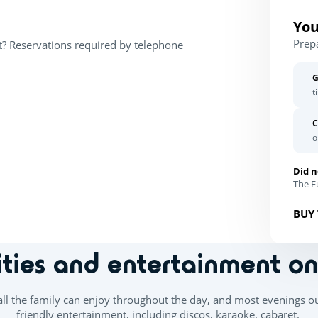
You
Prep
t? Reservations required by telephone
G
t
C
o
Did n
The Fu
BUY 
ities and entertainment o
 all the family can enjoy throughout the day, and most evenings o
friendly entertainment, including discos, karaoke, cabaret.