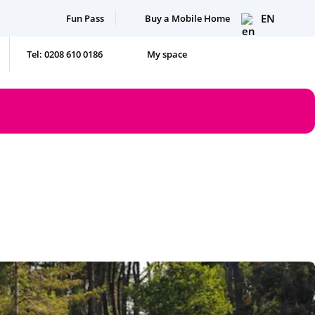
EN
Fun Pass
Buy a Mobile Home
Tel: 0208 610 0186
My space