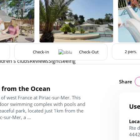
ldren's clubs
Reviews
Sightseeing
Share
km from the Ocean
of west France at Piriac-sur-Mer. This
utdoor swimming complex with pools and
Use
peaceful park, located just 1km from the
c-sur-Mer, a ...
Loca
Rte d
4442