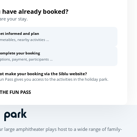
 have already booked?
are your stay.
et informed and plan
imetables, nearby activities ...
omplete your booking
ptions, payment, participants ...
ot make your booking via the Siblu website?
n Pass gives you access to the activities in the holiday park.
THE FUN PASS
n park
ur large amphitheater plays host to a wide range of family-