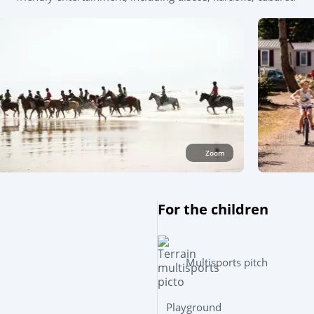
Zoom
For the children
Multisports pitch
Playground