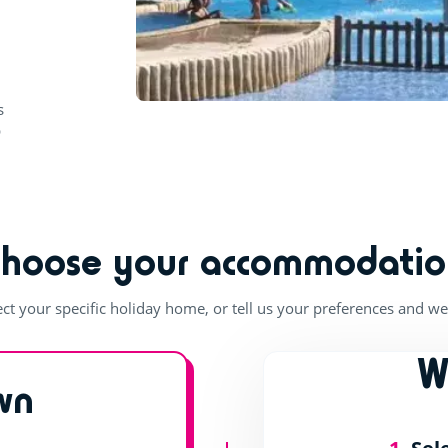
b
Choose your accommodatio
ect your specific holiday home, or tell us your preferences and we'
W
wn