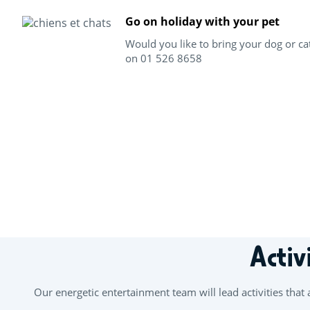
Go on holiday with your pet
Would you like to bring your dog or ca
on 01 526 8658
+
−
Activ
Our energetic entertainment team will lead activities that