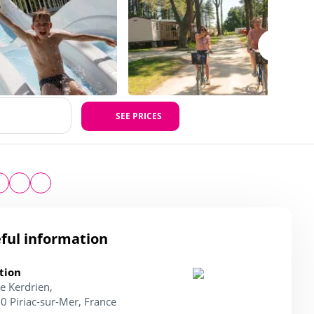
SEE PRICES
ful information
tion
e Kerdrien,
0 Piriac-sur-Mer, France