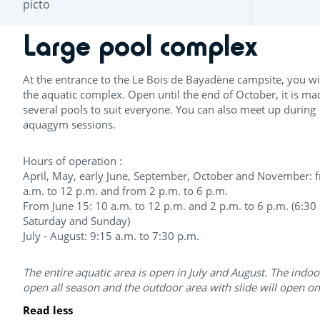
Large pool complex
At the entrance to the Le Bois de Bayadène campsite, you wil
the aquatic complex. Open until the end of October, it is ma
several pools to suit everyone. You can also meet up during
aquagym sessions.
Hours of operation :
April, May, early June, September, October and November: 
a.m. to 12 p.m. and from 2 p.m. to 6 p.m.
From June 15: 10 a.m. to 12 p.m. and 2 p.m. to 6 p.m. (6:30
Saturday and Sunday)
July - August: 9:15 a.m. to 7:30 p.m.
The entire aquatic area is open in July and August. The indoo
open all season and the outdoor area with slide will open o
Read less