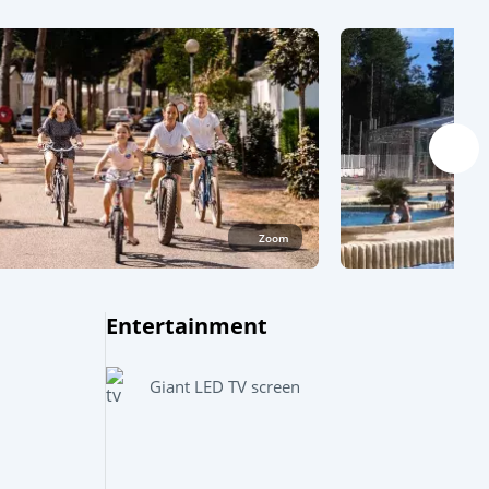
Zoom
Entertainment
Leaflet
|
©
OpenStreetMap
contributors, Points © 2012 LINZ
Giant LED TV screen