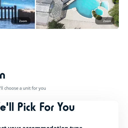
Zoom
Zoom
n
ll choose a unit for you
e'll Pick For You