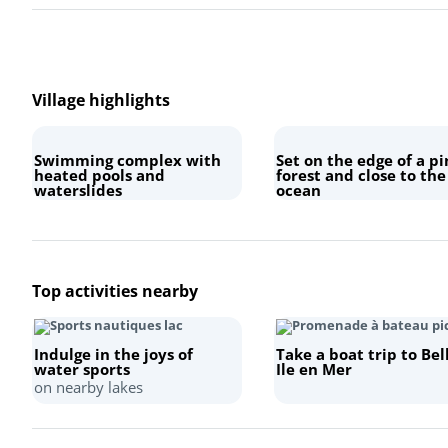
Village highlights
Swimming complex with
Set on the edge of a pi
heated pools and
forest and close to the
waterslides
ocean
Top activities nearby
Indulge in the joys of
Take a boat trip to Bel
water sports
Ile en Mer
on nearby lakes