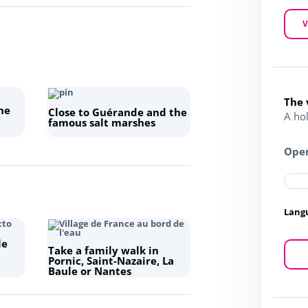
V
The 
ne
Close to Guérande and the
A hol
famous salt marshes
Open
Lang
le
Take a family walk in
Pornic, Saint-Nazaire, La
Baule or Nantes