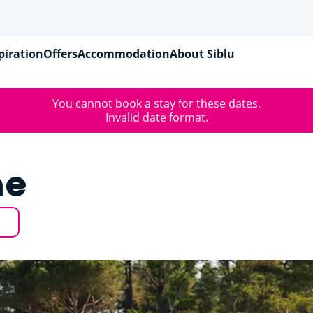
piration
Offers
Accommodation
About Siblu
You cannot book a stay for these dates.
Invalid date format.
ne
p