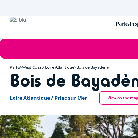
Skip
to
main
content
Parks
Ins
Error
message
Parks
West Coast
Loire Atlantique
Bois de Bayadène
Bois de Bayadè
Loire Atlantique / Priac sur Mer
View on the ma