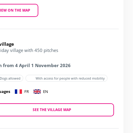
IEW ON THE MAP
village
iday village with 450 pitches
 from 4 April 1 November 2026
Dogs allowed
With access for people with reduced mobility
uages
FR
EN
SEE THE VILLAGE MAP