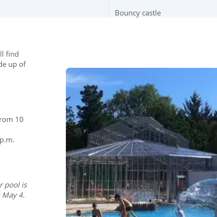
Bouncy castle
l find
de up of
from 10
 p.m.
r pool is
n May 4.