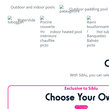
Outdoor and indoor pools
Outdoor paddling pool
Waterslide
indoor heated pool
Hot tu
With Siblu, you can sel
Exclusive to Siblu
Choose Your O
OPTIONAL