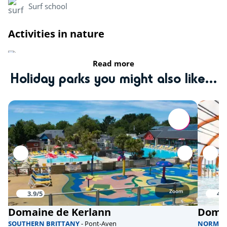
Surf school
Activities in nature
Riding stable
Read more
Holiday parks you might also like...
fishing
Bicycle paths
Sports
Climbing tower
Aquabike
Skate park
Zoom
3.9/5
4/5
Domaine de Kerlann
Domai
Health & wellbeing
SOUTHERN BRITTANY
- Pont-Aven
NORMA