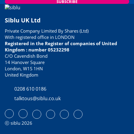
SUBSCRIBE
Siblu UK Ltd
Private Company Limited By Shares (Ltd)
With registered office in LONDON
Registered in the Register of companies of United
Kingdom : number 05232298
C/O Cavendish Bond
14 Hanover Square
London, W1S 1HN
United Kingdom
0208 610 0186
talktous@siblu.co.uk
ⓒ siblu 2026