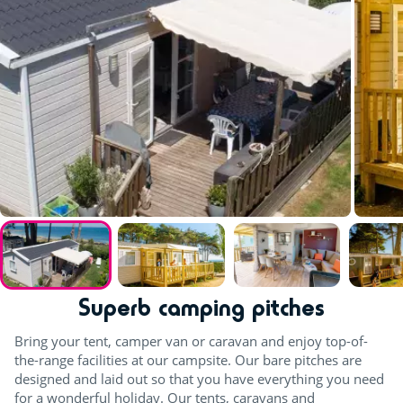
Superb camping pitches
Bring your tent, camper van or caravan and enjoy top-of-
the-range facilities at our campsite. Our bare pitches are
designed and laid out so that you have everything you need
for a wonderful holiday. Our tents, caravans and