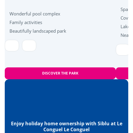
Near the beach
Spacio
Wonderful pool complex
Cover
Family activities
Health & wellbeing
Lakes
Beautifully landscaped park
Near 
Carnac standing stones
Islands of Houat, Hoëdic and Belle-Île en Mer
DISCOVER THE PARK
Enjoy holiday home ownership with Siblu at Le
Conguel Le Conguel