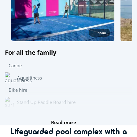
Zoom
For all the family
Canoe
Aquafitness
Bike hire
Stand Up Paddle Board hire
Wetsuit hire
Read more
Lifeguarded pool complex with a
Try this!