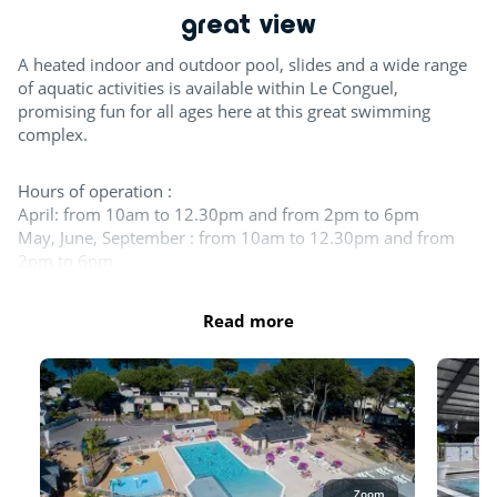
great view
Day and evening entertainment
A heated indoor and outdoor pool, slides and a wide range
Padel court
of aquatic activities is available within Le Conguel,
promising fun for all ages here at this great swimming
Swimming lessons (€)
complex.
Team sports
Hours of operation :
April: from 10am to 12.30pm and from 2pm to 6pm
May, June, September : from 10am to 12.30pm and from
Boules
2pm to 6pm
Table tennis
July - August: 10am to 7:30pm
October : from 10am to 12pm and from 2pm to 5:30pm
Read more
For the children
What can I wear in the pool?
Swimwear such as swimsuits, boxers, bikinis, one-piece
Playground
swimsuits, burkinis, etc. made from suitable swimming
fabric are accepted.
Chicken coop
Indoor fun
The entire aquatic area is open in July and August. At least 1
Zoom