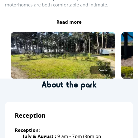
motorhomes are both comfortable and intimate.
Read more
Zoom
About the park
Reception
Reception:
July & August :
9 am - 7pm (8pm on