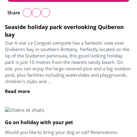
Share
Seaside holiday park overlooking Quiberon
bay
Our 4-star Le Conguel campsite has a fantastic view over
Quiberon bay in southern Brittany. Perfectly located on the
tip of the Quiberon peninsula, this good looking holiday
park is just 10 metres from the nearest sandy beach. On
site, you can enjoy the large covered pool and a big outdoor
pool, plus facilities including waterslides and playgrounds,
children's clubs and ...
Read more
Go on holiday with your pet
Would you like to bring your dog or cat? Reservations