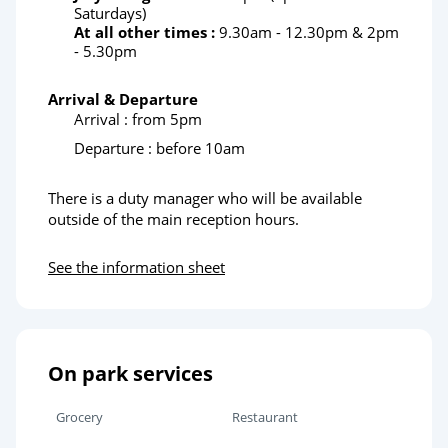
Saturdays)
At all other times :
9.30am - 12.30pm & 2pm
- 5.30pm
Arrival & Departure
Arrival : from 5pm
Departure : before 10am
There is a duty manager who will be available
outside of the main reception hours.
See the information sheet
On park services
Grocery
Restaurant