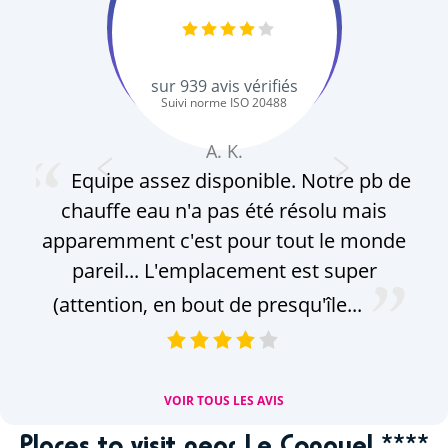
sur
939
avis vérifiés
Suivi norme ISO 20488
A. K.
Equipe assez disponible. Notre pb de
chauffe eau n'a pas été résolu mais
ge
apparemment c'est pour tout le monde
s
pareil... L'emplacement est super
Do
(attention, en bout de presqu'île...
br
VOIR TOUS LES AVIS
Places to visit near Le Conguel ****