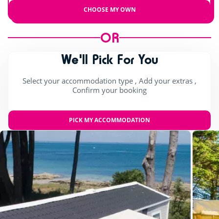
CHOOSE MY OWN
OR
We'll Pick For You
Select your accommodation type , Add your extras ,
Confirm your booking
PICK MY ACCOMMODATION