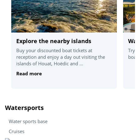
Explore the nearby islands
Wat
Buy your discounted boat tickets at
Try o
reception and enjoy a day out visiting the
board
islands of Houat, Hoëdic and ...
Read more
Watersports
Water sports base
Cruises