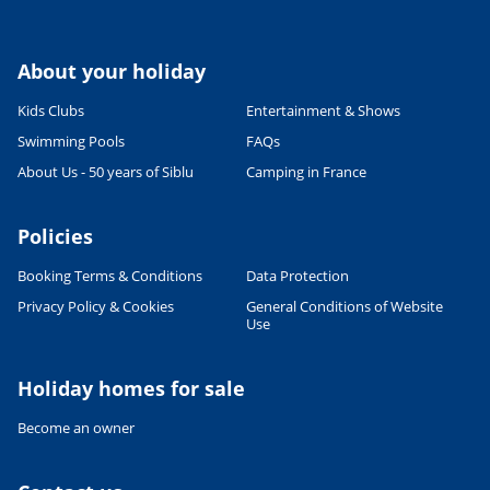
About your holiday
Kids Clubs
Entertainment & Shows
Swimming Pools
FAQs
About Us - 50 years of Siblu
Camping in France
Policies
Booking Terms & Conditions
Data Protection
Privacy Policy & Cookies
General Conditions of Website
Leaflet
|
©
OpenStreetMap
contributors, Points © 2012 LINZ
Use
Holiday homes for sale
Become an owner