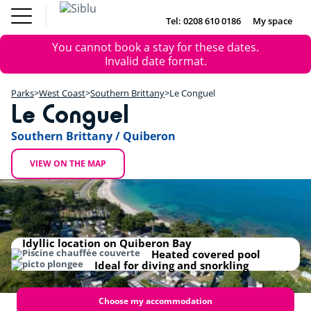
Skip
Fun
Buy a Mobile
to
Tel: 0208 610 0186
My space
DE
FR
IE
NL
Pass
Home
main
Parks
Error
Fun Pass
You cannot book a stay for these dates.
content
Inspiration
+
message
Invalid date format.
Offers
Buy a Mobile Home
−
Accommodation
Parks
West Coast
Southern Brittany
Le Conguel
About Siblu
Le Conguel
DE
FR
IE
NL
Southern Brittany / Quiberon
VIEW ON THE MAP
Idyllic location on Quiberon Bay
Heated covered pool
Ideal for diving and snorkling
Choose my accommodation