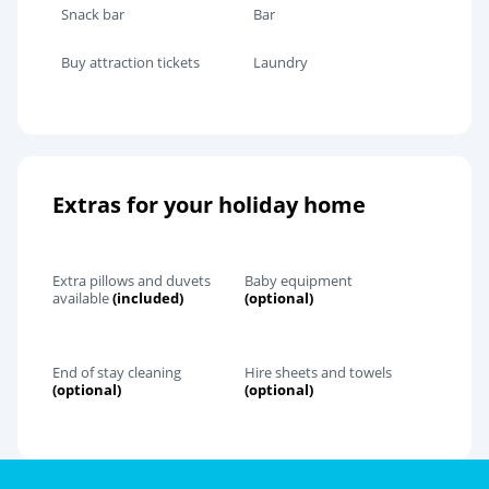
Snack bar
Bar
Buy attraction tickets
Laundry
Extras for your holiday home
Extra pillows and duvets
Baby equipment
available
(included)
(optional)
End of stay cleaning
Hire sheets and towels
(optional)
(optional)