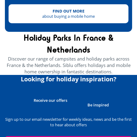
FIND OUT MORE
about buying a mobile home
Holiday Parks In France &
Netherlands
Discover our range of campsites and holiday parks across
France & the Netherlands. Siblu offers holidays and mobile
home ownership in fantastic destinations.
Looking for holiday inspiration?
Receive our offers
Be inspired
Sign up to our email newsletter for weekly ideas, news and be the first
to hear about offers