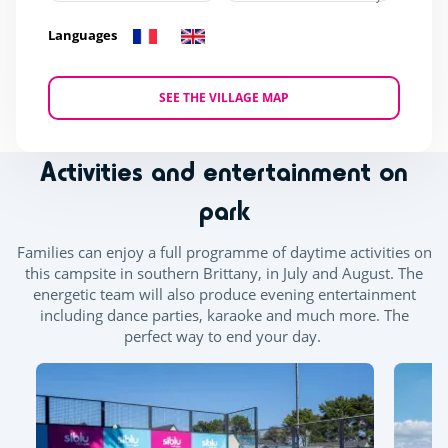
Languages
SEE THE VILLAGE MAP
Activities and entertainment on
park
Families can enjoy a full programme of daytime activities on
this campsite in southern Brittany, in July and August. The
energetic team will also produce evening entertainment
including dance parties, karaoke and much more. The
perfect way to end your day.