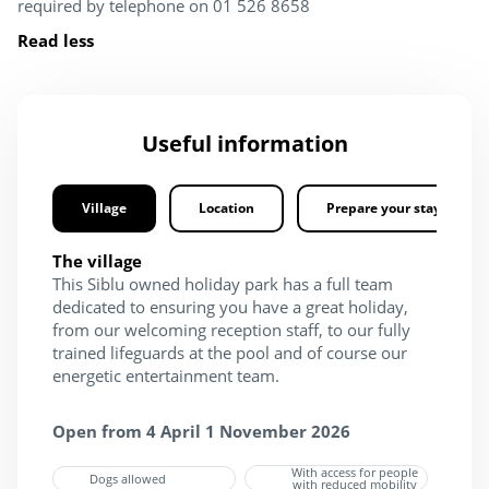
required by telephone on 01 526 8658
Read less
Useful information
Village
Location
Prepare your stay
The village
This Siblu owned holiday park has a full team
dedicated to ensuring you have a great holiday,
from our welcoming reception staff, to our fully
trained lifeguards at the pool and of course our
energetic entertainment team.
Open from 4 April 1 November 2026
With access for people
Dogs allowed
with reduced mobility