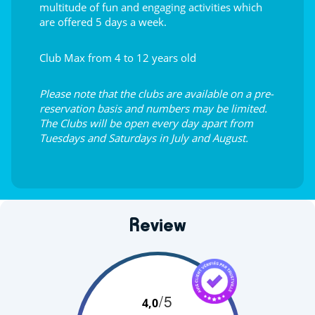
multitude of fun and engaging activities which
are offered 5 days a week.
Club Max from 4 to 12 years old
Please note that the clubs are available on a pre-
reservation basis and numbers may be limited.
The Clubs will be open every day apart from
Tuesdays and Saturdays in July and August.
Review
/5
4,0