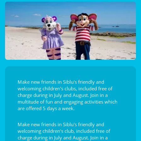
Make new friends in Siblu's friendly and
welcoming children's clubs, included free of
charge during in July and August. Join in a
multitude of fun and engaging activities which
are offered 5 days a week.
Make new friends in Siblu's friendly and
welcoming children's club, included free of
charge during in July and August. Join in a