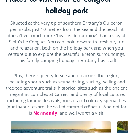
holiday park
Situated at the very tip of southern Brittany’s Quiberon
peninsula, just 10 metres from the sea and the beach, it
doesn’t get much more ‘beachside camping’ than a stay at
Siblu’s Le Conguel. You can look forward to fresh air, fun
and relaxation, both on the holiday park and when you
venture out to explore the beautiful Breton surroundings.
This family camping holiday in Brittany has it all!
Plus, there is plenty to see and do across the region,
including sports such as scuba diving, surfing, sailing and
tree-top adventure trails; historical sites such as the ancient
megalithic complex at Carnac, and plenty of local culture,
including famous festivals, music, and culinary specialities
(our favourites are the salted caramel crêpes!). And not far
is
Normandy
, and well worth a visit.