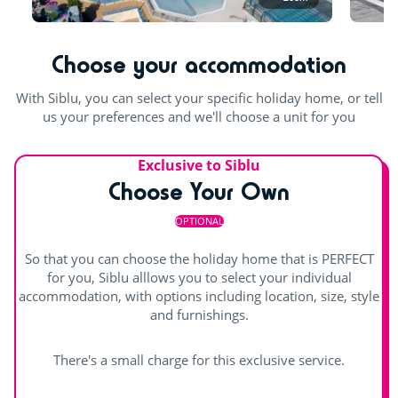
pool and the slides are open the rest of the season.
Table football
Outdoor and indoor pools
Waterslides
Choose your accommodation
Pool table
Indoor heated pool
Outdoor paddling pool
With Siblu, you can select your specific holiday home, or tell
us your preferences and we'll choose a unit for you
Exclusive to Siblu
Choose Your Own
OPTIONAL
So that you can choose the holiday home that is PERFECT
for you, Siblu alllows you to select your individual
accommodation, with options including location, size, style
and furnishings.
There's a small charge for this exclusive service.