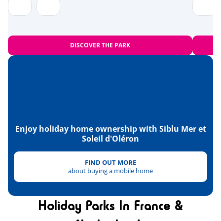
Near the beach
<1,2km
Bowling
<10km
DISCOVER THE PARK
Amusement park
<20km
Heritage & culture
The islands of Madame, Aix and
<1km
Oléron
Fort Boyard
Enjoy holiday home ownership with Siblu Mer et
<13km
Soleil d'Oléron
La Rochelle
<36km
FIND OUT MORE
the National Maritime Museum in
<47km
about buying a mobile home
Rochefort
Holiday Parks In France &