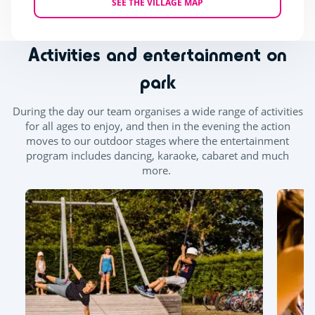
SEE THE VILLAGE MAP
Activities and entertainment on
park
During the day our team organises a wide range of activities
for all ages to enjoy, and then in the evening the action
moves to our outdoor stages where the entertainment
program includes dancing, karaoke, cabaret and much
more.