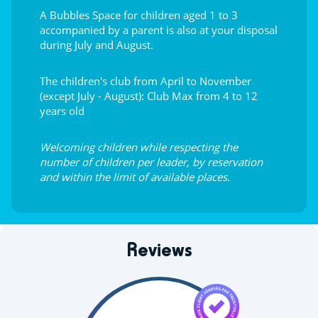
A Bubbles Space for children aged 1 to 3
accompanied by a parent is also at your disposal
during July and August.
The children's club from April to November
(except July - August): Club Max from 4 to 12
years old
Welcoming children while respecting the
number of children per leader, by reservation
and within the limit of available places.
Reviews