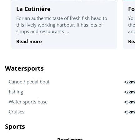
La Cotinière
For
For an authentic taste of fresh fish head to
You'v
this lively working harbour. It has lots of
the T
shops and restaurants ...
and c
Read more
Read
Watersports
Canoe / pedal boat
<2km
fishing
<2km
Water sports base
<5km
Cruises
<5km
Sports
Read more