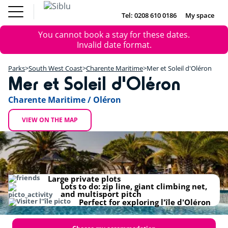
Skip
Fun
Buy a Mobile
to
Tel: 0208 610 0186
My space
DE
FR
IE
NL
Pass
Home
main
Parks
Error
Fun Pass
You cannot book a stay for these dates.
content
Inspiration
+
message
Invalid date format.
Offers
Buy a Mobile Home
−
Accommodation
Parks
South West Coast
Charente Maritime
Mer et Soleil d'Oléron
About Siblu
Mer et Soleil d'Oléron
DE
FR
IE
NL
Charente Maritime / Oléron
VIEW ON THE MAP
Large private plots
Lots to do: zip line, giant climbing net,
and multisport pitch
Perfect for exploring l'île d'Oléron