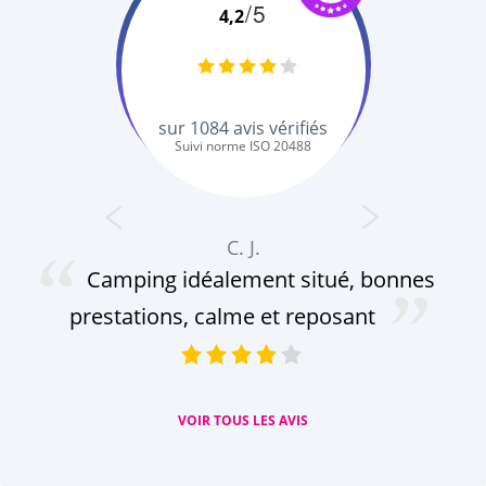
/5
4,2
sur
1084
avis vérifiés
Suivi norme ISO 20488
C. J.
Camping idéalement situé, bonnes
prestations, calme et reposant
VOIR TOUS LES AVIS