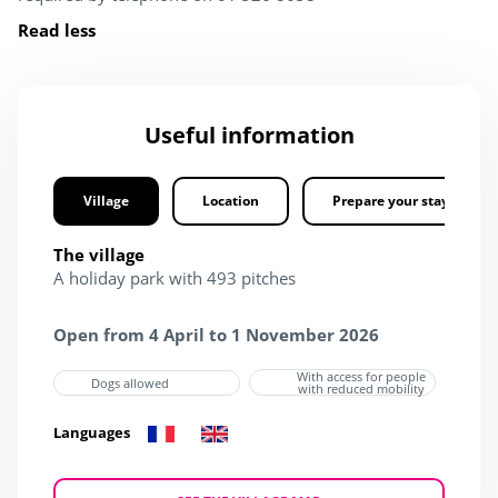
Read less
Useful information
Village
Location
Prepare your stay
The village
A holiday park with 493 pitches
Open from 4 April to 1 November 2026
With access for people
Dogs allowed
with reduced mobility
Languages