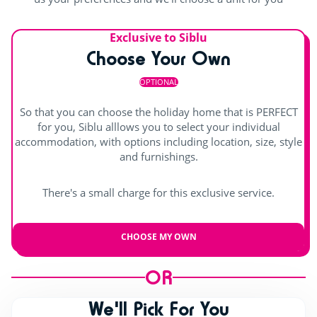
Exclusive to Siblu
Choose Your Own
OPTIONAL
So that you can choose the holiday home that is PERFECT
for you, Siblu alllows you to select your individual
accommodation, with options including location, size, style
and furnishings.
There's a small charge for this exclusive service.
CHOOSE MY OWN
OR
We'll Pick For You