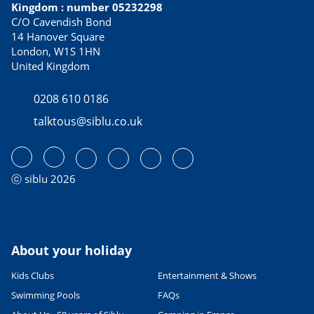
Kingdom : number 05232298
C/O Cavendish Bond
14 Hanover Square
London, W1S 1HN
United Kingdom
0208 610 0186
talktous@siblu.co.uk
ⓒ siblu 2026
About your holiday
Kids Clubs
Entertainment & Shows
Swimming Pools
FAQs