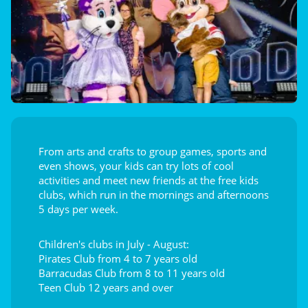
From arts and crafts to group games, sports and
even shows, your kids can try lots of cool
activities and meet new friends at the free kids
clubs, which run in the mornings and afternoons
5 days per week.
Children's clubs in July - August:
Pirates Club from 4 to 7 years old
Barracudas Club from 8 to 11 years old
Teen Club 12 years and over