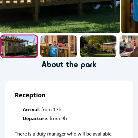
About the park
Reception
Arrival
: from 17h
Departure
: from 9h
There is a duty manager who will be available