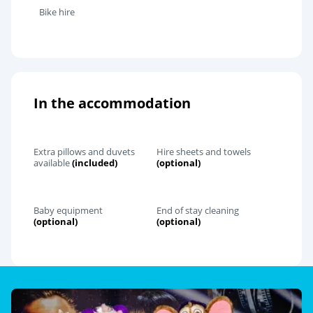
Bike hire
In the accommodation
Extra pillows and duvets
Hire sheets and towels
available
(included)
(optional)
Baby equipment
End of stay cleaning
(optional)
(optional)