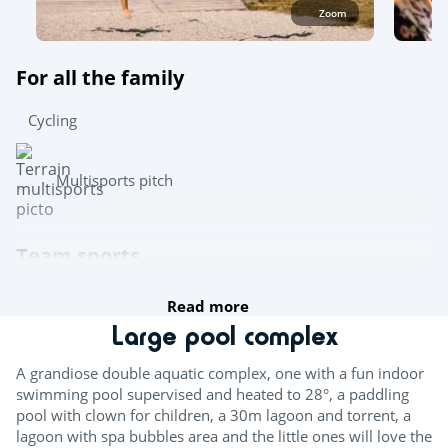
Zoom
For all the family
Cycling
Multisports pitch
Team sports
Read more
Boules
Large pool complex
Table tennis
A grandiose double aquatic complex, one with a fun indoor
Pool table
swimming pool supervised and heated to 28°, a paddling
pool with clown for children, a 30m lagoon and torrent, a
lagoon with spa bubbles area and the little ones will love the
Try this!