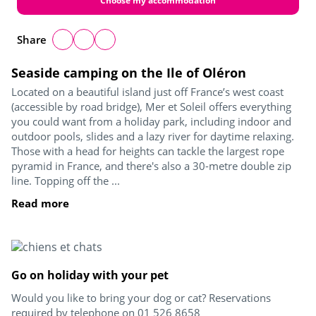
Choose my accommodation
Share
Seaside camping on the Ile of Oléron
Located on a beautiful island just off France’s west coast
(accessible by road bridge), Mer et Soleil offers everything
you could want from a holiday park, including indoor and
outdoor pools, slides and a lazy river for daytime relaxing.
Those with a head for heights can tackle the largest rope
pyramid in France, and there's also a 30-metre double zip
line. Topping off the ...
Read more
Go on holiday with your pet
Would you like to bring your dog or cat? Reservations
required by telephone on 01 526 8658