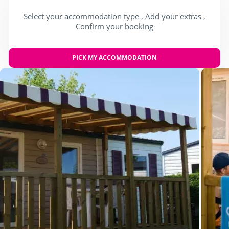
Select your accommodation type , Add your extras ,
Confirm your booking
PICK MY ACCOMMODATION