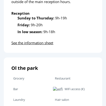
outside of the main reception hours.
Reception
Sunday to Thursday:
9h-19h
Friday:
9h-20h
In low season:
9h-18h
See the information sheet
Ol the park
Grocery
Restaurant
Bar
WiFi access (€)
Laundry
Hair salon