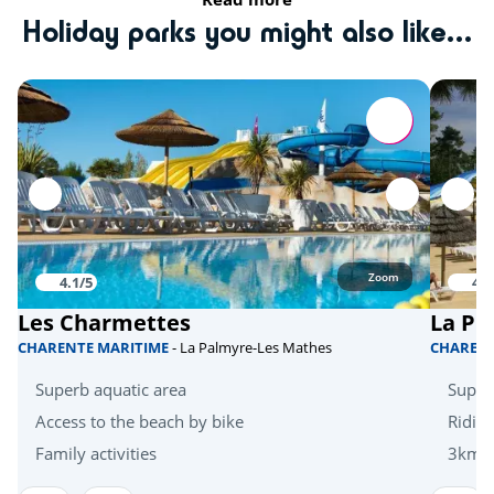
Golf
<5km
Holiday parks you might also like...
Tree climbing
<10km
Quad bike
<20km
Skydiving
<20km
Hanggliders
<20km
Activities in nature
Zoom
4.1/5
4.1
Bicycle paths
<1km
Les Charmettes
La Pi
Mini golf
<5km
CHARENTE MARITIME
- La Palmyre-Les Mathes
CHAREN
Zoo
<10km
Superb aquatic area
Super
Zoo
Access to the beach by bike
Riding
<30km
Family activities
3km f
Health & wellbeing