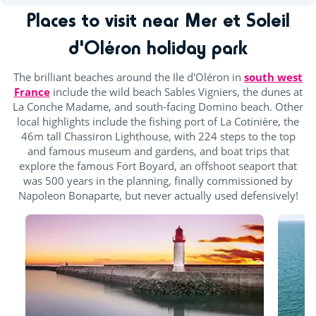
Places to visit near Mer et Soleil
d'Oléron holiday park
The brilliant beaches around the Ile d'Oléron in
south west
France
include the wild beach Sables Vigniers, the dunes at
La Conche Madame, and south-facing Domino beach. Other
local highlights include the fishing port of La Cotinière, the
46m tall Chassiron Lighthouse, with 224 steps to the top
and famous museum and gardens, and boat trips that
explore the famous Fort Boyard, an offshoot seaport that
was 500 years in the planning, finally commissioned by
Napoleon Bonaparte, but never actually used defensively!