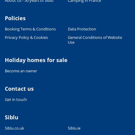
About Us - 50 years of Siblu
Camping in France
Policies
Booking Terms & Conditions
Data Protection
Privacy Policy & Cookies
General Conditions of Website
Use
Leaflet
|
©
OpenStreetMap
contributors, Points © 2012 LINZ
Holiday homes for sale
Become an owner
Contact us
Get in touch
Siblu
Siblu.co.uk
Siblu.ie