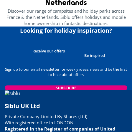
Netherlands
Discover our range of campsites and holiday parks across
France & the Netherlands. Siblu offers holidays and mobile
home ownership in fantastic destinations.
Looking for holiday inspiration?
Receive our offers
Be inspired
Sign up to our email newsletter for weekly ideas, news and be the first
to hear about offers
SUBSCRIBE
Siblu UK Ltd
Private Company Limited By Shares (Ltd)
With registered office in LONDON
Registered in the Register of companies of United