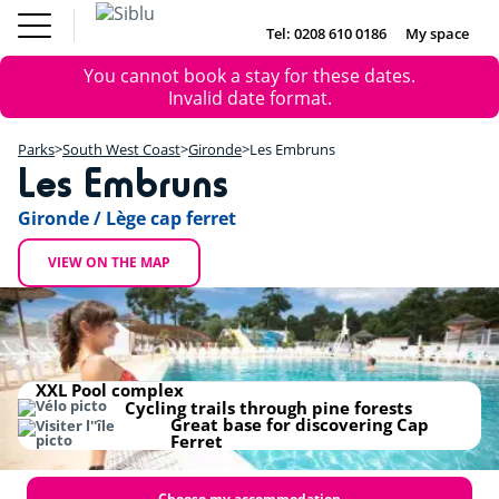
Skip
Fun
Buy a Mobile
to
Tel: 0208 610 0186
My space
DE
FR
IE
NL
Pass
Home
main
Parks
Error
Fun Pass
You cannot book a stay for these dates.
content
Inspiration
+
message
Invalid date format.
Offers
Buy a Mobile Home
−
Accommodation
Parks
South West Coast
Gironde
Les Embruns
About Siblu
Les Embruns
DE
FR
IE
NL
Gironde / Lège cap ferret
VIEW ON THE MAP
XXL Pool complex
Cycling trails through pine forests
Great base for discovering Cap
Ferret
Choose my accommodation