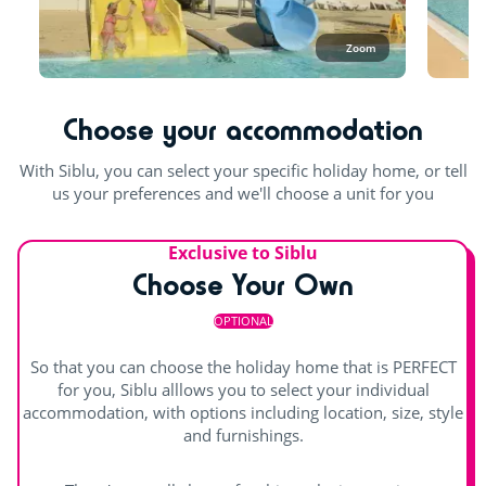
Playground
open in September. In October and until the beginning of
November, you can enjoy the covered pool.
Zoom
Bouncy castle
In the aquatic area, swimwear such as swimsuits, boxers,
bikinis, one-piece swimsuits, burkinis, etc. made from
Rope pyramid
suitable swimming fabric (lycra) are permitted. Swimming
Choose your accommodation
shorts are not permitted.
Swimming lessons (€)
With Siblu, you can select your specific holiday home, or tell
Outdoor and indoor pools
Entertainment
us your preferences and we'll choose a unit for you
Pool with swimming lanes
Shows
Exclusive to Siblu
Outdoor paddling pool
Waterslide
Choose Your Own
Children's shows
indoor heated pool
Splashzone for children
OPTIONAL
Day and evening entertainment
Hot tub
So that you can choose the holiday home that is PERFECT
Indoor stage
for you, Siblu alllows you to select your individual
accommodation, with options including location, size, style
Outdoor stage
and furnishings.
Live music