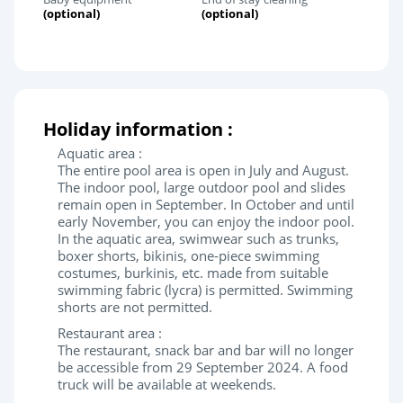
(optional)
(optional)
Holiday information :
Aquatic area :
The entire pool area is open in July and August.
The indoor pool, large outdoor pool and slides
remain open in September. In October and until
early November, you can enjoy the indoor pool.
In the aquatic area, swimwear such as trunks,
boxer shorts, bikinis, one-piece swimming
costumes, burkinis, etc. made from suitable
swimming fabric (lycra) is permitted. Swimming
shorts are not permitted.
Restaurant area :
The restaurant, snack bar and bar will no longer
be accessible from 29 September 2024. A food
truck will be available at weekends.