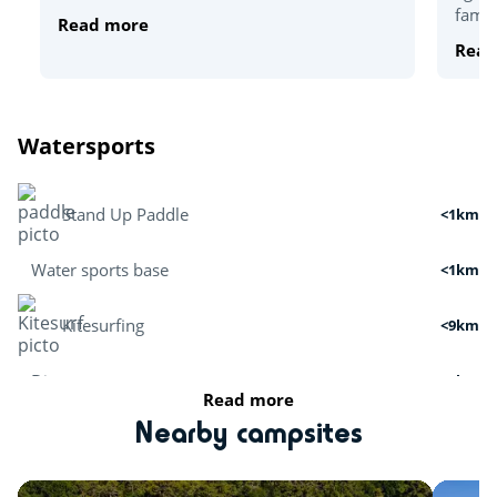
famou
Read more
Read
Watersports
Stand Up Paddle
<1km
Water sports base
<1km
Kitesurfing
<9km
Dive
<6km
Read more
Boat tour
<2km
Nearby campsites
Surfing
<5km