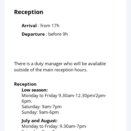
Reception
Arrival
: from 17h
Departure
: before 9h
There is a duty manager who will be available
outside of the main reception hours.
Reception
Low season:
Monday to Friday 9.30am-12.30pm/2pm-
6pm.
Saturday: 9am-7pm
Sunday: 9am-6pm
July and August:
Monday to Friday: 9.30am-7pm