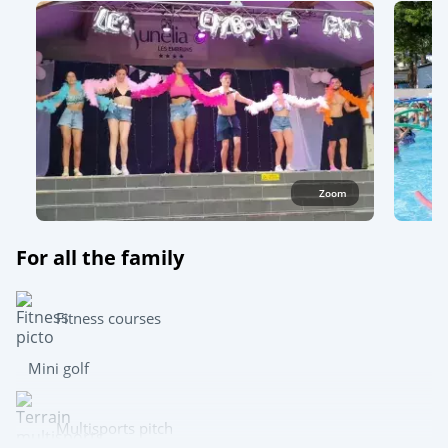
Zoom
For all the family
Fitness courses
Mini golf
Multisports pitch