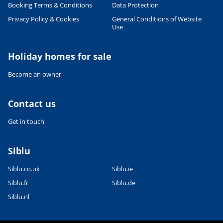
Booking Terms & Conditions
Data Protection
Leaflet
|
©
OpenStreetMap
contributors, Points © 2012 LINZ
Privacy Policy & Cookies
General Conditions of Website
Use
Holiday homes for sale
Become an owner
Contact us
Get in touch
Siblu
Siblu.co.uk
Siblu.ie
Siblu.fr
Siblu.de
Siblu.nl