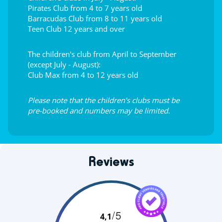
Pirates Club from 4 to 7 years old
Barracudas Club from 8 to 11 years old
Teen Club 12 years and over
The children's club from April to September
(except July - August):
Club Max from 4 to 12 years old
Please note that the children's clubs must be
pre-booked and numbers may be limited.
Reviews
/5
4,1