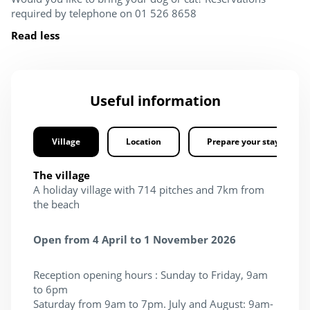
required by telephone on 01 526 8658
Read less
Useful information
Village
Location
Prepare your stay
The village
A holiday village with 714 pitches and 7km from
the beach
Open from 4 April to 1 November 2026
Reception opening hours : Sunday to Friday, 9am
to 6pm
Saturday from 9am to 7pm. July and August: 9am-