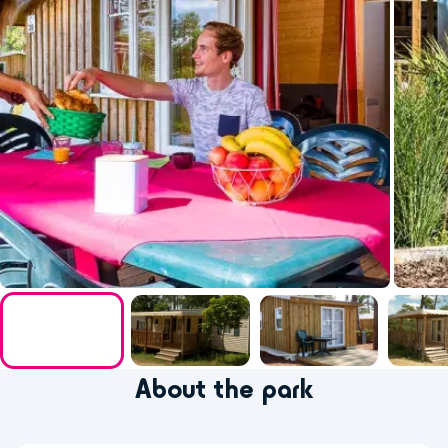
About the park