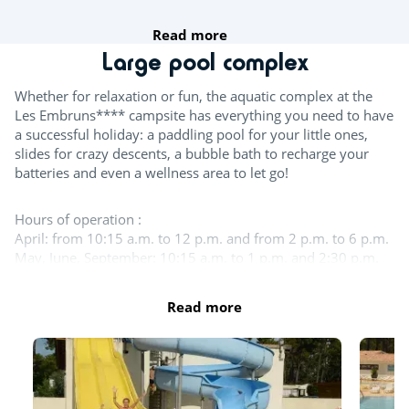
Read more
Team sports
Large pool complex
Table tennis
Whether for relaxation or fun, the aquatic complex at the
Les Embruns**** campsite has everything you need to have
Boules
a successful holiday: a paddling pool for your little ones,
slides for crazy descents, a bubble bath to recharge your
Wasserpolo
batteries and even a wellness area to let go!
Try this!
Hours of operation :
April: from 10:15 a.m. to 12 p.m. and from 2 p.m. to 6 p.m.
Aquafitness
May, June, September: 10:15 a.m. to 1 p.m. and 2:30 p.m.
to 6:30 p.m.
Sports classes
July - August: 10:15 a.m. to 7:30 p.m.
Read more
October - November: from 10:15 a.m. to 1 p.m. and from
Fitness room
2:30 p.m. to 5:30 p.m.
For the children
The entire aquatic area is open in July and August. The
indoor pool, the large outdoor pool and the slides remain