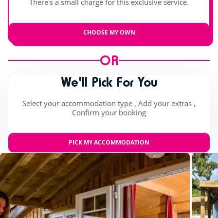
There's a small charge for this exclusive service.
CHOOSE MY OWN
OR
We'll Pick For You
Select your accommodation type , Add your extras ,
Confirm your booking
PICK MY ACCOMMODATION