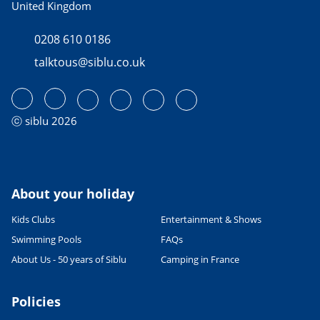
United Kingdom
0208 610 0186
talktous@siblu.co.uk
ⓒ siblu 2026
About your holiday
Kids Clubs
Entertainment & Shows
Swimming Pools
FAQs
About Us - 50 years of Siblu
Camping in France
Policies