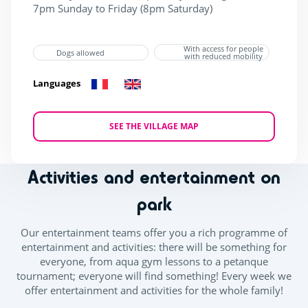
7pm Sunday to Friday (8pm Saturday)​
With access for people
Dogs allowed
with reduced mobility
Languages
SEE THE VILLAGE MAP
Activities and entertainment on
park
Our entertainment teams offer you a rich programme of
entertainment and activities: there will be something for
everyone, from aqua gym lessons to a petanque
tournament; everyone will find something! Every week we
offer entertainment and activities for the whole family!