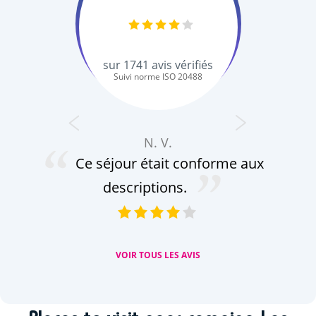
sur
1741
avis vérifiés
Suivi norme ISO 20488
N. V.
Ce séjour était conforme aux
descriptions.
or
VOIR TOUS LES AVIS