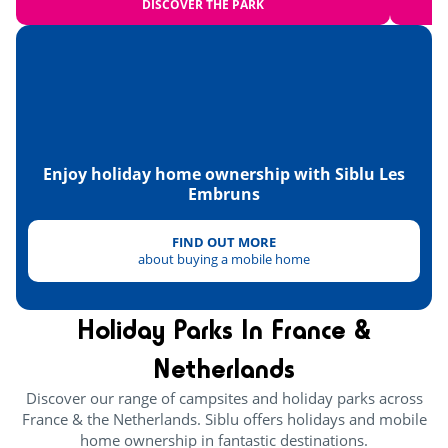
DISCOVER THE PARK
Golf
<4km
Tennis
<1km
Skydiving
<10km
Paintball
<30km
Enjoy holiday home ownership with Siblu Les
Embruns
Health & wellbeing
FIND OUT MORE
Wellness area
<1km
about buying a mobile home
Heritage & culture
Holiday Parks In France &
Oyster huts
<2km
Netherlands
Discover our range of campsites and holiday parks across
France & the Netherlands. Siblu offers holidays and mobile
home ownership in fantastic destinations.