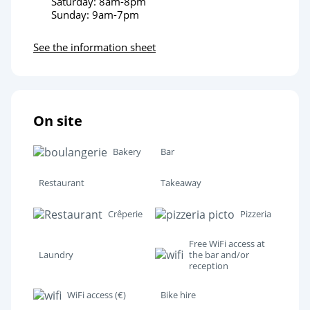
Saturday: 8am-8pm
Sunday: 9am-7pm
See the information sheet
On site
Bakery
Bar
Restaurant
Takeaway
Crêperie
Pizzeria
Free WiFi access at
Laundry
the bar and/or
reception
WiFi access (€)
Bike hire