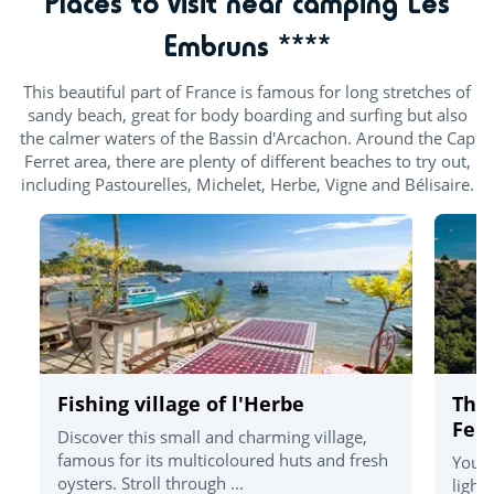
Places to visit near camping Les
Embruns ****
This beautiful part of France is famous for long stretches of
sandy beach, great for body boarding and surfing but also
the calmer waters of the Bassin d'Arcachon. Around the Cap
Ferret area, there are plenty of different beaches to try out,
including Pastourelles, Michelet, Herbe, Vigne and Bélisaire.
Fishing village of l'Herbe
The
Ferr
Discover this small and charming village,
famous for its multicoloured huts and fresh
You'l
oysters. Stroll through ...
light