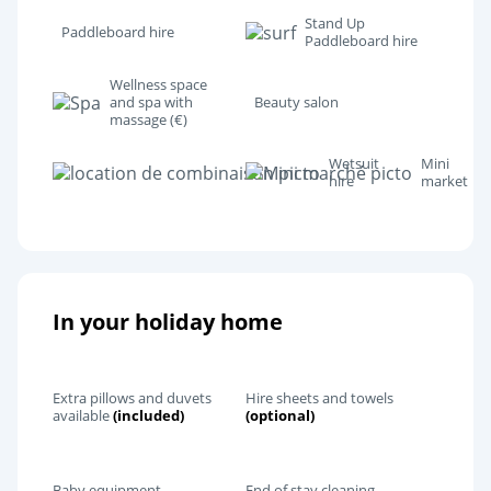
Stand Up
Paddleboard hire
Paddleboard hire
Wellness space
and spa with
Beauty salon
massage (€)
Wetsuit
Mini
hire
market
In your holiday home
Extra pillows and duvets
Hire sheets and towels
available
(included)
(optional)
Baby equipment
End of stay cleaning