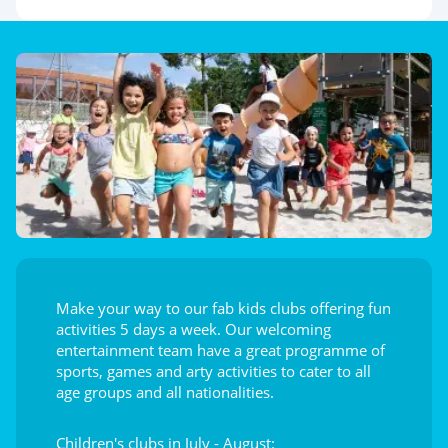
Make your way to our fab kids clubs offering fun
activities 5 days a week. Our welcoming
entertainment team have a great programme of
sports, games and arty activities to cater to all
age groups and all nationalities.
Children's clubs in July - August: