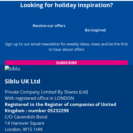
Looking for holiday inspiration?
Receive our offers
Be inspired
Sign up to our email newsletter for weekly ideas, news and be the first
to hear about offers
SUBSCRIBE
Siblu UK Ltd
Private Company Limited By Shares (Ltd)
With registered office in LONDON
Registered in the Register of companies of United
Kingdom : number 05232298
C/O Cavendish Bond
14 Hanover Square
London, W1S 1HN