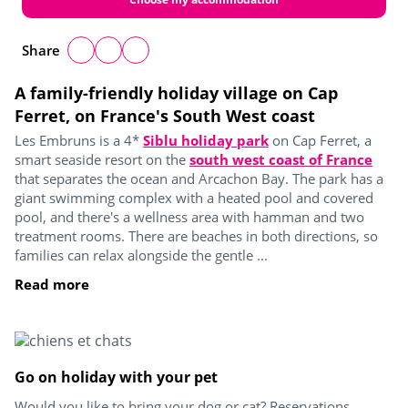
Share
A family-friendly holiday village on Cap
Ferret, on France's South West coast
Les Embruns is a 4*
Siblu holiday park
on Cap Ferret, a
smart seaside resort on the
south west coast of France
that separates the ocean and Arcachon Bay. The park has a
giant swimming complex with a heated pool and covered
pool, and there's a wellness area with hamman and two
treatment rooms. There are beaches in both directions, so
families can relax alongside the gentle ...
Read more
Go on holiday with your pet
Would you like to bring your dog or cat? Reservations