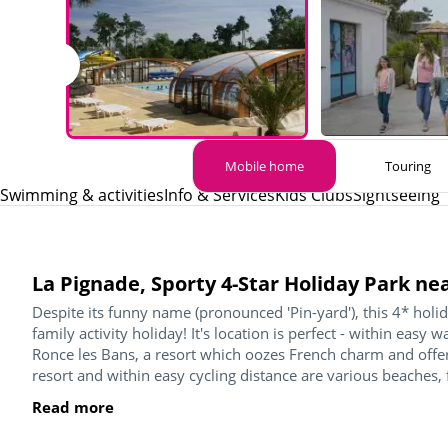
Mobile home
Touring
Swimming & activities
Info & Services
Kids Clubs
Sightseeing
La Pignade, Sporty 4-Star Holiday Park ne
Despite its funny name (pronounced 'Pin-yard'), this 4* holida
family activity holiday! It's location is perfect - within easy 
Ronce les Bans, a resort which oozes French charm and offers
resort and within easy cycling distance are various beaches, 
Read more