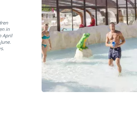
dren
en in
 April
June.
s.