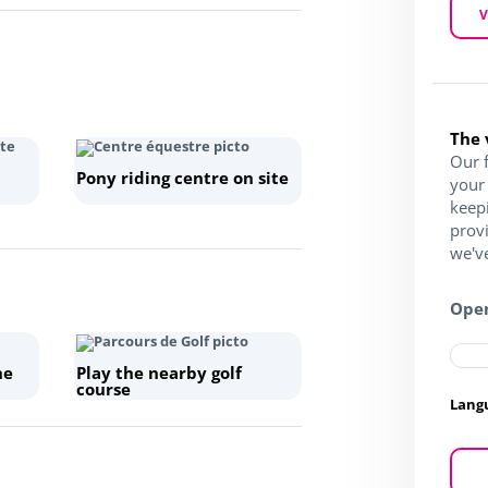
V
The 
Our f
Pony riding centre on site
your 
keep
prov
we've
Open
he
Play the nearby golf
course
Lang