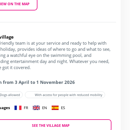
IEW ON THE MAP
village
riendly team is at your service and ready to help with
holiday, provides ideas of where to go and what to see,
ing a watchful eye on the swimming pool, and
iding entertainment day and night. Whatever you need,
 got it covered.
 from 3 April to 1 November 2026
Dogs allowed
With access for people with reduced mobility
uages
FR
EN
ES
SEE THE VILLAGE MAP