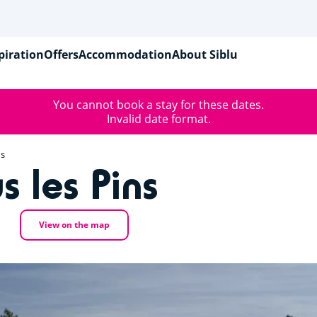
piration
Offers
Accommodation
About Siblu
You cannot book a stay for these dates.
Invalid date format.
ns
s les Pins
View on the map