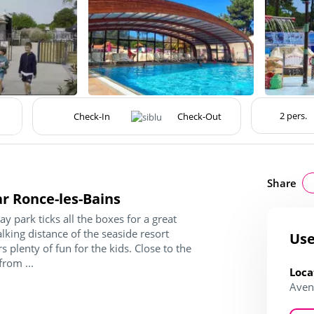
Share
ar Ronce-les-Bains
y park ticks all the boxes for a great
walking distance of the seaside resort
Use
 plenty of fun for the kids. Close to the
from ...
Loca
Aven