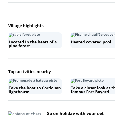
Village highlights
Located in the heart of a
Heated covered pool
pine forest
Top activities nearby
Take the boat to Cordouan
Take a closer look at t
lighthouse
famous Fort Boyard
Go on holiday with your pet