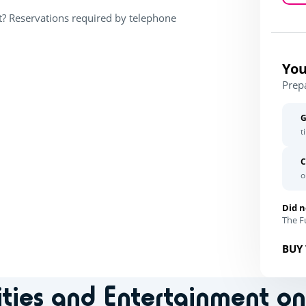
t? Reservations required by telephone
You
Prep
G
t
C
o
Did n
The Fu
BUY 
ities and Entertainment o