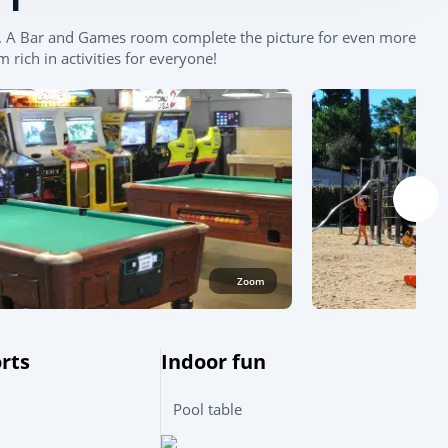
ws. A Bar and Games room complete the picture for even more
rich in activities for everyone!
Zoom
Leaflet
|
©
OpenStreetMap
contributors, Points © 2012 LINZ
rts
Indoor fun
Pool table
l