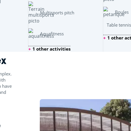
l
Boules
Multisports pitch
Table tennis
Aquafitness
1 other act
1 other activities
ex
mplex.
ith
n have
 and
m