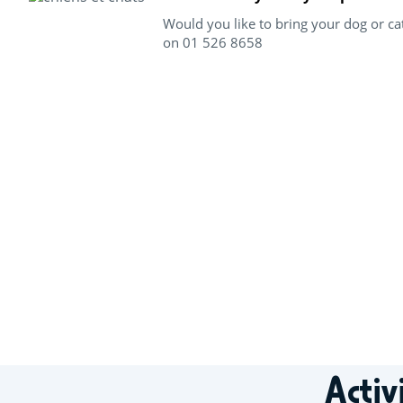
Would you like to bring your dog or ca
on 01 526 8658
+
−
Activ