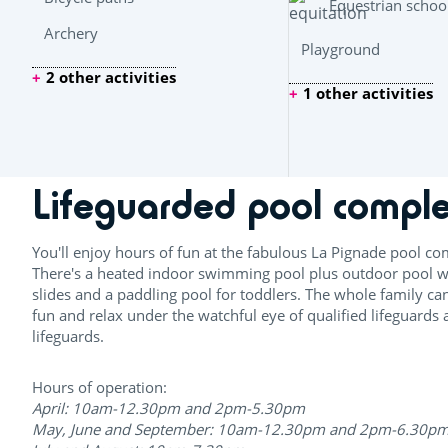
Equestrian schoo
Archery
Playground
2 other activities
1 other activities
Lifeguarded pool compl
You'll enjoy hours of fun at the fabulous La Pignade pool co
There's a heated indoor swimming pool plus outdoor pool w
slides and a paddling pool for toddlers. The whole family ca
fun and relax under the watchful eye of qualified lifeguards
lifeguards.
Hours of operation:
April: 10am-12.30pm and 2pm-5.30pm
May, June and September: 10am-12.30pm and 2pm-6.30p