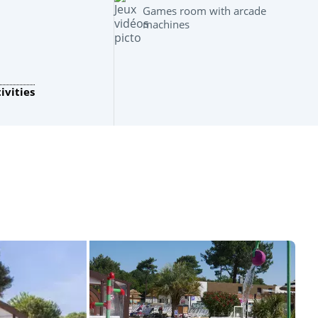
Games room with arcade
machines
ivities