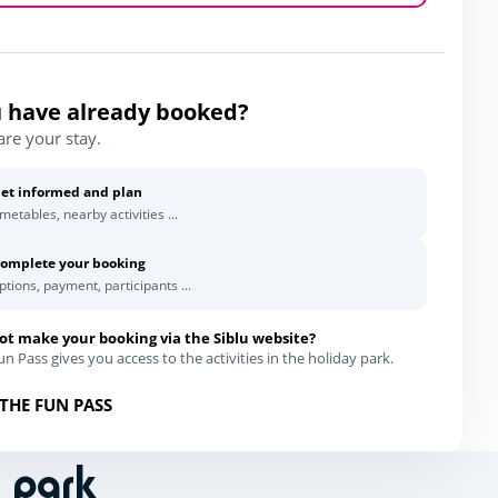
 have already booked?
are your stay.
et informed and plan
imetables, nearby activities ...
omplete your booking
ptions, payment, participants ...
ot make your booking via the Siblu website?
n Pass gives you access to the activities in the holiday park.
THE FUN PASS
n park