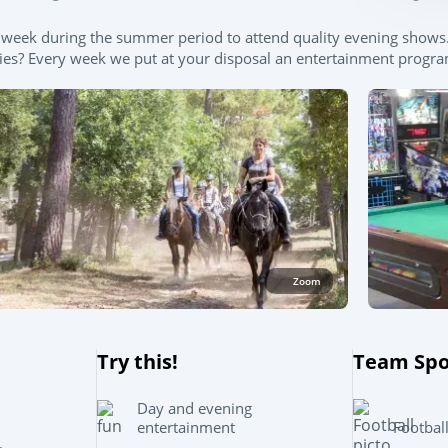
e a week during the summer period to attend quality evening sho
ties? Every week we put at your disposal an entertainment program 
Zoom
Try this!
Team Spo
Day and evening
Footbal
entertainment