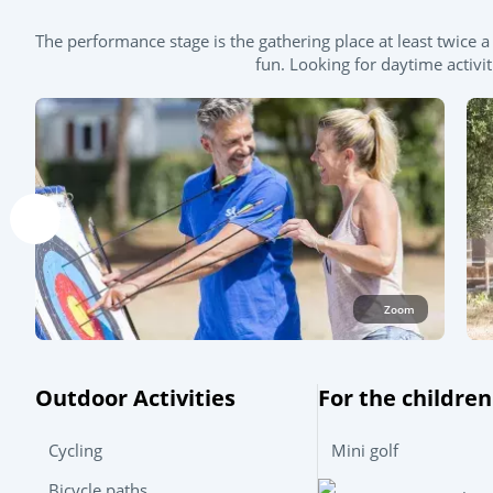
The performance stage is the gathering place at least twic
fun. Looking for daytime activi
Zoom
Outdoor Activities
For the children
Cycling
Mini golf
Bicycle paths