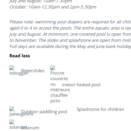
July and August: 10am-7.30pm
October: 10am-12.30pm and 2pm-5.30pm
Please note: swimming pool diapers are required for all chil
aged 0 to 4 to access the pools. The entire aquatic area is op
July and August. At minimum, one covered pool is open from
to November. The slides and splashzone are open from mid-
Full days are available during the May and June bank holiday
Read less
Waterslides
indoor heated pool
Splashzone for children
Outdoor paddling pool
Solarium