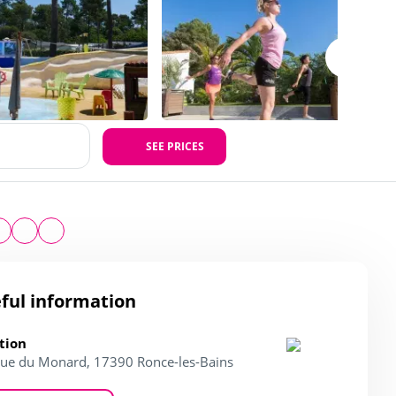
SEE PRICES
ful information
tion
ue du Monard, 17390 Ronce-les-Bains