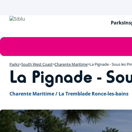
Skip
to
main
content
Parks
Ins
Error
message
Parks
South West Coast
Charente Maritime
La Pignade - Sous les Pi
La Pignade - Sou
Charente Maritime / La Tremblade Ronce-les-bains