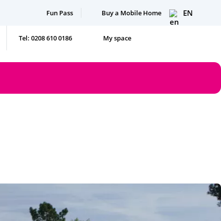
EN
Fun Pass
Buy a Mobile Home
Tel: 0208 610 0186
My space