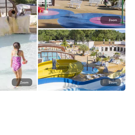
Zoom
Zoom
Zoom