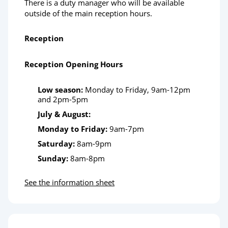
There is a duty manager who will be available
outside of the main reception hours.
Reception
Reception Opening Hours
Low season:
Monday to Friday, 9am-12pm
and 2pm-5pm
July & August:
Monday to Friday:
9am-7pm
Saturday:
8am-9pm
Sunday:
8am-8pm
See the information sheet