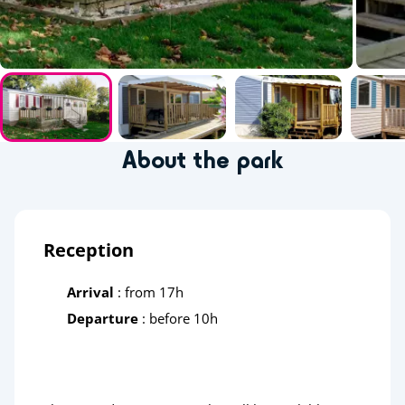
About the park
Reception
Arrival
: from 17h
Departure
: before 10h