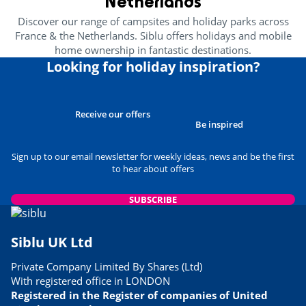
Netherlands
Health & wellbeing
Discover our range of campsites and holiday parks across
France & the Netherlands. Siblu offers holidays and mobile
Wellness area
<1km
home ownership in fantastic destinations.
Amusement park
Looking for holiday inspiration?
<4km
Near the beach
<1km
Receive our offers
Heritage & culture
Be inspired
Sign up to our email newsletter for weekly ideas, news and be the first
Spain
<60km
to hear about offers
SUBSCRIBE
Siblu UK Ltd
Private Company Limited By Shares (Ltd)
With registered office in LONDON
Registered in the Register of companies of United