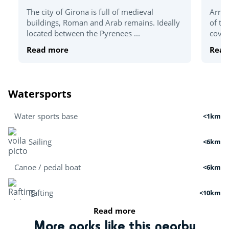
The city of Girona is full of medieval
Arriv
buildings, Roman and Arab remains. Ideally
of th
located between the Pyrenees ...
coves
Read more
Read
Watersports
Water sports base
<1km
Sailing
<6km
Canoe / pedal boat
<6km
Rafting
<10km
Read more
Boat tour
<3km
More parks like this nearby