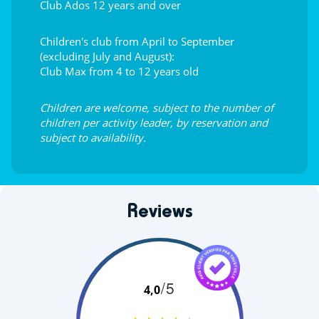
Club Ados 12 years and over
Children's club from April to September
(excluding July and August):
Club Max from 4 to 12 years old
Children are welcome, subject to the number of
children per activity leader, by reservation and
subject to availability.
Reviews
/5
4,0