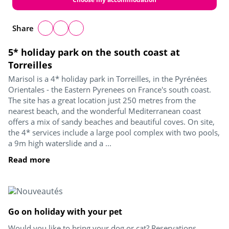
Share
5* holiday park on the south coast at
Torreilles
Marisol is a 4* holiday park in Torreilles, in the Pyrénées
Orientales - the Eastern Pyrenees on France's south coast.
The site has a great location just 250 metres from the
nearest beach, and the wonderful Mediterranean coast
offers a mix of sandy beaches and beautiful coves. On site,
the 4* services include a large pool complex with two pools,
a 9m high waterslide and a ...
Read more
Go on holiday with your pet
Would you like to bring your dog or cat? Reservations