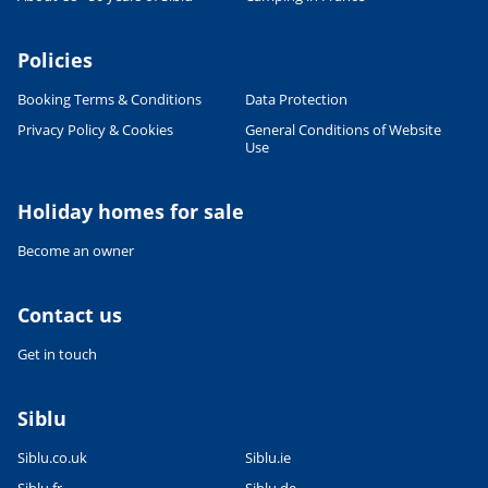
Policies
Booking Terms & Conditions
Data Protection
Privacy Policy & Cookies
General Conditions of Website
Use
Leaflet
|
©
OpenStreetMap
contributors, Points © 2012 LINZ
Holiday homes for sale
Become an owner
Contact us
Get in touch
Siblu
Siblu.co.uk
Siblu.ie