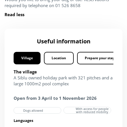
required by telephone on 01 526 8658
Read less
Useful information
Village
Location
Prepare your stay
The village
A Siblu owned holiday park with 321 pitches and a
large 1000m2 pool complex
Open from 3 April to 1 November 2026
With access for people
Dogs allowed
with reduced mobility
Languages