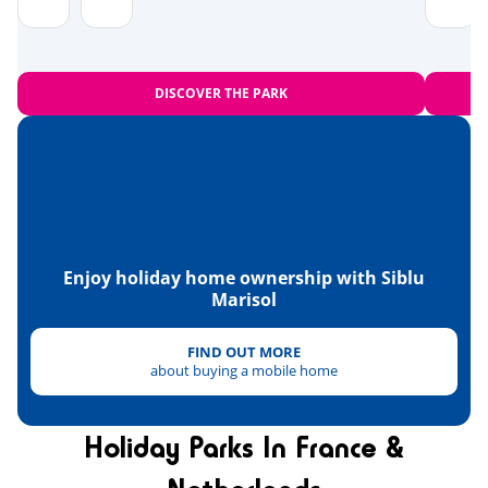
Zoo
<28km
Equestrian school
<10km
DISCOVER THE PARK
Sports
Beach volleyball
<1km
Tree climbing
<2km
Karting
<5km
Enjoy holiday home ownership with Siblu
Marisol
Skydiving
Paintball
FIND OUT MORE
<3km
about buying a mobile home
Quad bike
<11km
Tennis
Holiday Parks In France &
<4km