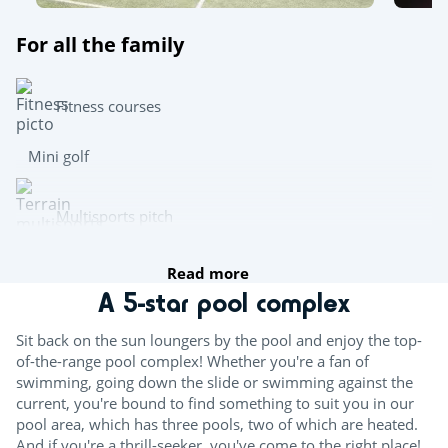
For all the family
Fitness courses
Mini golf
Multisports pitch
Read more
Archery
A 5-star pool complex
Team sports
Sit back on the sun loungers by the pool and enjoy the top-
of-the-range pool complex! Whether you're a fan of
Beach volleyball
swimming, going down the slide or swimming against the
current, you're bound to find something to suit you in our
Table tennis
pool area, which has three pools, two of which are heated.
And if you're a thrill-seeker, you've come to the right place!