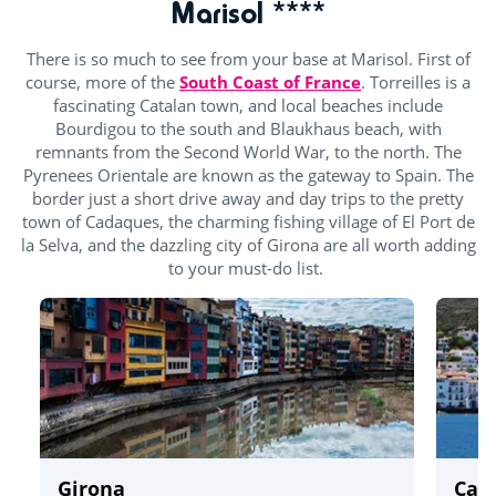
Marisol ****
There is so much to see from your base at Marisol. First of
course, more of the
South Coast of France
. Torreilles is a
fascinating Catalan town, and local beaches include
Bourdigou to the south and Blaukhaus beach, with
remnants from the Second World War, to the north. The
Pyrenees Orientale are known as the gateway to Spain. The
border just a short drive away and day trips to the pretty
town of Cadaques, the charming fishing village of El Port de
la Selva, and the dazzling city of Girona are all worth adding
to your must-do list.
Girona
Cad