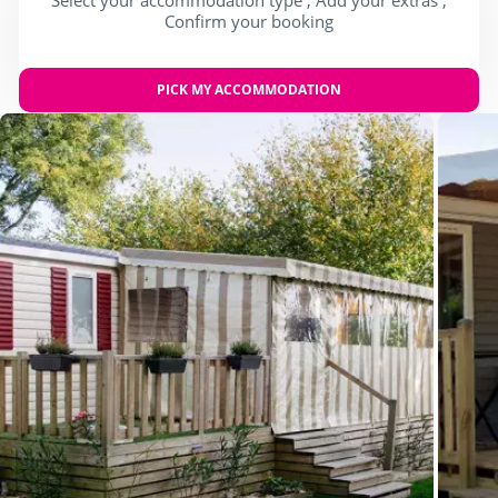
Confirm your booking
PICK MY ACCOMMODATION