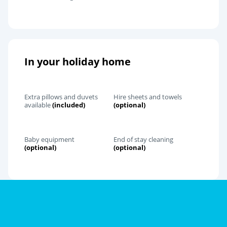
In your holiday home
Extra pillows and duvets
Hire sheets and towels
available
(included)
(optional)
Baby equipment
End of stay cleaning
(optional)
(optional)