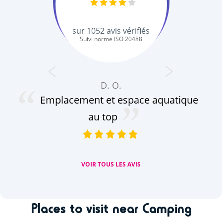
sur
1052
avis vérifiés
Suivi norme ISO 20488
D. O.
Emplacement et espace aquatique
au top
VOIR TOUS LES AVIS
Places to visit near Camping