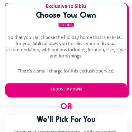
Entertainment
Splashzone for children
Solarium
Exclusive to Siblu
Choose Your Own
Hot tub
Shows
OPTIONAL
Day and evening entertainment
So that you can choose the holiday home that is PERFECT
Children's shows
for you, Siblu alllows you to select your individual
accommodation, with options including location, size, style
Indoor stage
and furnishings.
Outdoor stage
There's a small charge for this exclusive service.
Live music
CHOOSE MY OWN
OR
We'll Pick For You
Select your accommodation type , Add your extras ,