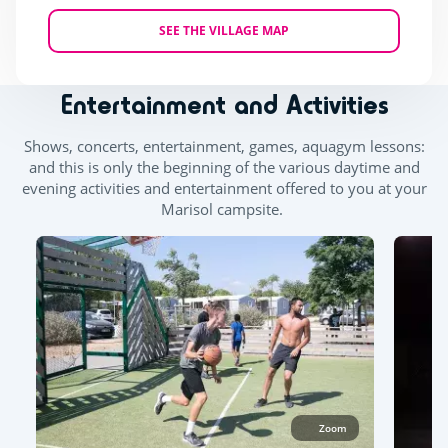
SEE THE VILLAGE MAP
Entertainment and Activities
Shows, concerts, entertainment, games, aquagym lessons:
and this is only the beginning of the various daytime and
evening activities and entertainment offered to you at your
Marisol campsite.
Zoom