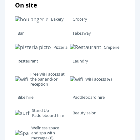
On site
Bakery
Grocery
Bar
Takeaway
Pizzeria
Crêperie
Restaurant
Laundry
Free WiFi access at
the bar and/or
WiFi access (€)
reception
Bike hire
Paddleboard hire
Stand Up
Beauty salon
Paddleboard hire
Wellness space
and spa with
massage (€)