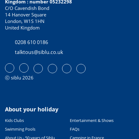
Kingdom : number 05232298
C/O Cavendish Bond
14 Hanover Square
London, W1S 1HN
United Kingdom
0208 610 0186
talktous@siblu.co.uk
ⓒ siblu 2026
About your holiday
Kids Clubs
Entertainment & Shows
Swimming Pools
FAQs
About Us - 50 years of Siblu
Camping in France