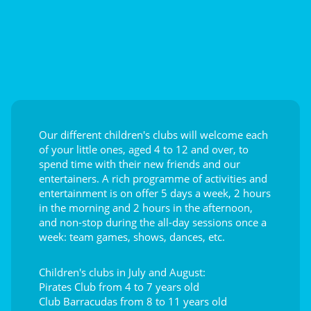
Our different children's clubs will welcome each
of your little ones, aged 4 to 12 and over, to
spend time with their new friends and our
entertainers. A rich programme of activities and
entertainment is on offer 5 days a week, 2 hours
in the morning and 2 hours in the afternoon,
and non-stop during the all-day sessions once a
week: team games, shows, dances, etc.
Children's clubs in July and August:
Pirates Club from 4 to 7 years old
Club Barracudas from 8 to 11 years old