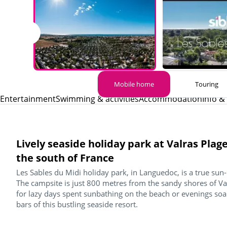
Mobile home
Touring
Entertainment
Swimming & activities
Accommodation
Info &
Lively seaside holiday park at Valras Plag
the south of France
Les Sables du Midi holiday park, in Languedoc, is a true su
The campsite is just 800 metres from the sandy shores of Val
for lazy days spent sunbathing on the beach or evenings so
bars of this bustling seaside resort.