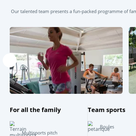
Our talented team presents a fun-packed programme of famil
Zoom
For all the family
Team sports
Boules
Multisports pitch