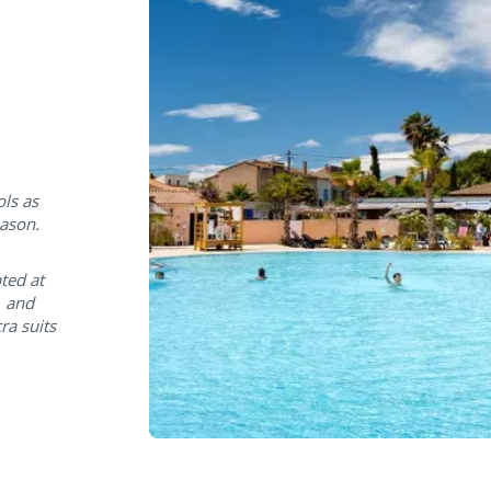
ols as
eason.
ted at
, and
a suits