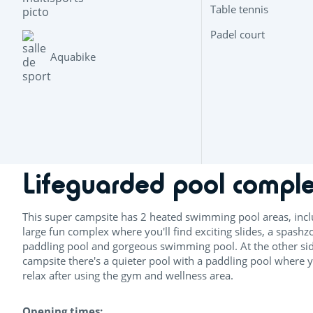
Table tennis
Padel court
Aquabike
Lifeguarded pool compl
This super campsite has 2 heated swimming pool areas, incl
large fun complex where you'll find exciting slides, a spashz
paddling pool and gorgeous swimming pool. At the other sid
campsite there's a quieter pool with a paddling pool where 
relax after using the gym and wellness area.
Opening times: