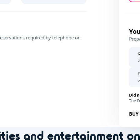
You
Reservations required by telephone on
Prep
G
t
C
o
Did n
The Fu
BUY 
ities and entertainment o