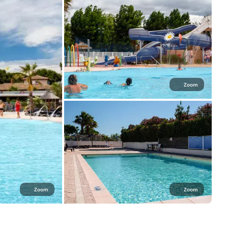
Zoom
Zoom
Zoom