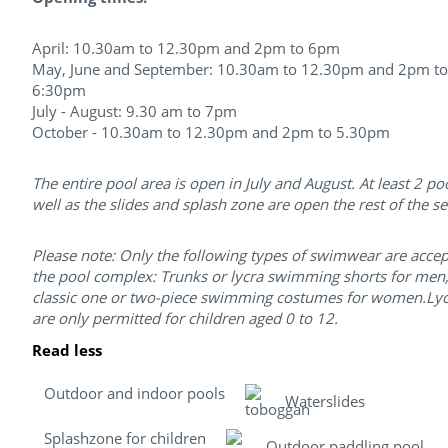
April: 10.30am to 12.30pm and 2pm to 6pm
May, June and September: 10.30am to 12.30pm and 2pm to
6:30pm
July - August: 9.30 am to 7pm​
October - 10.30am to 12.30pm and 2pm to 5.30pm
The entire pool area is open in July and August. At least 2 po
well as the slides and splash zone are open the rest of the s
Please note: Only the following types of swimwear are accep
the pool complex: Trunks or lycra swimming shorts for men
classic one or two-piece swimming costumes for women.Lycr
are only permitted for children aged 0 to 12.
Read less
Outdoor and indoor pools
Waterslides
Splashzone for children
Outdoor paddling pool