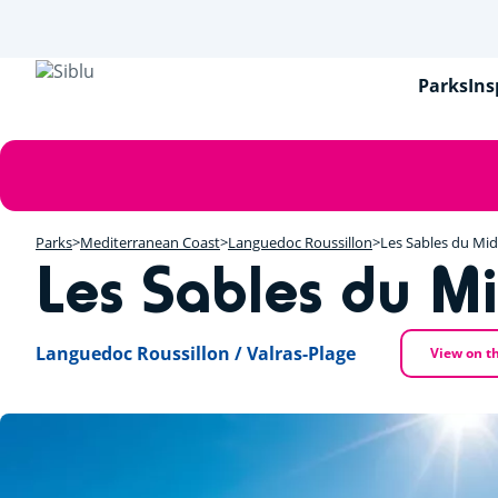
Skip
to
main
content
Parks
Ins
Error
message
Parks
Mediterranean Coast
Languedoc Roussillon
Les Sables du Mid
Les Sables du Mi
Languedoc Roussillon / Valras-Plage
View on t