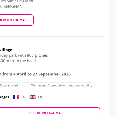
 les Sables du Midi
0 SERIGNAN
IEW ON THE MAP
village
liday park with 807 pitches
 800m from the beach
 from 4 April to 27 September 2026
Dogs allowed
With access for people with reduced mobility
uages
FR
EN
SEE THE VILLAGE MAP