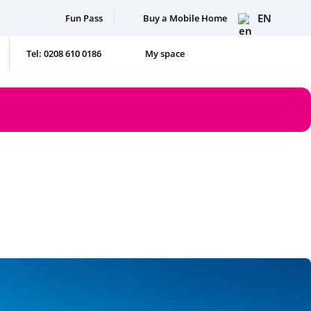
EN
Fun Pass
Buy a Mobile Home
Tel: 0208 610 0186
My space