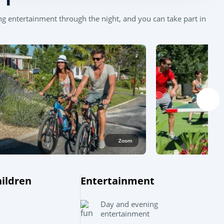
g entertainment through the night, and you can take part in
Zoom
Leaflet
|
©
OpenStreetMap
contributors, Points © 2012 LINZ
hildren
Entertainment
Day and evening
entertainment