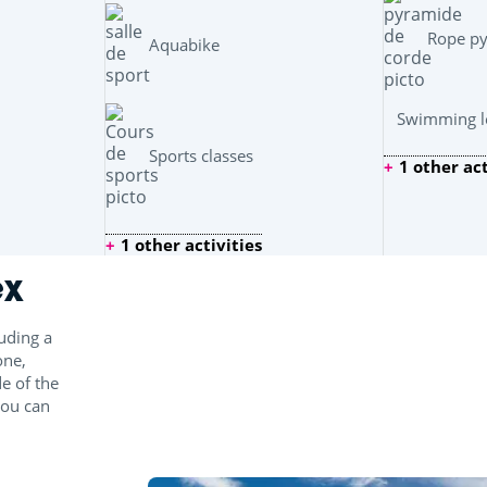
Rope p
Aquabike
Swimming le
Sports classes
1 other act
1 other activities
ex
uding a
one,
e of the
you can