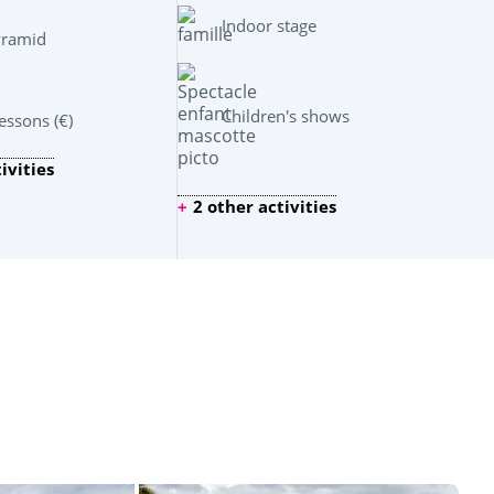
Indoor stage
yramid
Children's shows
ssons (€)
ivities
2 other activities