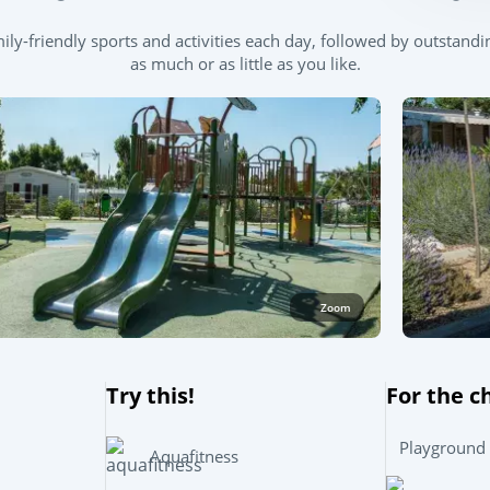
y-friendly sports and activities each day, followed by outstandin
as much or as little as you like.
Zoom
Try this!
For the c
Playground
Aquafitness