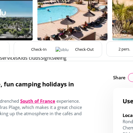
 services
Kids clubs
Sightseeing
Share
e, fun camping holidays in
Use
n-drenched
South of France
experience.
ras Plage, which makes it a great choice
aking up the atmosphere in the cafés and
Loca
Rond
Chem