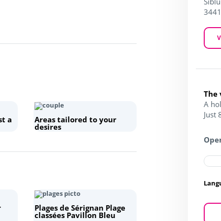
Siblu
3441
V
The 
A ho
Just
st a
Areas tailored to your
desires
Open
Lang
r
Plages de Sérignan Plage
classées Pavillon Bleu