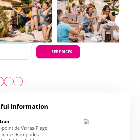
SEE PRICES
ful information
tion
-point de Valras-Plage
in des Rompudes