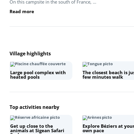
On this campsite in the south of France, ...
Read more
Village highlights
Large pool complex with
The closest beach is ju
heated pools
few minutes walk
Top activities nearby
Get up close to the
Explore Béziers at you
animals at Sigean Safari
own pace