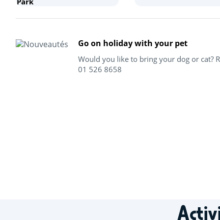
Park
Go on holiday with your pet
Would you like to bring your dog or cat? 
01 526 8658
+
−
Activ