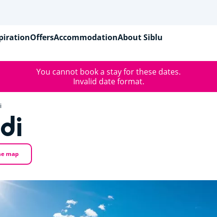
piration
Offers
Accommodation
About Siblu
You cannot book a stay for these dates.
Invalid date format.
i
di
he map