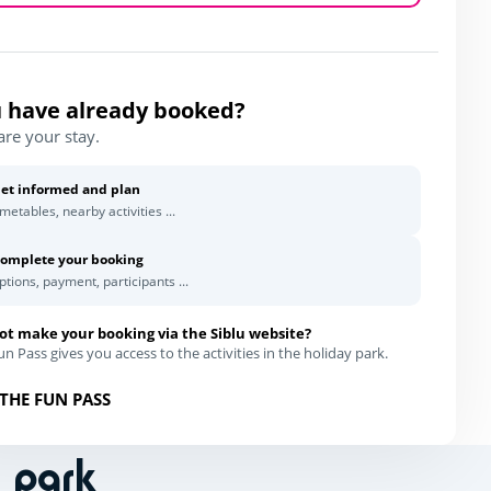
 have already booked?
are your stay.
et informed and plan
imetables, nearby activities ...
omplete your booking
ptions, payment, participants ...
ot make your booking via the Siblu website?
n Pass gives you access to the activities in the holiday park.
THE FUN PASS
n park