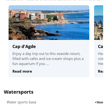
Cap d'Agde
Car
Enjoy a day trip out to this seaside resort,
Head 
filled with cafes and ice-cream shops plus a
visit
fun aquarium if you ...
Herit
Read more
Read
Watersports
Water sports base
<1km