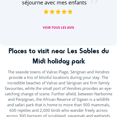
séjourne avec mes enfants
VOIR TOUS LES AVIS
Places to visit near Les Sables du
Midi holiday park
The seaside towns of Valras Plage, Sérignan and Vendres
provide a trio of blissful locations during your stay. The
incredible beaches of Valras and Sérignan are firm family
favourites, while the small port of Vendres provides an eye-
catching change of scene. Further afield, between Narbonne
and Perpignan, the African Reserve of Sigean is a wildlife
and safari park that is home to more than 900 mammals,
600 reptiles and 2,000 birds who wander freely across
across 300 hectares of scrubland, savannah and wetlands.