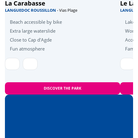
La Carabasse
Le La
Quad bike
<3km
LANGUEDOC ROUSSILLON
- Vias Plage
LANGUE
Bicycle paths
<10km
Beach accessible by bike
Lakes
Golf
Extra large waterslide
Wonde
<15km
Close to Cap d'Agde
Acces
Health & wellbeing
Fun atmosphere
Family
Near the beach
<1km
Amusement park
<15km
Heritage & culture
DISCOVER THE PARK
Béziers
<14km
Cap d'Agde
<26km
Hérault Gorges
<71km