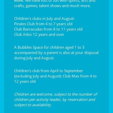
week. We have lots of fun with sports, arts and
crafts, games, talent shows and much more.
Children's clubs in July and August:
Pirates Club from 4 to 7 years old
Club Barracudas from 8 to 11 years old
Club Ados 12 years and over
A Bubbles Space for children aged 1 to 3
accompanied by a parent is also at your disposal
during July and August.
Children's club from April to September
(excluding July and August): Club Max from 4 to
12 years old
Children are welcome, subject to the number of
children per activity leader, by reservation and
subject to availability.