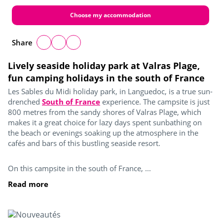
Choose my accommodation
Share
Lively seaside holiday park at Valras Plage,
fun camping holidays in the south of France
Les Sables du Midi holiday park, in Languedoc, is a true sun-
drenched
South of France
experience. The campsite is just
800 metres from the sandy shores of Valras Plage, which
makes it a great choice for lazy days spent sunbathing on
the beach or evenings soaking up the atmosphere in the
cafés and bars of this bustling seaside resort.
On this campsite in the south of France, ...
Read more