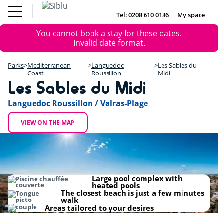
Skip
Fun
Buy a Mobile
to
Tel: 0208 610 0186
My space
DE
FR
IE
NL
Pass
Home
main
Parks
Error
Fun Pass
You cannot book a stay for these dates.
content
Inspiration
+
message
Invalid date format.
Offers
Buy a Mobile Home
−
Accommodation
Parks
Mediterranean
Languedoc
Les Sables du
About Siblu
Coast
Roussillon
Midi
Les Sables du Midi
DE
FR
IE
NL
Languedoc Roussillon / Valras-Plage
VIEW ON THE MAP
Large pool complex with
heated pools
The closest beach is just a few minutes
walk
Areas tailored to your desires