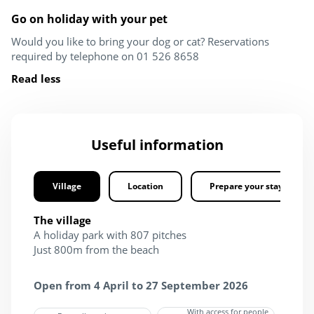
Go on holiday with your pet
Would you like to bring your dog or cat? Reservations
required by telephone on 01 526 8658
Read less
Useful information
Village
Location
Prepare your stay
The village
A holiday park with 807 pitches
Just 800m from the beach
Open from 4 April to 27 September 2026
With access for people