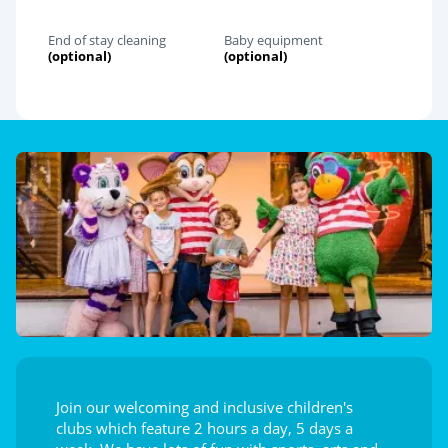
End of stay cleaning
Baby equipment
(optional)
(optional)
Join our welcoming and inclusive children's
clubs which feature 2 hours a day, 5 days a