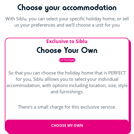
For the children
Choose your accommodation
accepted at the pool complex: Trunks or lycra swimming
shorts for men, and classic one or two-piece swimming
Playground
costumes for women.Lycra suits are only permitted for
With Siblu, you can select your specific holiday home, or tell
children aged 0 to 12.
us your preferences and we'll choose a unit for you
Rope pyramid
Swimming lessons (€)
Outdoor and indoor pools
Waterslides
Exclusive to Siblu
Choose Your Own
Games room with arcade machines
Splashzone for children
OPTIONAL
Outdoor paddling pool
Hot tub
Entertainment
So that you can choose the holiday home that is PERFECT
for you, Siblu alllows you to select your individual
Day and evening entertainment
accommodation, with options including location, size, style
Indoor stage
and furnishings.
Children's shows
There's a small charge for this exclusive service.
Shows
CHOOSE MY OWN
Outdoor stage