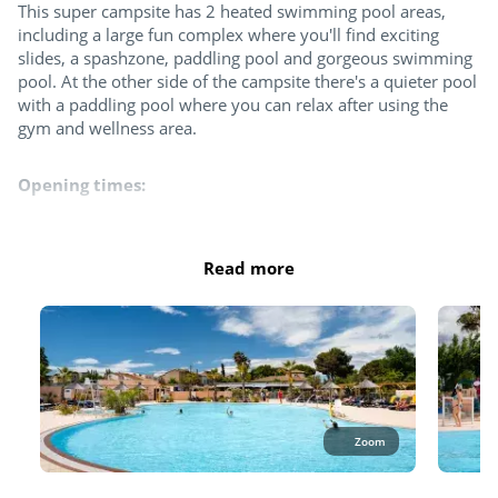
This super campsite has 2 heated swimming pool areas,
including a large fun complex where you'll find exciting
Table tennis
slides, a spashzone, paddling pool and gorgeous swimming
pool. At the other side of the campsite there's a quieter pool
Padel court
with a paddling pool where you can relax after using the
gym and wellness area.
Try this!
Opening times:
Aquafitness
April: 10.30am to 12.30pm and 2pm to 6pm
May, June and September: 10.30am to 12.30pm and 2pm to
Read more
Aquabike
6:30pm
July - August: 9.30 am to 7pm​
October - 10.30am to 12.30pm and 2pm to 5.30pm
Sports classes
The entire pool area is open in July and August. At least 2
pools as well as the slides and splash zone are open the rest
Fitness room
of the season.
Zoom
Please note: Only the following types of swimwear are