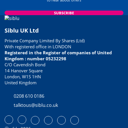
SUBSCRIBE
Siblu UK Ltd
Private Company Limited By Shares (Ltd)
With registered office in LONDON
Registered in the Register of companies of United
Kingdom : number 05232298
C/O Cavendish Bond
14 Hanover Square
London, W1S 1HN
United Kingdom
0208 610 0186
talktous@siblu.co.uk