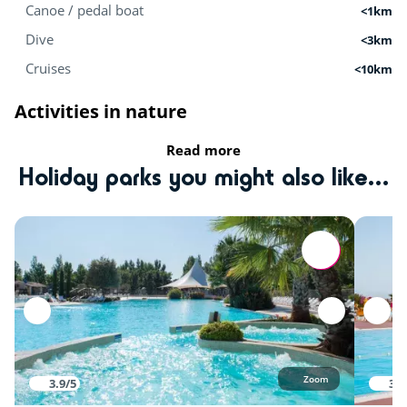
Canoe / pedal boat
<1km
Dive
<3km
Cruises
<10km
Activities in nature
Read more
Tree climbing
<1km
Holiday parks you might also like...
Fishing
<1km
Equestrian school
<5km
Mini-farm
<15km
Zoo
<50km
Sports
Zoom
3.9/5
3.8
Tennis court
<1km