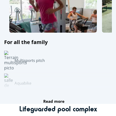
Zoom
For all the family
Multisports pitch
Aquabike
Read more
Team sports
Lifeguarded pool complex
Boules