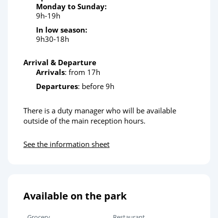
Monday to Sunday:
9h-19h
In low season:
9h30-18h
Arrival & Departure
Arrivals
: from 17h
Departures
: before 9h
There is a duty manager who will be available
outside of the main reception hours.
See the information sheet
Available on the park
Grocery
Restaurant