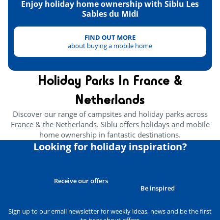
Enjoy holiday home ownership with Siblu Les
Carcassonne
<90km
Sables du Midi
FIND OUT MORE
about buying a mobile home
Holiday Parks In France &
Netherlands
Discover our range of campsites and holiday parks across
France & the Netherlands. Siblu offers holidays and mobile
home ownership in fantastic destinations.
Looking for holiday inspiration?
Receive our offers
Be inspired
Sign up to our email newsletter for weekly ideas, news and be the first
to hear about offers