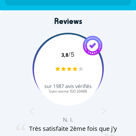
Reviews
/5
3,8
sur
1987
avis vérifiés
Suivi norme ISO 20488
N. I.
Très satisfaite 2ème fois que j'y