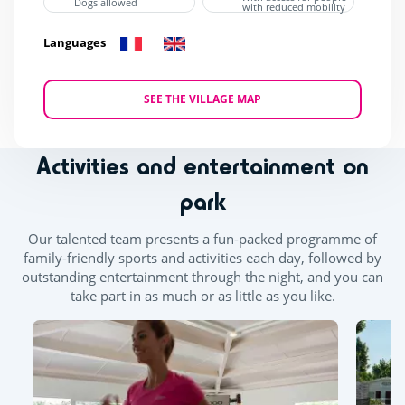
Dogs allowed
with reduced mobility
Languages
SEE THE VILLAGE MAP
Activities and entertainment on
park
Our talented team presents a fun-packed programme of
family-friendly sports and activities each day, followed by
outstanding entertainment through the night, and you can
take part in as much or as little as you like.