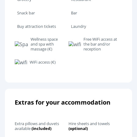
Snack bar
Bar
Buy attraction tickets
Laundry
Wellness space
Free WiFi access at
and spa with
the bar and/or
massage (€)
reception
WiFi access (€)
Extras for your accommodation
Extra pillows and duvets
Hire sheets and towels
available
(included)
(optional)