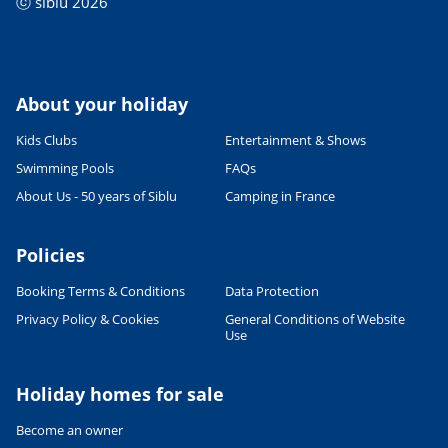
ⓒ siblu 2026
About your holiday
Kids Clubs
Entertainment & Shows
Swimming Pools
FAQs
About Us - 50 years of Siblu
Camping in France
Policies
Booking Terms & Conditions
Data Protection
Privacy Policy & Cookies
General Conditions of Website
Use
Leaflet
|
©
OpenStreetMap
contributors, Points © 2012 LINZ
Holiday homes for sale
Become an owner