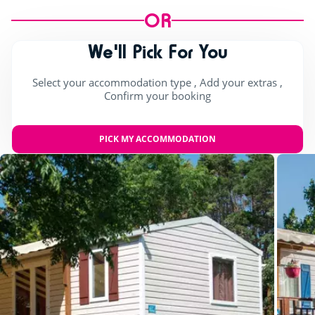
OR
We'll Pick For You
Select your accommodation type , Add your extras ,
Confirm your booking
PICK MY ACCOMMODATION