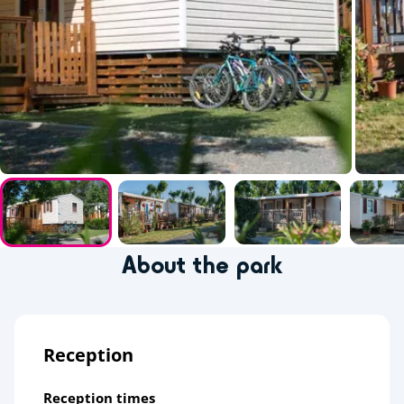
About the park
Reception
Reception times