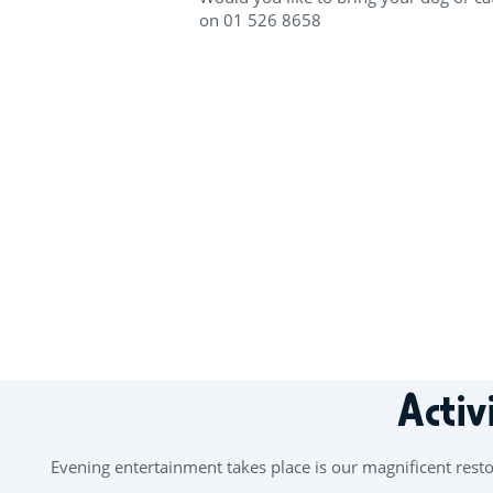
on 01 526 8658
+
−
Activ
Evening entertainment takes place is our magnificent rest