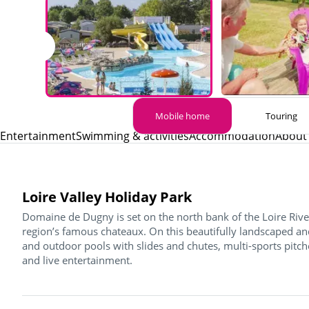
Mobile home
Touring
Entertainment
Swimming & activities
Accommodation
About 
Loire Valley Holiday Park
Domaine de Dugny is set on the north bank of the Loire River
region’s famous chateaux. On this beautifully landscaped and
and outdoor pools with slides and chutes, multi-sports pitche
and live entertainment.