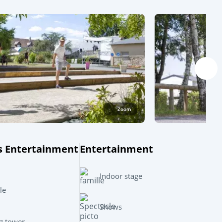
Zoom
s Entertainment
Entertainment
Leaflet
|
©
OpenStreetMap
contributors, Points © 2012 LINZ
Indoor stage
le
Shows
g tower