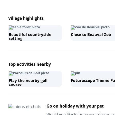
Village highlights
Beautiful countryside
Close to Beauval Zoo
setting
Top activities nearby
Play the nearby golf
Futuroscope Theme Pa
course
Go on holiday with your pet
Would you like to bring your dog or ca