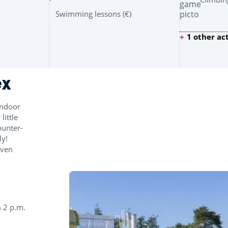
Swimming lessons (€)
1 other act
ex
indoor
ittle
ounter-
ly!
even
 2 p.m.