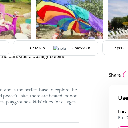
the park
Kids Clubs
Sightseeing
Share
, and is the perfect base to explore the
 peaceful site, there are heated indoor
Use
s, playgrounds, kids‘ clubs for all ages
Loca
Rte 