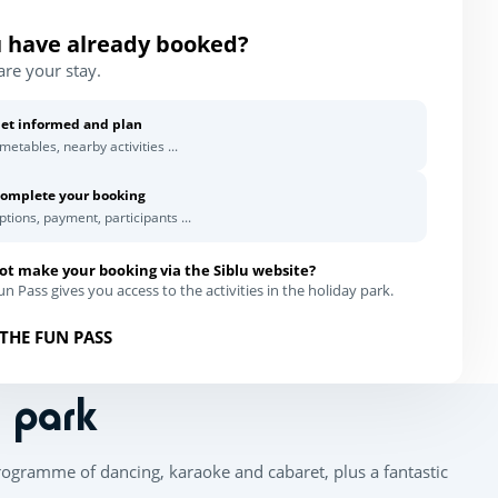
 have already booked?
are your stay.
et informed and plan
imetables, nearby activities ...
omplete your booking
ptions, payment, participants ...
ot make your booking via the Siblu website?
n Pass gives you access to the activities in the holiday park.
THE FUN PASS
n park
rogramme of dancing, karaoke and cabaret, plus a fantastic