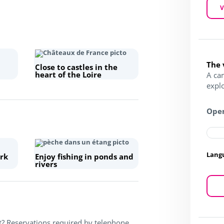
V
The 
Close to castles in the
heart of the Loire
A ca
expl
Open
Lang
rk
Enjoy fishing in ponds and
rivers
t? Reservations required by telephone