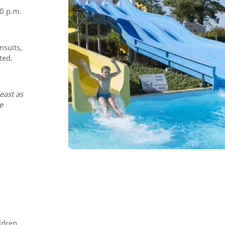
30 p.m.
msuits,
ted.
east as
e
ldren