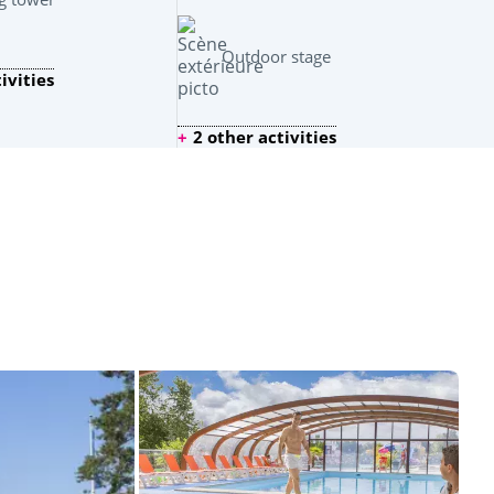
Outdoor stage
ivities
2 other activities