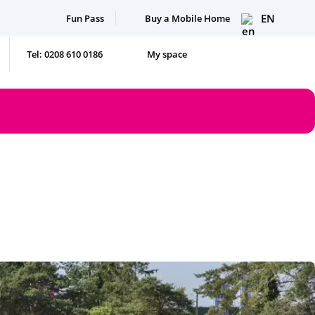
EN
Fun Pass
Buy a Mobile Home
Tel: 0208 610 0186
My space