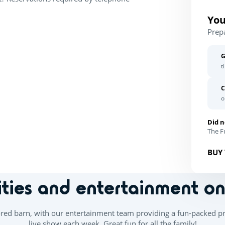
You
Prep
G
t
C
o
Did n
The Fu
BUY 
ities and entertainment o
ored barn, with our entertainment team providing a fun-packed p
live show each week. Great fun for all the family!