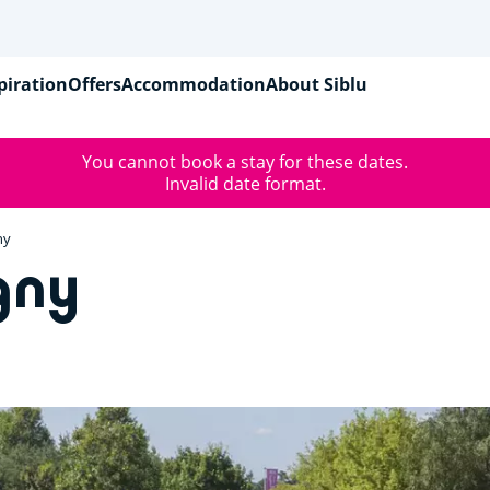
piration
Offers
Accommodation
About Siblu
You cannot book a stay for these dates.
Invalid date format.
ny
gny