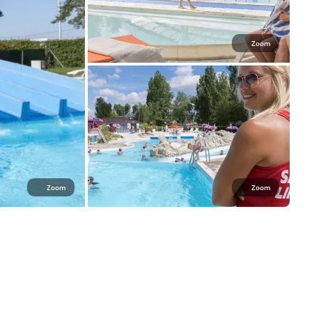
Zoom
Zoom
Zoom