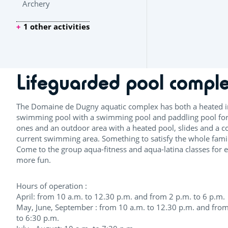
Archery
1 other activities
Lifeguarded pool compl
The Domaine de Dugny aquatic complex has both a heated 
swimming pool with a swimming pool and paddling pool for l
ones and an outdoor area with a heated pool, slides and a c
current swimming area. Something to satisfy the whole fami
Come to the group aqua-fitness and aqua-latina classes for 
more fun.
Hours of operation :
April: from 10 a.m. to 12.30 p.m. and from 2 p.m. to 6 p.m.
May, June, September : from 10 a.m. to 12.30 p.m. and from
to 6:30 p.m.