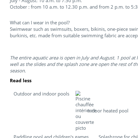
July - August: 10 a.m. to 7:30 p.m.
October : from 10 a.m. to 12.30 p.m. and from 2 p.m. to 5:
What can I wear in the pool?
Swimwear such as swimsuits, boxers, bikinis, one-piece swi
burkinis, etc. made from suitable swimming fabric are accep
The entire aquatic area is open in July and August. 1 pool at l
well as the slides and the splash zone are open the rest of th
season.
Read less
Outdoor and indoor pools
Indoor heated pool
Paddling pool and children's games
Splashzone for chi