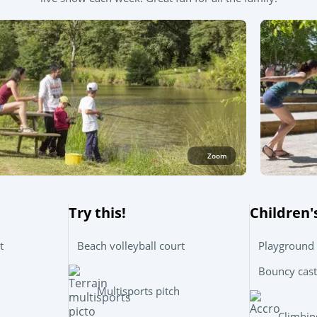
Zoom
Try this!
Children'
t
Beach volleyball court
Playground
Bouncy cast
Multisports pitch
Climbin