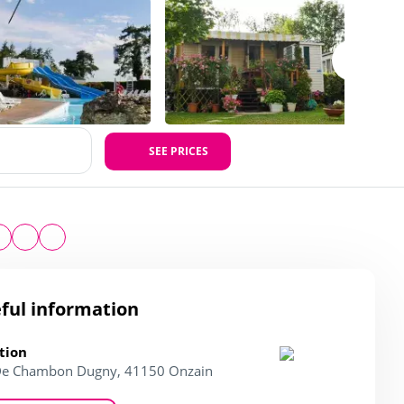
SEE PRICES
ful information
tion
De Chambon Dugny, 41150 Onzain