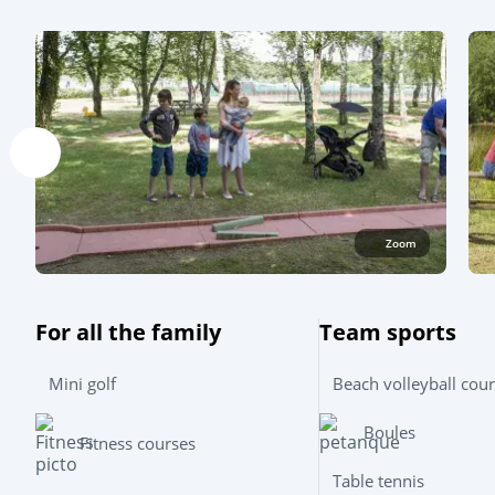
Zoom
For all the family
Team sports
Mini golf
Beach volleyball cour
Boules
Fitness courses
Table tennis