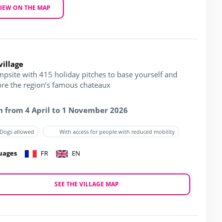
IEW ON THE MAP
village
mpsite with 415 holiday pitches to base yourself and
ore the region’s famous chateaux
 from 4 April to 1 November 2026
Dogs allowed
With access for people with reduced mobility
uages
FR
EN
SEE THE VILLAGE MAP